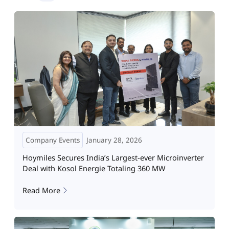
Company Events
January 28, 2026
Hoymiles Secures India’s Largest-ever Microinverter
Deal with Kosol Energie Totaling 360 MW
Read More