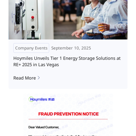
Company Events
September 10, 2025
Hoymiles Unveils Tier 1 Energy Storage Solutions at
RE+ 2025 in Las Vegas
Read More