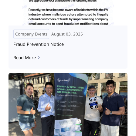
Company Events
August 03, 2025
Fraud Prevention Notice
Read More