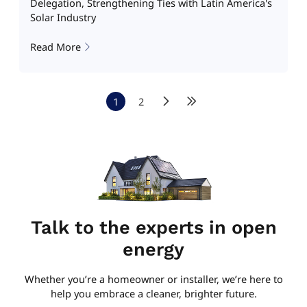
Delegation, Strengthening Ties with Latin America's
Solar Industry
Read More
1
2
Talk to the experts in open
energy
Whether you’re a homeowner or installer, we’re here to
help you embrace a cleaner, brighter future.