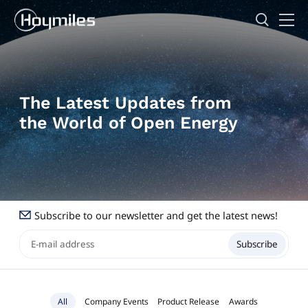
The Latest Updates from
the World of Open Energy
Subscribe to our newsletter and get the latest news!
Subscribe
All
Company Events
Product Release
Awards