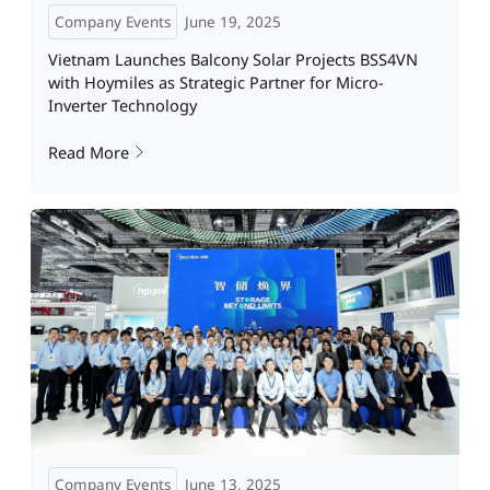
Company Events
June 19, 2025
Vietnam Launches Balcony Solar Projects BSS4VN
with Hoymiles as Strategic Partner for Micro-
Inverter Technology
Read More
Company Events
June 13, 2025