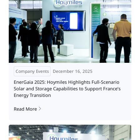
Company Events
December 16, 2025
EnerGaïa 2025: Hoymiles Highlights Full-Scenario
Solar and Storage Capabilities to Support France’s
Energy Transition
Read More