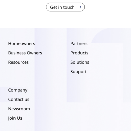
Get in touch
Homeowners
Partners
Business Owners
Products
Resources
Solutions
Support
Company
Contact us
Newsroom
Join Us