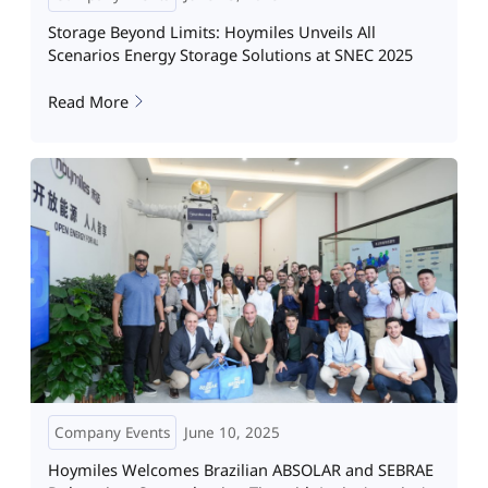
Storage Beyond Limits: Hoymiles Unveils All
Scenarios Energy Storage Solutions at SNEC 2025
Read More
Company Events
June 10, 2025
Hoymiles Welcomes Brazilian ABSOLAR and SEBRAE