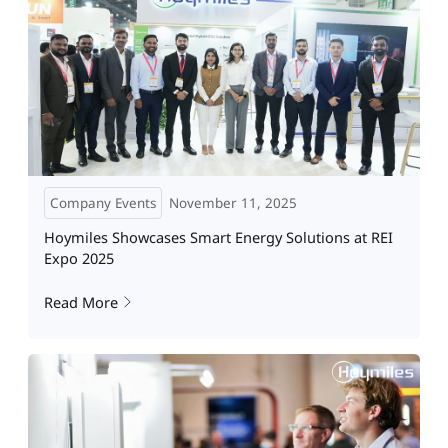
Company Events
November 11, 2025
Hoymiles Showcases Smart Energy Solutions at REI
Expo 2025
Read More