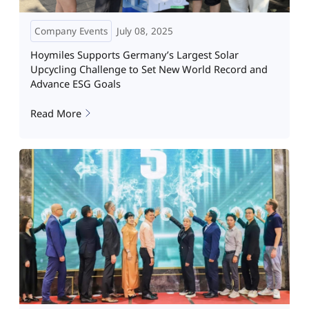
Company Events
July 08, 2025
Hoymiles Supports Germany’s Largest Solar
Upcycling Challenge to Set New World Record and
Advance ESG Goals
Read More