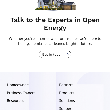
Talk to the Experts in Open
Energy
Whether you’re a homeowner or installer, we’re here to
help you embrace a cleaner, brighter future.
Get in touch
Homeowners
Partners
Business Owners
Products
Resources
Solutions
Support