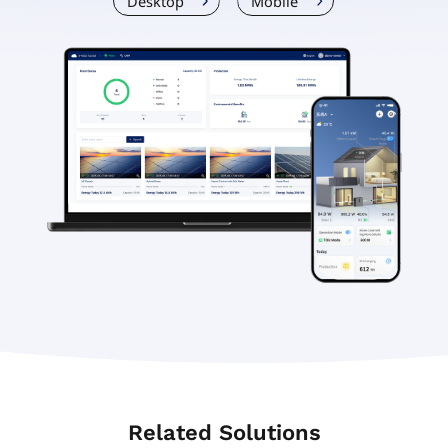
Desktop
Mobile
Related Solutions