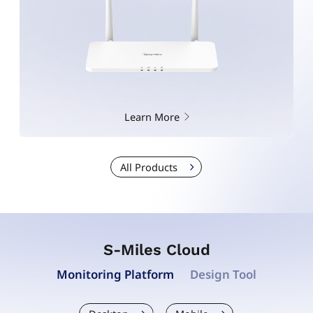
Learn More
All Products
S-Miles Cloud
Monitoring Platform
Design Tool