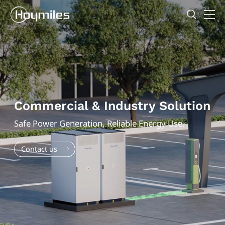
Commercial & Industry Solution
Safe Power Generation, Reliable Energy Use.
Contact us