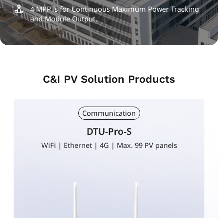
4 MPPTs for Continuous Maximum Power Tracking
and Module Output.
C&I PV Solution Products
Communication
DTU-Pro-S
WiFi | Ethernet | 4G | Max. 99 PV panels