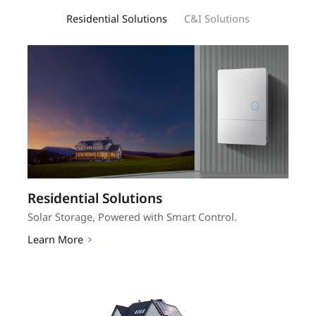
Residential Solutions
C&I Solutions
Residential Solutions
C&I Solutions
Solar Storage, Powered with Smart Control.
Scale Smart, Profit Strong.
Learn More
Learn More