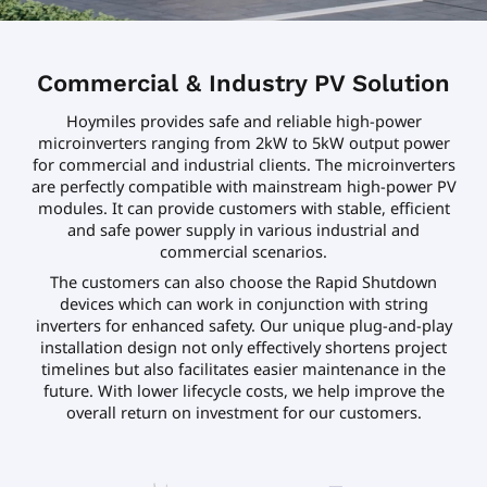
Commercial & Industry PV Solution
Hoymiles provides safe and reliable high-power
microinverters ranging from 2kW to 5kW output power
for commercial and industrial clients. The microinverters
are perfectly compatible with mainstream high-power PV
modules. It can provide customers with stable, efficient
and safe power supply in various industrial and
commercial scenarios.
The customers can also choose the Rapid Shutdown
devices which can work in conjunction with string
inverters for enhanced safety. Our unique plug-and-play
installation design not only effectively shortens project
timelines but also facilitates easier maintenance in the
future. With lower lifecycle costs, we help improve the
overall return on investment for our customers.