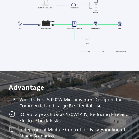
Advantage
World's First 5,000W Microinverter, Designed for
Commercial and Large Residential Use.
DC Voltage as Low as 120V/140V, Reducing Fire and
Electric Shock Risks.
Independent Module Control for Easy Handling of
Shade Scenarios.