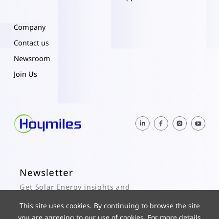
Company
Contact us
Newsroom
Join Us
Newsletter
Get Solar Energy insights and
Hoymiles updates here.
This site uses cookies. By continuing to browse the site
you are agreeing to our use of cookies. For more details
Subscribe