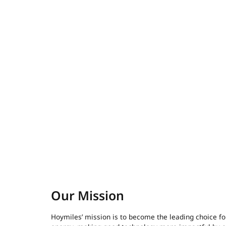
Our Mission
Hoymiles’ mission is to become the leading choice fo