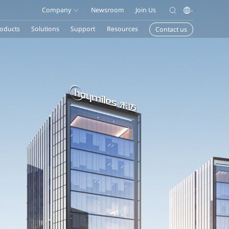
Company
Newsroom
Join Us
oducts
Solutions
Support
Resources
Contact us