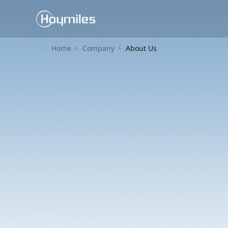
Home
Company
About Us