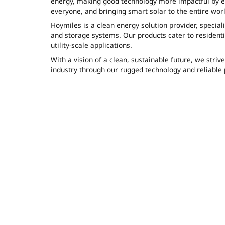
energy, making good technology more impactful by ens
everyone, and bringing smart solar to the entire worl
Hoymiles is a clean energy solution provider, speciali
and storage systems. Our products cater to residenti
utility-scale applications.
With a vision of a clean, sustainable future, we striv
industry through our rugged technology and reliable 