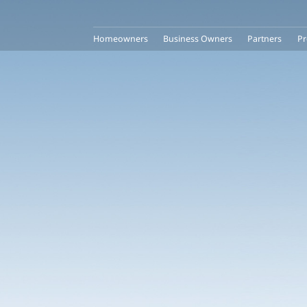
Homeowners
Business Owners
Partners
Pr