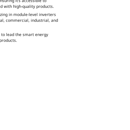
uring it’s accessible to
d with high-quality products.
zing in module-level inverters
al, commercial, industrial, and
e to lead the smart energy
products.