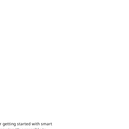
r getting started with smart