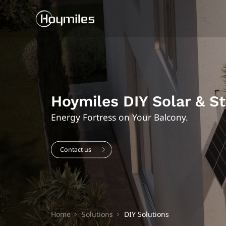
Hoymiles DIY Solar & S
Energy Fortress on Your Balcony.
Contact us
Home
Solutions
DIY Solutions