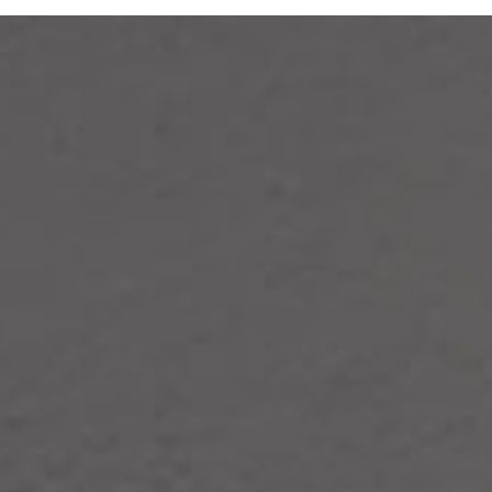
DIY Solar & Storage Solutio
HMS-W Series Microinverter
Reliable Seamless Connectivity
High-Temperature Durability
Broad Compatibility
IP67 Waterproof & Dustproof
Learn More
Get a Free Consultation