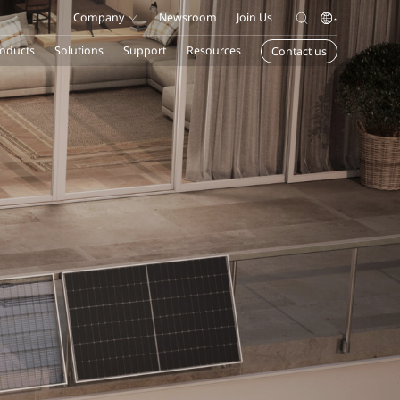
Company
Newsroom
Join Us
oducts
Solutions
Support
Resources
Contact us