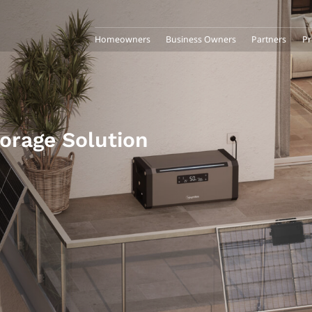
Homeowners
Business Owners
Partners
Pr
torage Solution