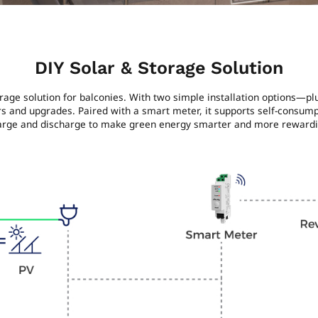
DIY Solar & Storage Solution
orage solution for balconies. With two simple installation options—p
ers and upgrades. Paired with a smart meter, it supports self-consum
arge and discharge to make green energy smarter and more rewardi