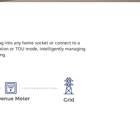
lug into any home socket or connect to a
ption or TOU mode, intelligently managing
ng.