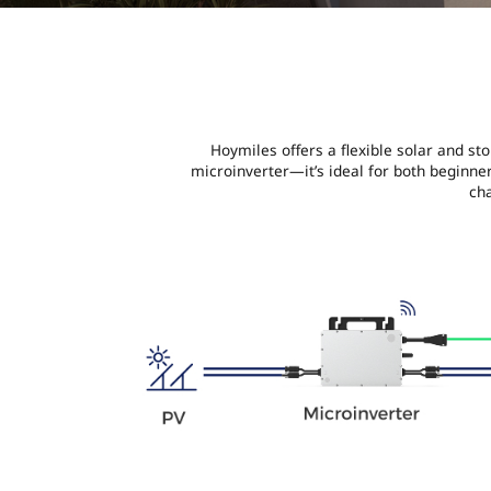
Hoymiles offers a flexible solar and st
microinverter—it’s ideal for both beginn
ch