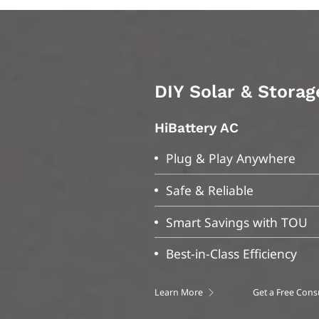
n
DIY Solar & Storag
DIY Solar & Storag
HiBattery AC
S-Miles Home
Plug & Play Anywhere
Bluetooth/Wi-Fi Data Mon
Safe & Reliable
System Data Tracking
Smart Savings with TOU
Rapid Data Updates
Best-in-Class Efficiency
User-Friendly Interface
Learn More
IOS
Android
Get a Free Cons