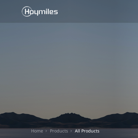
Home
Products
All Products