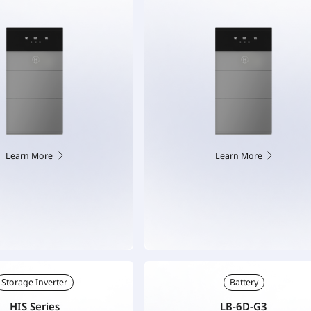
Learn More
Learn More
Storage Inverter
Battery
HIS Series
LB-6D-G3