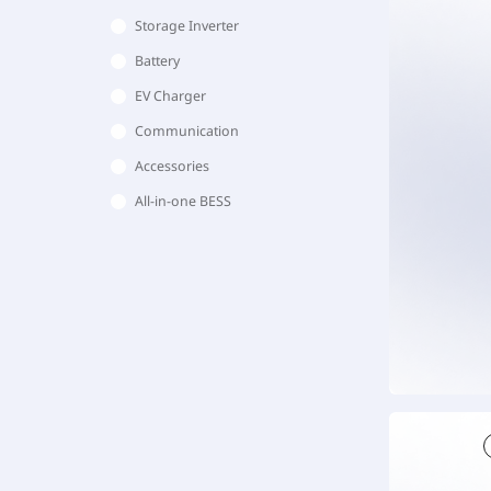
Storage Inverter
Battery
EV Charger
Communication
Accessories
All-in-one BESS