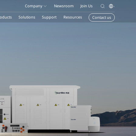
Company
Newsroom
Join Us
oducts
Solutions
Support
Resources
Contact us