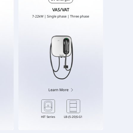
VAS/VAT
7-22kW | Single phase | Three phase
Learn More
HIT Series
LB-(5-20)S-G1