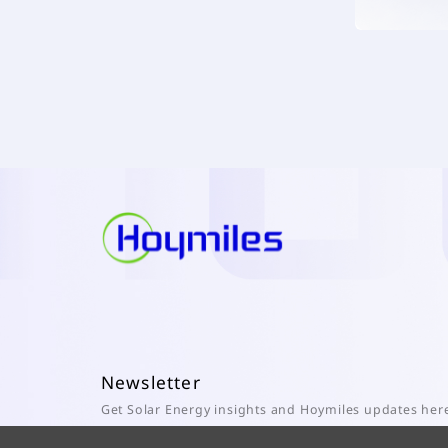
Newsletter
Get Solar Energy insights and Hoymiles updates her