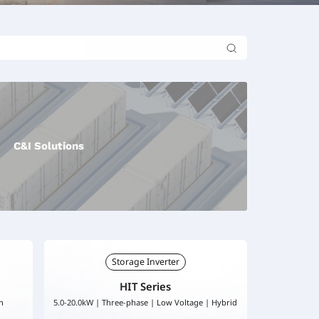
C&I Solutions
Storage Inverter
HIT Series
h
5.0-20.0kW | Three-phase | Low Voltage | Hybrid