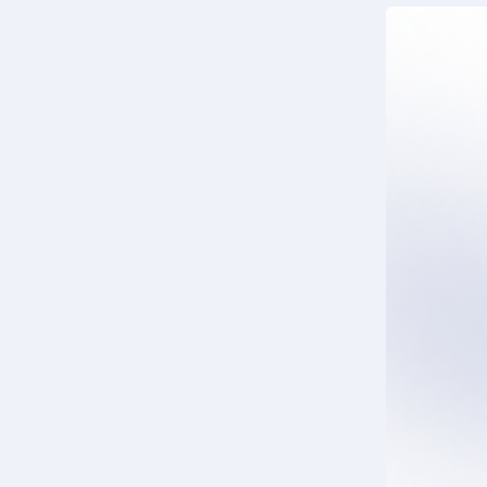
DTU-Pro-S
DTU