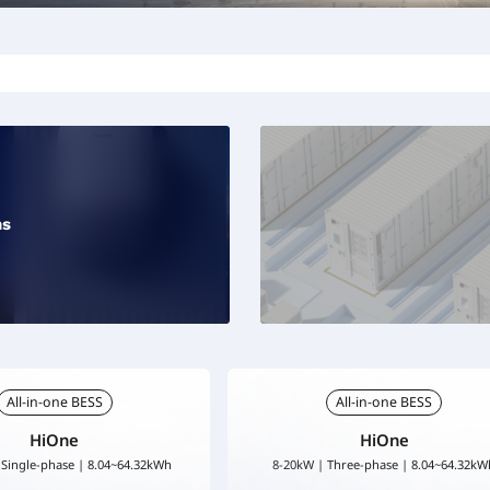
ns
All-in-one BESS
All-in-one BESS
HiOne
HiOne
 Single-phase | 8.04~64.32kWh
8-20kW | Three-phase | 8.04~64.32kW