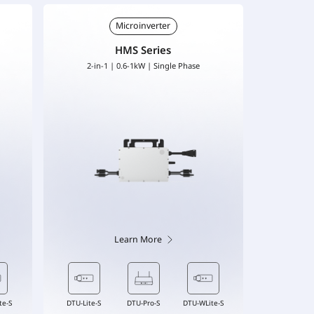
Microinverter
HMS Series
2-in-1 | 0.6-1kW | Single Phase
Learn More
Cable
DTU-Lite-S
DTU-Lite-S
DTU-Pro-S
DTU-Pro-S
DTU-WLite-S
DTU-WLite-S
Flex-S3 Cable
DTU-Lite-S
DT