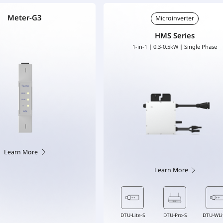
Meter-G3
Microinverter
HMS Series
1-in-1 | 0.3-0.5kW | Single Phase
Learn More
Learn More
-WLite-S
Flex-S3 Cable
DTU-Lite-S
DTU-Pro-S
DTU-Pro-S
DTU-WLite-S
DTU-WLite-S
Flex-S3 Cable
Flex-S3 