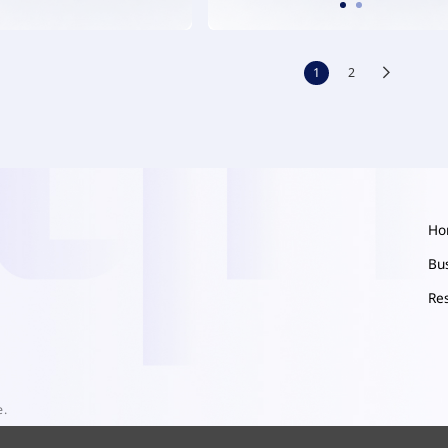
1
2
Ho
Bu
Re
e.