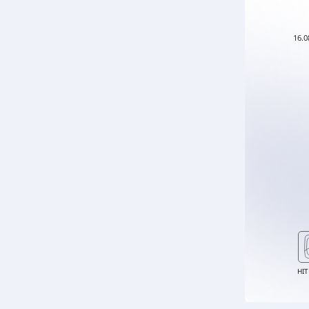
16.0
HIT