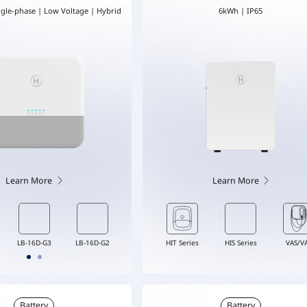
ngle-phase | Low Voltage | Hybrid
6kWh | IP65
Learn More
Learn More
DTS-G1
VAS/VAT
LB-6D-G3
HIT Series
LB-16D-G3
HIS Series
LB-16D-G2
VAS/V
Battery
Battery