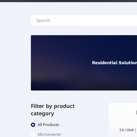
Residential Solutio
Filter by product
category
All Products
3.6-12kW |
Microinverter