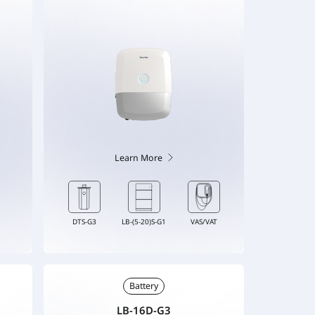
Learn More
DTS-G3
LB-(5-20)S-G1
VAS/VAT
Battery
LB-16D-G3