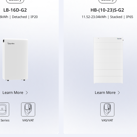
LB-16D-G2
HB-(10-23)S-G2
8kWh | Detached | IP20
11.52-23.04kWh | Stacked | IP65
Learn More
Learn More
 Series
VAS/VAT
VAS/VAT