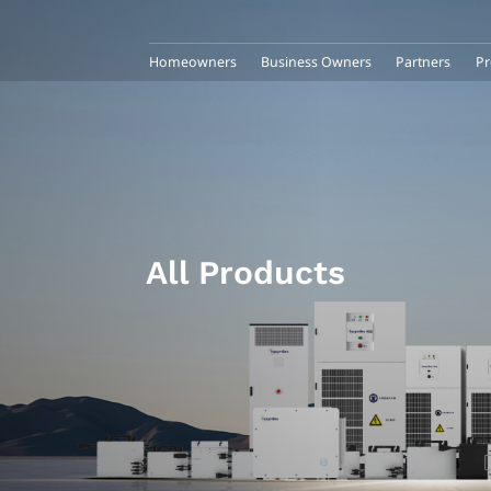
Homeowners
Business Owners
Partners
Pr
All Products