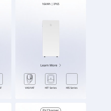
16kWh | IP65
Learn More
AT
VAS/VAT
HIT Series
HIS Series
EV Charger