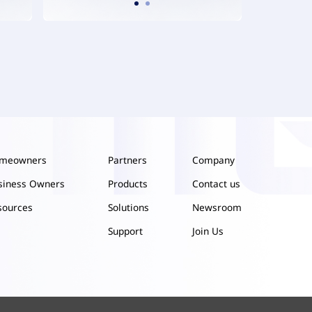
meowners
Partners
Company
siness Owners
Products
Contact us
sources
Solutions
Newsroom
Support
Join Us