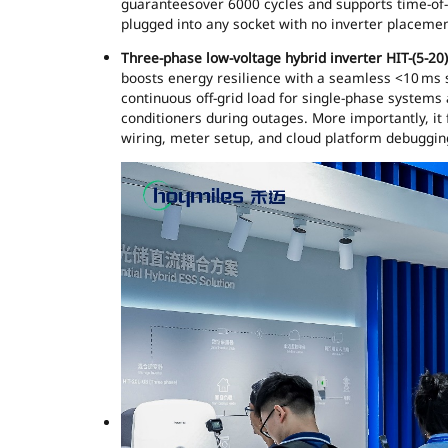
guaranteesover 6000 cycles and supports time-of-us
plugged into any socket with no inverter placemen
Three-phase low-voltage hybrid inverter HIT-(5-20
boosts energy resilience with a seamless <10 ms 
continuous off-grid load for single-phase systems
conditioners during outages. More importantly, it 
wiring, meter setup, and cloud platform debuggin