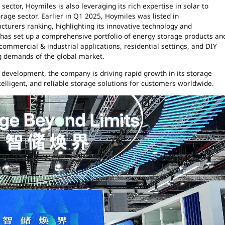
sector, Hoymiles is also leveraging its rich expertise in solar to
orage sector. Earlier in Q1 2025, Hoymiles was listed in
turers ranking, highlighting its innovative technology and
has set up a comprehensive portfolio of energy storage products an
, commercial & industrial applications, residential settings, and DIY
ng demands of the global market.
development, the company is driving rapid growth in its storage
elligent, and reliable storage solutions for customers worldwide.