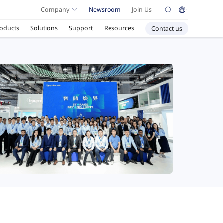
Company
Newsroom
Join Us
oducts
Solutions
Support
Resources
Contact us