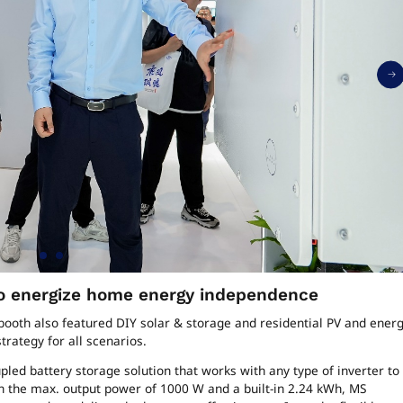
 to energize home energy independence
’ booth also featured DIY solar & storage and residential PV and ener
rategy for all scenarios.
pled battery storage solution that works with any type of inverter to
h the max. output power of 1000 W and a built-in 2.24 kWh, MS