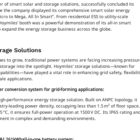
r of smart solar and storage solutions, successfully concluded its
re the company displayed its comprehensive smart solar energy
ro to Mega, All In Smart”. From residential ESS to utility-scale
oymiles’ booth was a powerful demonstration of its all-in smart
o expand the energy storage business across the globe.
rage Solutions
ues to grow, traditional power systems are facing increasing pressur
 storage into the spotlight. Hoymiles’ storage solutions—known for
pabilities—have played a vital role in enhancing grid safety, flexibilit
cale applications.
er conversion system for grid-forming applications:
gh-performance energy storage solution. Built on ANPC topology, it
try-leading power density, occupying less than 1.5 m² of floor space.
45 °C, it ensures full-power operation at 1500 V DC. Its IP65 rating an
loyment in complex and demanding environments.
 C&I 261kWhall-in-one battery system: