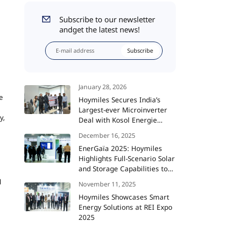
Subscribe to our newsletter
andget the latest news!
Subscribe
January 28, 2026
e
Hoymiles Secures India’s
Largest-ever Microinverter
y,
Deal with Kosol Energie
Totaling 360 MW
December 16, 2025
EnerGaïa 2025: Hoymiles
Highlights Full-Scenario Solar
and Storage Capabilities to
Support France’s Energy
d
November 11, 2025
Transition
Hoymiles Showcases Smart
Energy Solutions at REI Expo
2025