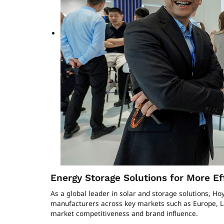
Energy Storage Solutions for More Ef
As a global leader in solar and storage solutions, H
manufacturers across key markets such as Europe, La
market competitiveness and brand influence.