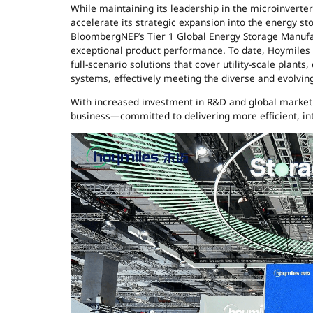
While maintaining its leadership in the microinverter 
accelerate its strategic expansion into the energy st
BloombergNEF’s Tier 1 Global Energy Storage Manufac
exceptional product performance. To date, Hoymiles 
full-scenario solutions that cover utility-scale plants
systems, effectively meeting the diverse and evolvi
With increased investment in R&D and global market 
business—committed to delivering more efficient, int