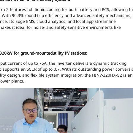
a 2 features full liquid cooling for both battery and PCS, allowing ful
e. With 90.3% round-trip efficiency and advanced safety mechanisms,
nce. Its Edge EMS, cloud analytics, and local app streamline
akes it ideal for noise- and safety-sensitive environments like
320kW for ground-mountedutility PV stations:
ut current of up to 75A, the inverter delivers a dynamic tracking
nd supports an SCCR of up to 0.7. With its outstanding power conversi
bility design, and flexible system integration, the HINV-320HX-G2 is an
power plants.