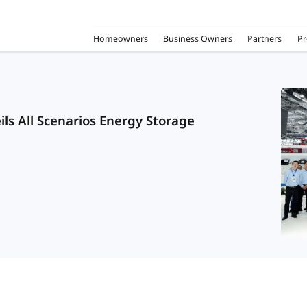
Homeowners
Business Owners
Partners
Pr
ls All Scenarios Energy Storage