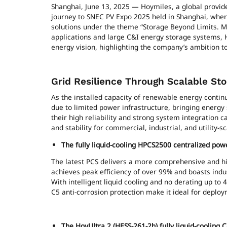
Shanghai, June 13, 2025 — Hoymiles, a global provide
journey to SNEC PV Expo 2025 held in Shanghai, whe
solutions under the theme “Storage Beyond Limits. Mic
applications and large C&I energy storage systems, H
energy vision, highlighting the company’s ambition t
Grid Resilience Through Scalable Sto
As the installed capacity of renewable energy contin
due to limited power infrastructure, bringing energy
their high reliability and strong system integration ca
and stability for commercial, industrial, and utility-s
The fully liquid-cooling HPCS2500 centralized pow
The latest PCS delivers a more comprehensive and hi
achieves peak efficiency of over 99% and boasts indus
With intelligent liquid cooling and no derating up to 
C5 anti-corrosion protection make it ideal for dep
The HoyUltra 2 (HESS-261-2h) fully liquid-cooling