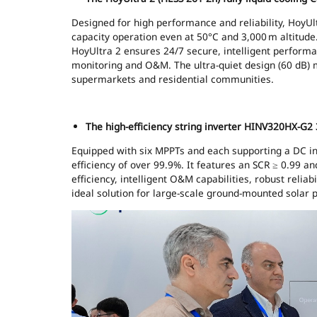
Designed for high performance and reliability, HoyUltr
capacity operation even at 50°C and 3,000 m altitud
HoyUltra 2 ensures 24/7 secure, intelligent performa
monitoring and O&M. The ultra-quiet design (60 dB) m
supermarkets and residential communities.
The high-efficiency string inverter HINV320HX-G2 
Equipped with six MPPTs and each supporting a DC inp
efficiency of over 99.9%. It features an SCR ≥ 0.99 a
efficiency, intelligent O&M capabilities, robust relia
ideal solution for large-scale ground-mounted solar 