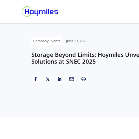
Company Events
June 13, 2025
Storage Beyond Limits: Hoymiles Unvei
Solutions at SNEC 2025