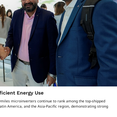
ficient Energy Use
oymiles microinverters continue to rank among the top-shipped
tin America, and the Asia-Pacific region, demonstrating strong