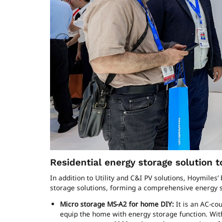
Residential energy storage solution
In addition to Utility and C&I PV solutions, Hoymiles
storage solutions, forming a comprehensive energy st
Micro storage MS-A2 for home DIY:
It is an AC-cou
equip the home with energy storage function. Wit