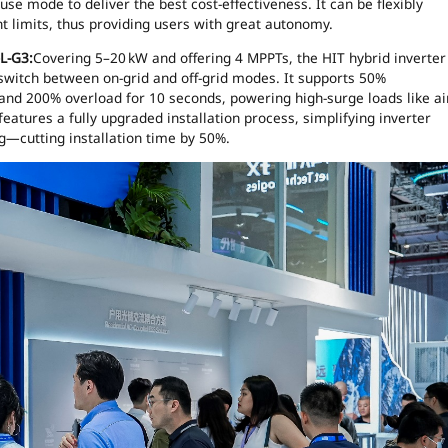
e mode to deliver the best cost-effectiveness. It can be flexibly
t limits, thus providing users with great autonomy.
)L-G3:
Covering 5–20 kW and offering 4 MPPTs, the HIT hybrid inverter
switch between on-grid and off-grid modes. It supports 50%
 and 200% overload for 10 seconds, powering high-surge loads like ai
features a fully upgraded installation process, simplifying inverter
g—cutting installation time by 50%.