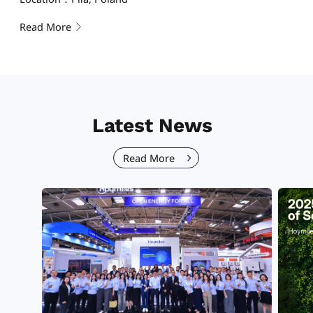
Read More
Latest News
Read More