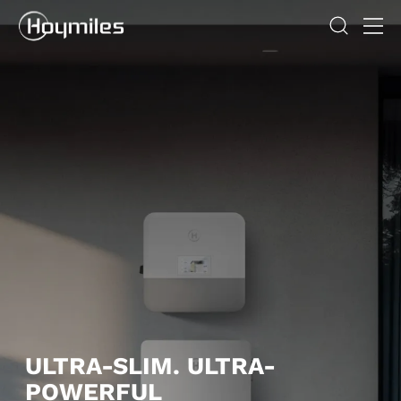
ULTRA-SLIM. ULTRA-
POWERFUL