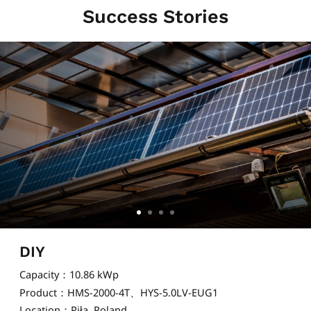
Success Stories
DIY
Capacity：10.86 kWp
Product：HMS-2000-4T、HYS-5.0LV-EUG1
Location：Piła, Poland