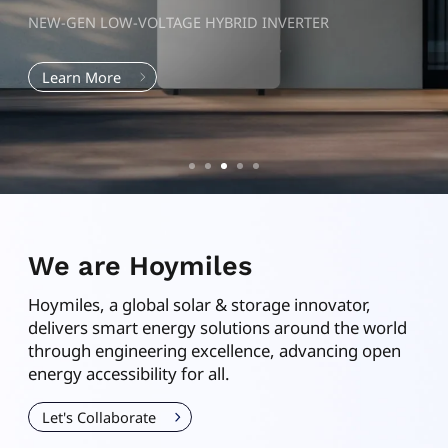
NEW-GEN LOW-VOLTAGE HYBRID INVERTER
Learn More
We are Hoymiles
Hoymiles
, a global solar & storage innovator,
delivers smart energy solutions around the world
through engineering excellence, advancing open
energy accessibility for all.
Let's Collaborate