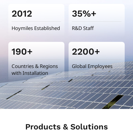
2012
35%+
Hoymiles Established
R&D Staff
190+
2200+
Countries & Regions
Global Employees
with Installation
Products & Solutions