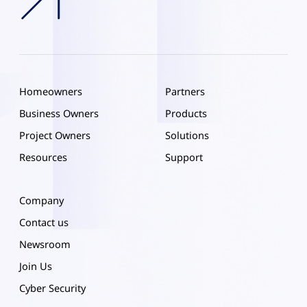
Homeowners
Partners
Business Owners
Products
Project Owners
Solutions
Resources
Support
Company
Contact us
Newsroom
Join Us
Cyber Security