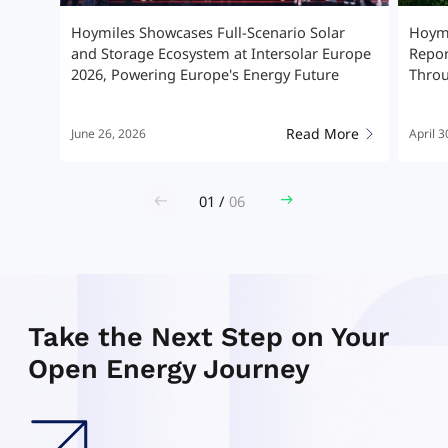
ar
Hoymiles Releases 2025 Sustainability
Hoym
Europe
Report, Advancing High-Quality Growth
Stor
e
Through ESG Leadership
Micr
More
Read More
April 30, 2026
April 
02
/
06
Take the Next Step on Your
Open Energy Journey