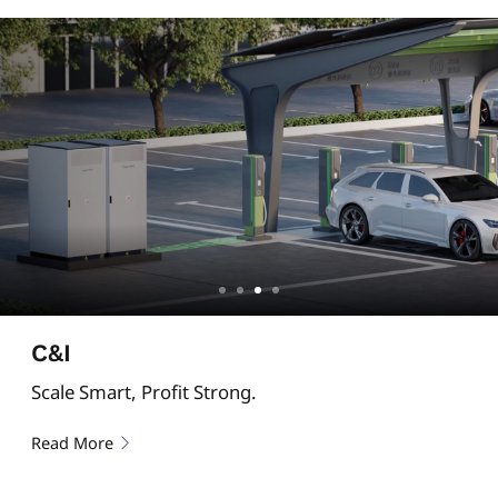
C&I
Scale Smart, Profit Strong.
Read More