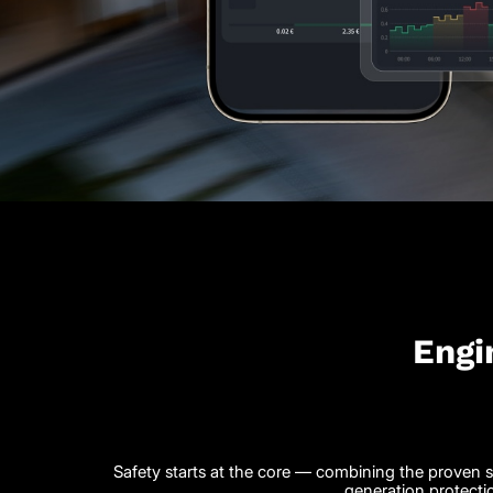
Engi
Safety starts at the core — combining the proven st
generation protecti