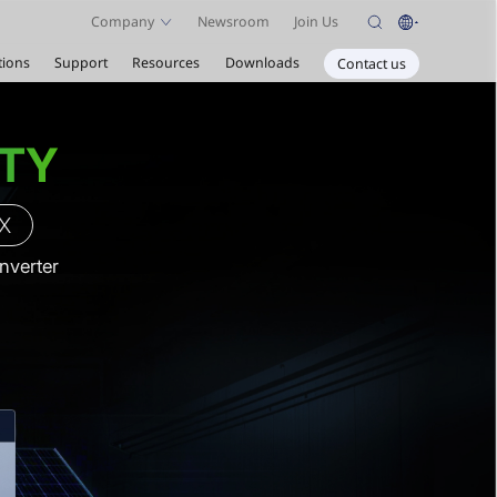
Company
Newsroom
Join Us
tions
Support
Resources
Downloads
Contact us
ETY
 X
Inverter