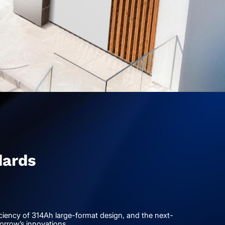
dards
ficiency of 314Ah large-format design, and the next-
orrow’s innovations.