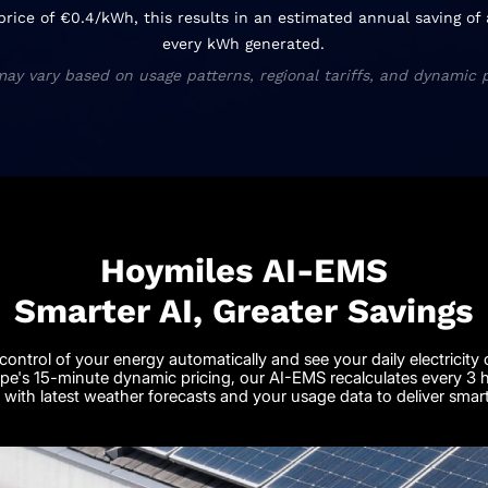
 price of €0.4/kWh, this results in an estimated annual saving o
every kWh generated.
may vary based on usage patterns, regional tariffs, and dynamic p
Hoymiles AI-EMS
Smarter AI, Greater Savings
control of your energy automatically and see your daily electricity 
pe's 15-minute dynamic pricing, our AI-EMS recalculates every 3 ho
with latest weather forecasts and your usage data to deliver smar