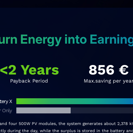
urn Energy into Earnin
<2 Years
856
€
Payback Period
Max.saving per yea
tery X
r Only
 and four 500W PV modules, the system generates about 2,378 kW
ly during the day, while the surplus is stored in the battery a