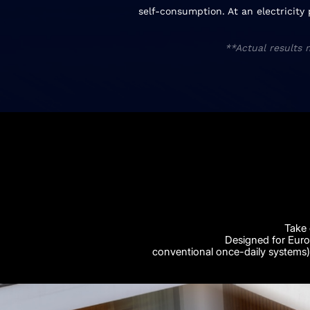
self-consumption. At an electricity
**Actual results 
Take 
Designed for Euro
conventional once-daily systems) 