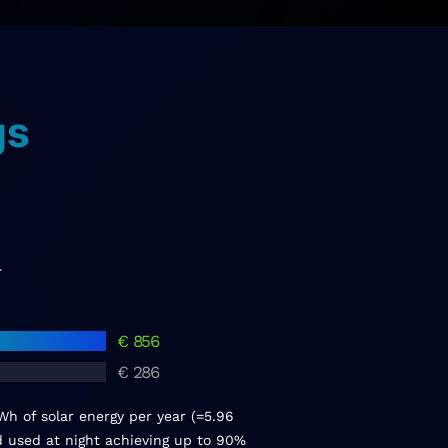
gs
r
€
856
€
286
h of solar energy per year (=5.96
nd used at night achieving up to 90%