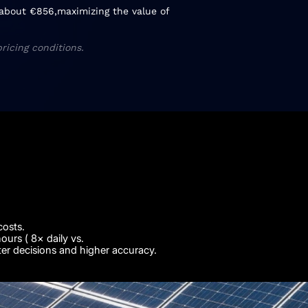
f about €856,maximizing the value of
ricing conditions.
costs.
urs ( 8× daily vs.
ter decisions and higher accuracy.