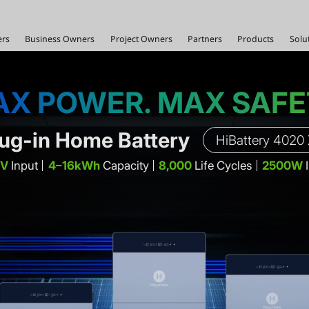
rs
Business Owners
Project Owners
Partners
Products
Solu
X POWER. MAX SAF
lug-in Home Battery
HiBattery 4020
PV
Input
4–16kWh
Capacity
8,000
Life Cycles
2500W