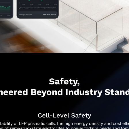
Safety,
neered Beyond Industry Stan
Cell-Level Safety
ability of LFP prismatic cells, the high energy density and cost ef
on of semi-solid-state electrolytes to power today’s needs and tom