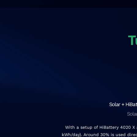
T
Solar + HiBat
Sola
With a setup of HiBattery 4020 X
kWh/day). Around 30% is used direct