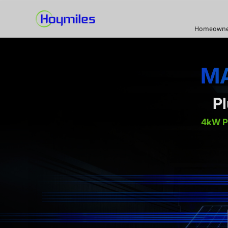
Homeowne
MA
P
4kW 