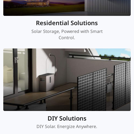
Residential Solutions
Solar Storage, Powered with Smart
Control.
DIY Solutions
DIY Solar. Energize Anywhere.