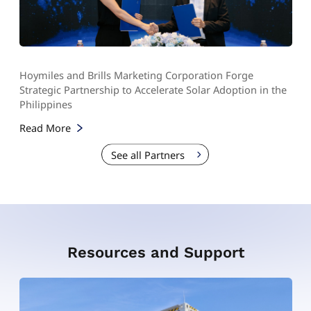
Hoymiles and Brills Marketing Corporation Forge
Strategic Partnership to Accelerate Solar Adoption in the
Philippines
Read More
See all Partners
Resources and Support