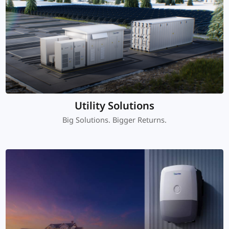
Utility Solutions
Big Solutions. Bigger Returns.