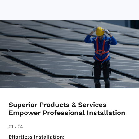
Superior Products & Services
Empower Professional Installation
01
/
04
Effortless Installation: