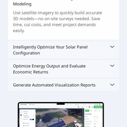
Modeling
Use satellite imagery to quickly build accurate
3D models—no on-site surveys needed. Save
time, cut costs, and meet project demands
easily.
Intelligently Optimize Your Solar Panel
Configuration
Optimize Energy Output and Evaluate
Economic Returns
Generate Automated Visualization Reports