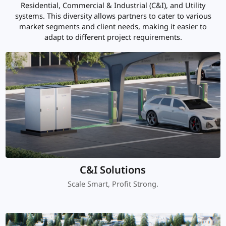
Residential, Commercial & Industrial (C&I), and Utility
systems. This diversity allows partners to cater to various
market segments and client needs, making it easier to
adapt to different project requirements.
C&I Solutions
Scale Smart, Profit Strong.