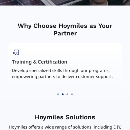
Why Choose Hoymiles as Your
Partner
Marketing Assets Hub
Access and download materials including case
studies, brochures, etc. to amplify your promotional
efforts.
Hoymiles Solutions
Hoymiles offers a wide range of solutions, including DIY,