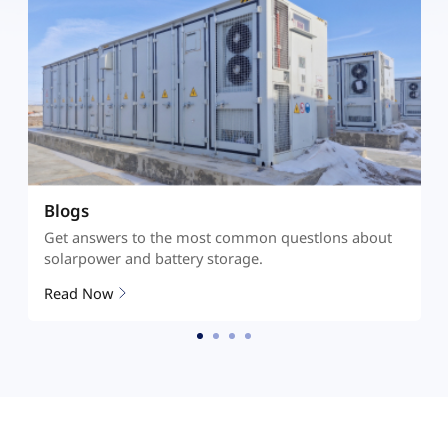
Documents
Get answers to the most common questlons about
solarpower and battery storage.
Read More