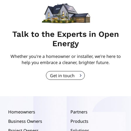
Talk to the Experts in Open
Energy
Whether you're a homeowner or installer, we're here to
help you embrace a cleaner, brighter future.
Get in touch
Homeowners
Partners
Business Owners
Products
Project Owners
Solutions