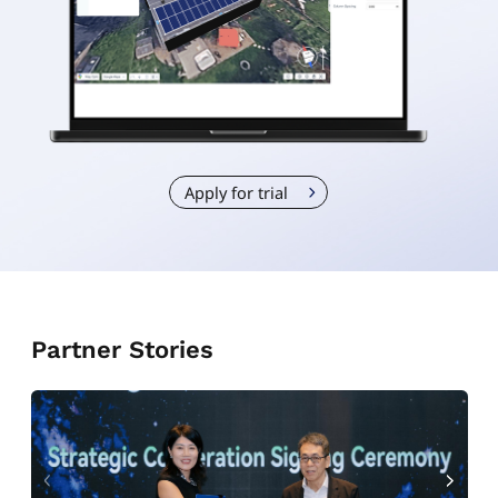
Apply for trial
Partner Stories