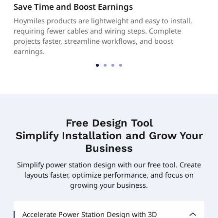
Save Time and Boost Earnings
Hoymiles products are lightweight and easy to install,
requiring fewer cables and wiring steps. Complete
projects faster, streamline workflows, and boost
earnings.
Free Design Tool
Simplify Installation and Grow Your
Business
Simplify power station design with our free tool. Create
layouts faster, optimize performance, and focus on
growing your business.
Accelerate Power Station Design with 3D