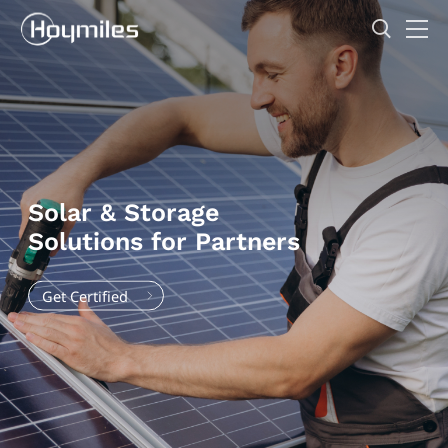
Solar & Storage
Solutions for Partners
Get Certified