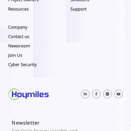
Resources
Support
Company
Contact us
Newsroom
Join Us
Cyber Security
Newsletter
Get Solar Energy insights and