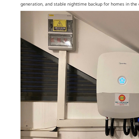
generation, and stable nighttime backup for homes in the