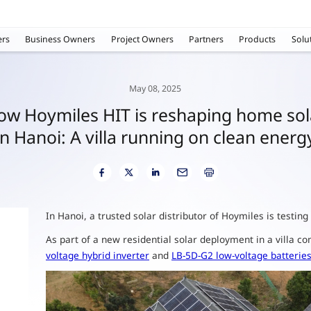
rs
Business Owners
Project Owners
Partners
Products
Solu
May 08, 2025
ow Hoymiles HIT is reshaping home sol
in Hanoi: A villa running on clean energ
In Hanoi, a trusted solar distributor of Hoymiles is testin
As part of a new residential solar deployment in a villa 
voltage hybrid inverter
and
LB-5D-G2 low-voltage batterie