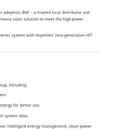
 adoption, BKE – a trusted local distributor and
ormance solar solution to meet the high-power
nverter system with Hoymiles' next-generation HIT
up, including:
tem.
energy for better use.
mit system data.
iver intelligent energy management, clean power