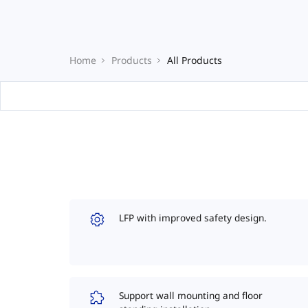
Home
Products
All Products
LFP with improved safety design.
Support wall mounting and floor