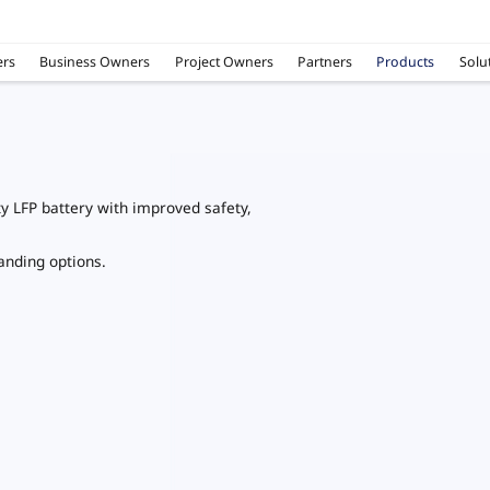
rs
Business Owners
Project Owners
Partners
Products
Solu
ty LFP battery with improved safety,
tanding options.