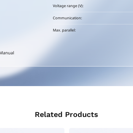
Voltage range (V):
Communication:
Max. parallel:
-Manual
Related Products