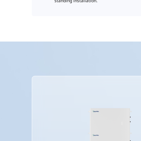
standing installation.