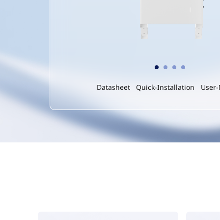
Datasheet
Quick-Installation
User