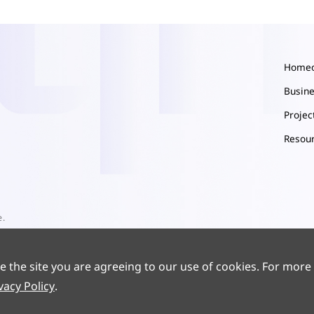
Home
Busin
Proje
Resou
e.
e the site you are agreeing to our use of cookies. For more
vacy Policy
.
9186-1
Powered by yongsy