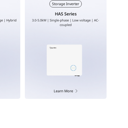
EV Charger
VAS/VAT
age | AC-
7-22kW | Single phase | Three phase
5.0-20.0
Learn More