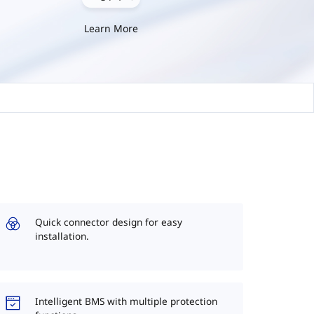
Learn More
Quick connector design for easy
installation.
Intelligent BMS with multiple protection