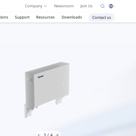
Company
Newsroom
Join Us
tions
Support
Resources
Downloads
Contact us
3
/
4