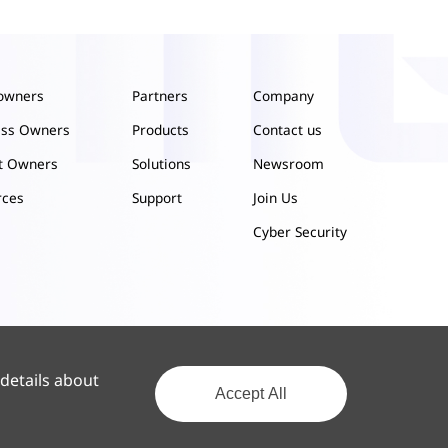
owners
Partners
Company
ess Owners
Products
Contact us
ct Owners
Solutions
Newsroom
rces
Support
Join Us
Cyber Security
 details about
Accept All
Privacy