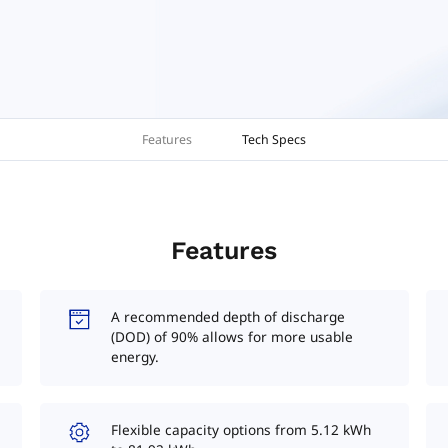
Features
Tech Specs
Features
A recommended depth of discharge
(DOD) of 90% allows for more usable
energy.
Flexible capacity options from 5.12 kWh