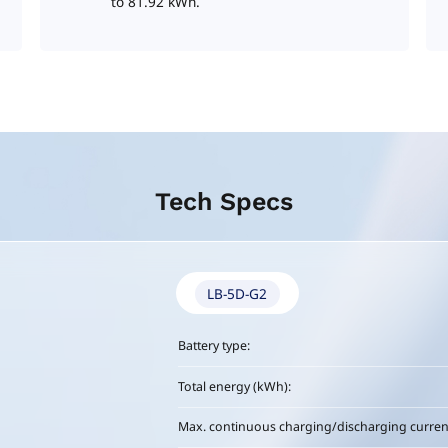
to 81.92 kWh.
Tech Specs
LB-5D-G2
Battery type:
Total energy (kWh):
Max. continuous charging/discharging current