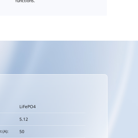
functions.
LiFePO4
5.12
50
 (A):