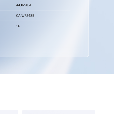
44.8-58.4
CAN/RS485
16