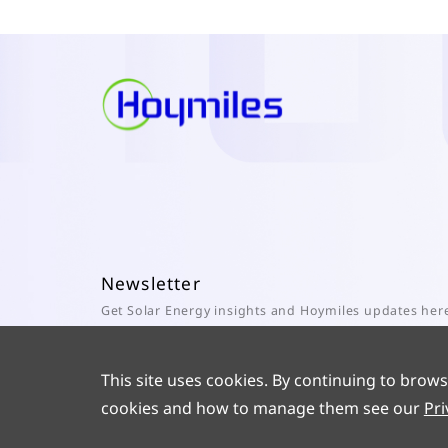
Newsletter
Get Solar Energy insights and Hoymiles updates her
Subscribe
This site uses cookies. By continuing to brows
cookies and how to manage them see our
Pri
© 2025 Hoymiles Power Electronics Inc. All Rights Reserved.
ICP 1902