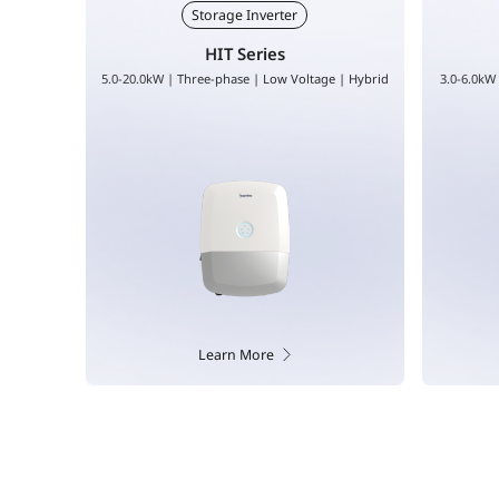
Storage Inverter
HYS Series
 | Hybrid
3.0-6.0kW | Single-phase | Low Voltage | Hybrid
8.0-12.0kW
Learn More