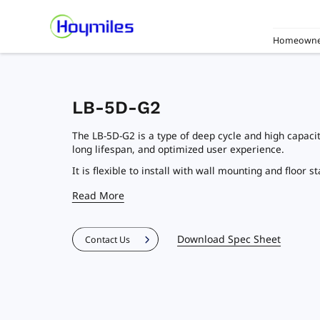
Homeowne
LB-5D-G2
The LB-5D-G2 is a type of deep cycle and high capaci
long lifespan, and optimized user experience.
It is flexible to install with wall mounting and floor s
Read More
Download Spec Sheet
Contact Us