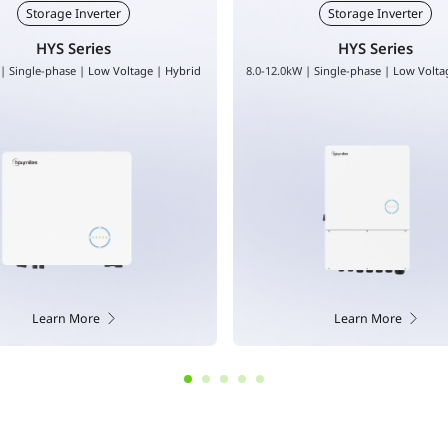
Storage Inverter
Storage Inverter
HYS Series
HAS Series
 | Single-phase | Low Voltage | Hybrid
3.0-5.0kW | Single-phase | Low volt
coupled
Learn More
Learn More