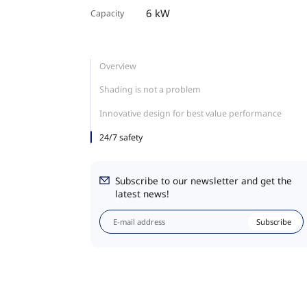
6 kW
Capacity
Overview
Shading is not a problem
Innovative design for best value performance
24/7 safety
Subscribe to our newsletter and get the
latest news!
Subscribe