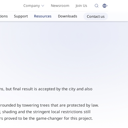
Company
Newsroom
Join Us
tions
Support
Resources
Downloads
Contact us
, but final result is accepted by the city and also
urrounded by towering trees that are protected by law.
shading and the stringent local restrictions still
rs proved to be the game-changer for this project.