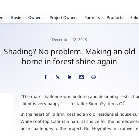
rs
Business Owners
Project Owners
Partners
Products
Solu
December 18, 2023
Shading? No problem. Making an old
home in forest shine again
"The main challenge was building and designing restrictions
client is very happy." — Installer SigmaSystems OÜ
In the heart of Tallinn, nestled an old residential house s
While roof-top solar is a natural choice for the homeowner, 
pose challenges to the project. But Hoymiles microinverte