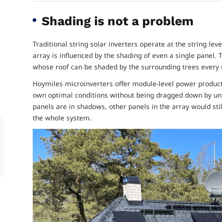
Shading is not a problem
Traditional string solar inverters operate at the string le
array is influenced by the shading of even a single panel. T
whose roof can be shaded by the surrounding trees every
Hoymiles microinverters offer module-level power producti
own optimal conditions without being dragged down by un
panels are in shadows, other panels in the array would sti
the whole system.