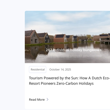
Residential
April 10, 2025
miles HIT
Solar on the wall: Producing and storing energy
in
for home
Read More