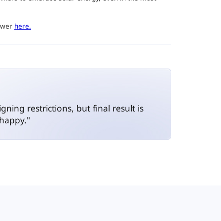
power
here.
ing restrictions, but final result is
 happy."