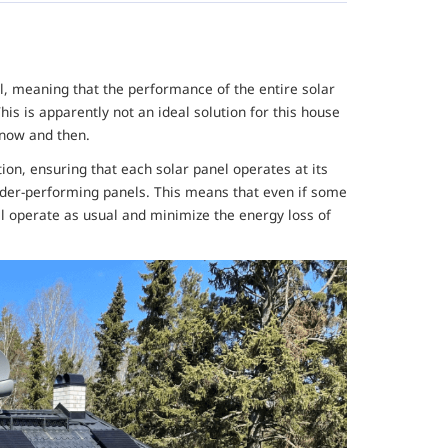
vel, meaning that the performance of the entire solar
his is apparently not an ideal solution for this house
 now and then.
on, ensuring that each solar panel operates at its
der-performing panels. This means that even if some
ll operate as usual and minimize the energy loss of