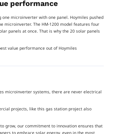
alue performance
 one microinverter with one panel. Hoymiles pushed
one microinverter. The HM-1200 model features four
olar panels at once. That is why the 20 solar panels
 best value performance out of Hoymiles
.
es microinverter systems, there are never electrical
ial projects, like this gas station project also
 to grow, our commitment to innovation ensures that
ners to embrace solar energy, even in the most