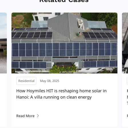
Residential
January 17, 2025
Pitched roof, peak performance: a smarter, safer
solar solution that transformed a home rooftop
system
Read More