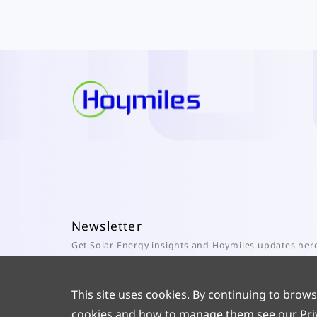
Newsletter
Get Solar Energy insights and Hoymiles updates her
Subscribe
This site uses cookies. By continuing to brows
cookies and how to manage them see our
Pri