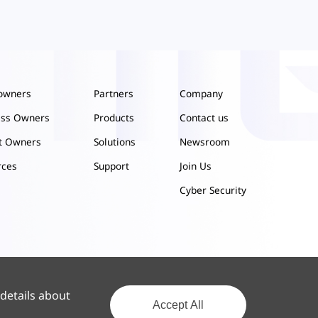
owners
Partners
Company
ess Owners
Products
Contact us
ct Owners
Solutions
Newsroom
rces
Support
Join Us
Cyber Security
 details about
Accept All