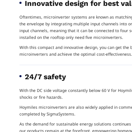
Innovative design for best v
Oftentimes, microinverter systems are known as matching
the envelope by integrating multiple input channels into 
input channels, meaning that it can be connected to four s
installed on the rooftop only need five microinverters.
With this compact and innovative design, you can get the
microinverters and achieve the optimal cost-effectiveness
24/7 safety
With the DC side voltage constantly below 60 V for Hoymil
shocks or fire hazards.
Hoymiles microinverters are also widely applied in commerc
completed by SigmaSystems.
As the demand for sustainable energy solutions continues
our products remain at the forefront, empowering homeow