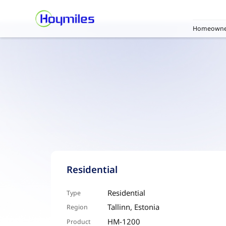
Homeowne
Residential
Residential
Type
Tallinn, Estonia
Region
HM-1200
Product