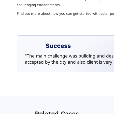
challenging environments.
Find out more about how you can get started with solar 
Success
"The main challenge was building and design
accepted by the city and also client is very
Related Cases