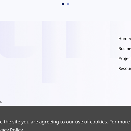
Home
Busin
Proje
Resou
e.
e the site you are agreeing to our use of cookies. For more
vacy Policy
.