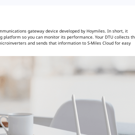
mmunications gateway device developed by Hoymiles. In short, it
ng platform so you can monitor its performance. Your DTU collects t
croinverters and sends that information to S-Miles Cloud for easy