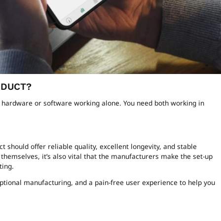
ODUCT?
n hardware or software working alone. You need both working in
hould offer reliable quality, excellent longevity, and stable
themselves, it’s also vital that the manufacturers make the set-up
ting.
tional manufacturing, and a pain-free user experience to help you