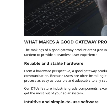
WHAT MAKES A GOOD GATEWAY PR
The makings of a good gateway product aren’t just i
tandem to provide a seamless user experience.
Reliable and stable hardware
From a hardware perspective, a good gateway product s
communication. Because users are often installing it 
process as easy as possible and adaptable to any set
Our DTUs feature industrial-grade components, excep
get the most out of your solar system.
Intuitive and simple-to-use software