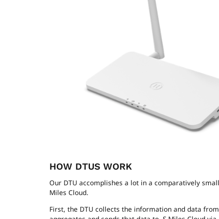
HOW DTUS WORK
Our DTU accomplishes a lot in a comparatively small 
Miles Cloud.
First, the DTU collects the information and data fro
aggregates and sends that data to S-Miles Cloud via 