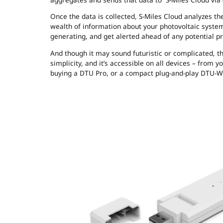
Once the data is collected, S-Miles Cloud analyzes 
wealth of information about your photovoltaic system
generating, and get alerted ahead of any potential p
And though it may sound futuristic or complicated, the
simplicity, and it’s accessible on all devices – from 
buying a DTU Pro, or a compact plug-and-play DTU-W10