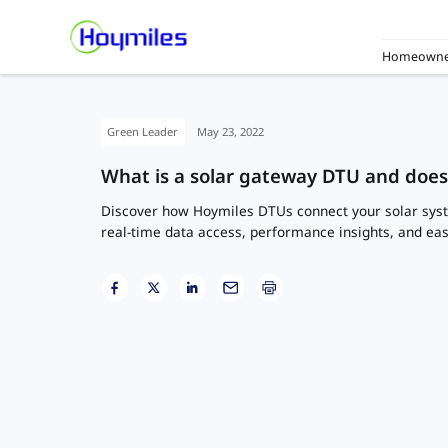
Homeowne
Green Leader
May 23, 2022
What is a solar gateway DTU and doe
Discover how Hoymiles DTUs connect your solar syst
real-time data access, performance insights, and ea