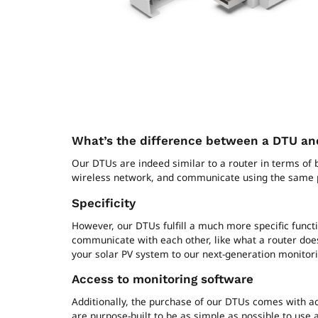
What’s the difference between a DTU and
Our DTUs are indeed similar to a router in terms of
wireless network, and communicate using the same 
Specificity
However, our DTUs fulfill a much more specific funct
communicate with each other, like what a router does
your solar PV system to our next-generation monitor
Access to monitoring software
Additionally, the purchase of our DTUs comes with ac
are purpose-built to be as simple as possible to use a