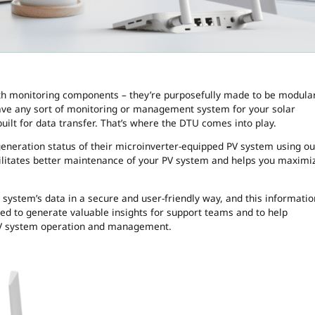
h monitoring components – they’re purposefully made to be modular
o have any sort of monitoring or management system for your solar
built for data transfer. That’s where the DTU comes into play.
neration status of their microinverter-equipped PV system using ou
cilitates better maintenance of your PV system and helps you maximi
 system’s data in a secure and user-friendly way, and this informatio
ed to generate valuable insights for support teams and to help
PV system operation and management.