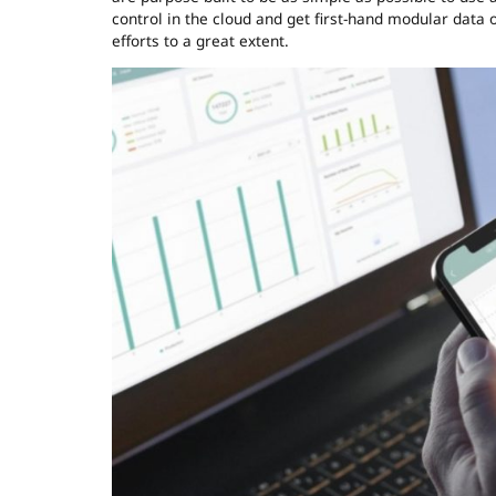
control in the cloud and get first-hand modular data 
efforts to a great extent.