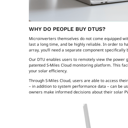
WHY DO PEOPLE BUY DTUS?
Microinverters themselves do not come equipped wit
last a long time, and be highly reliable. In order t
array, you’ll need a separate component specifically 
Our DTU enables users to remotely view the power ge
patented S-Miles Cloud monitoring platform. This fa
your solar efficiency.
Through S-Miles Cloud, users are able to access their
– in addition to system performance data – can be us
owners make informed decisions about their solar 