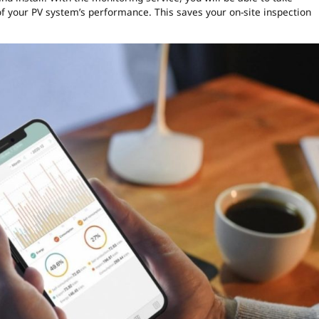
of your PV system’s performance. This saves your on-site inspection