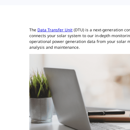
The
Data Transfer Unit
(DTU) is a next-generation co
connects your solar system to our in-depth monitori
operational power generation data from your solar mi
analysis and maintenance.