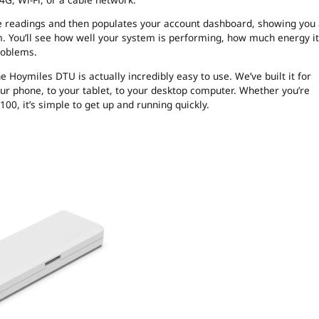
the readings and then populates your account dashboard, showing you
. You’ll see how well your system is performing, how much energy it
roblems.
 Hoymiles DTU is actually incredibly easy to use. We’ve built it for
your phone, to your tablet, to your desktop computer. Whether you’re
0, it’s simple to get up and running quickly.