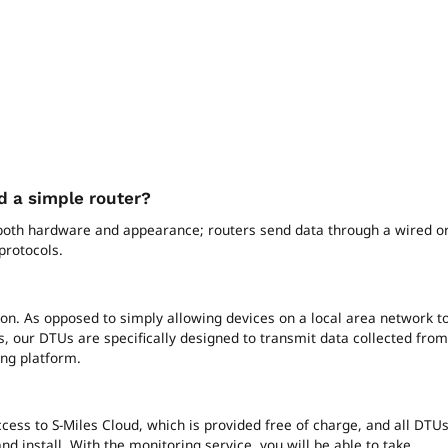
 a simple router?
 both hardware and appearance; routers send data through a wired o
protocols.
ion. As opposed to simply allowing devices on a local area network t
, our DTUs are specifically designed to transmit data collected from
ing platform.
cess to S-Miles Cloud, which is provided free of charge, and all DTU
nd install. With the monitoring service, you will be able to take