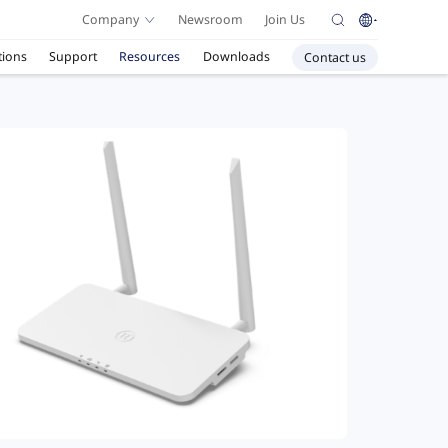
Company
Newsroom
Join Us
tions
Support
Resources
Downloads
Contact us