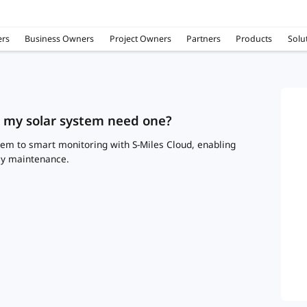
rs
Business Owners
Project Owners
Partners
Products
Solu
s my solar system need one?
em to smart monitoring with S-Miles Cloud, enabling
sy maintenance.