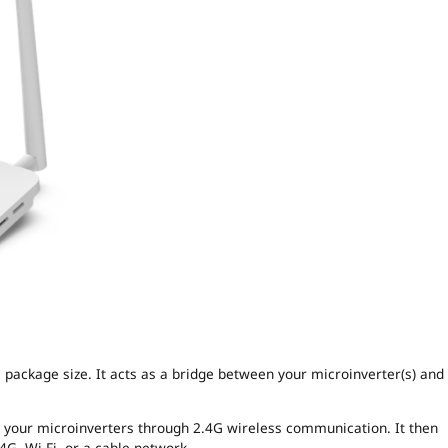
package size. It acts as a bridge between your microinverter(s) and 
m your microinverters through 2.4G wireless communication. It then
4G, Wi-Fi, or a cable network.