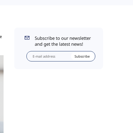
he
Subscribe to our newsletter
and get the latest news!
Subscribe