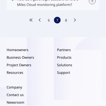
Miles Cloud monitoring platform?
6
7
8
Homeowners
Partners
Business Owners
Products
Project Owners
Solutions
Resources
Support
Company
Contact us
Newsroom