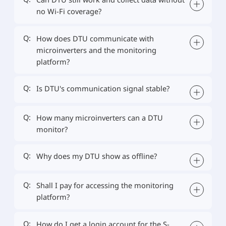
no Wi-Fi coverage?
Q:
How does DTU communicate with
microinverters and the monitoring
platform?
Q:
Is DTU's communication signal stable?
Q:
How many microinverters can a DTU
monitor?
Q:
Why does my DTU show as offline?
Q:
Shall I pay for accessing the monitoring
platform?
Q:
How do I get a login account for the S-