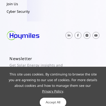
Join Us
Cyber Security
Newsletter
Get Solar Energy insights and
Hoymiles updates here.
This site uses cookies. By continuing to browse the site
you are agreeing to our use of cookies. For more details
Subscribe
about cookies and how to manage them see our
Privacy Policy
.
© 2025 Hoymiles Power Electronics Inc. All Rights Reserved.
ICP 19029186-1
Powered by yongsy
Accept All
Privacy