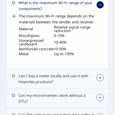
Q:
What is the maximum Wi-Fi range of your
components?
A:
The maximum Wi-Fi range depends on the
materials between the sender and receiver.
Relative signal range
Material
reduction
Wood/glass
0-10%
Stone/pressed
10-40%
cardboard
Reinforced concrete
10-90%
Metal
Up to 100%
Q:
Can I buy a meter locally and use it with
Hoymiles products?
Q:
Can my microinverters work without a
DTU?
Q:
Can DTU still work and collect data without