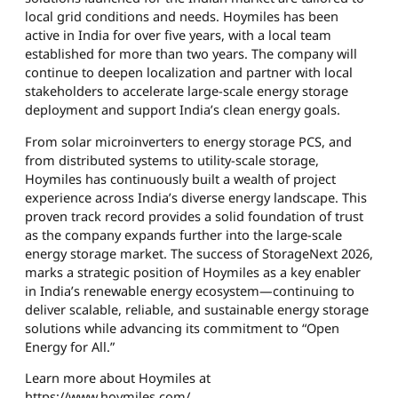
local grid conditions and needs. Hoymiles has been
active in India for over five years, with a local team
established for more than two years. The company will
continue to deepen localization and partner with local
stakeholders to accelerate large-scale energy storage
deployment and support India’s clean energy goals.
From solar microinverters to energy storage PCS, and
from distributed systems to utility-scale storage,
Hoymiles has continuously built a wealth of project
experience across India’s diverse energy landscape. This
proven track record provides a solid foundation of trust
as the company expands further into the large-scale
energy storage market. The success of StorageNext 2026,
marks a strategic position of Hoymiles as a key enabler
in India’s renewable energy ecosystem—continuing to
deliver scalable, reliable, and sustainable energy storage
solutions while advancing its commitment to “Open
Energy for All.”
Learn more about Hoymiles at
https://www.hoymiles.com/