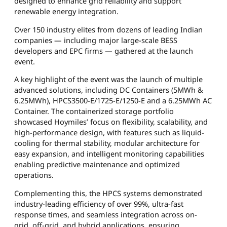
designed to enhance grid reliability and support
renewable energy integration.
Over 150 industry elites from dozens of leading Indian
companies — including major large-scale BESS
developers and EPC firms — gathered at the launch
event.
A key highlight of the event was the launch of multiple
advanced solutions, including DC Containers (5MWh &
6.25MWh), HPCS3500-E/1725-E/1250-E and a 6.25MWh AC
Container. The containerized storage portfolio
showcased Hoymiles’ focus on flexibility, scalability, and
high-performance design, with features such as liquid-
cooling for thermal stability, modular architecture for
easy expansion, and intelligent monitoring capabilities
enabling predictive maintenance and optimized
operations.
Complementing this, the HPCS systems demonstrated
industry-leading efficiency of over 99%, ultra-fast
response times, and seamless integration across on-
grid, off-grid, and hybrid applications, ensuring