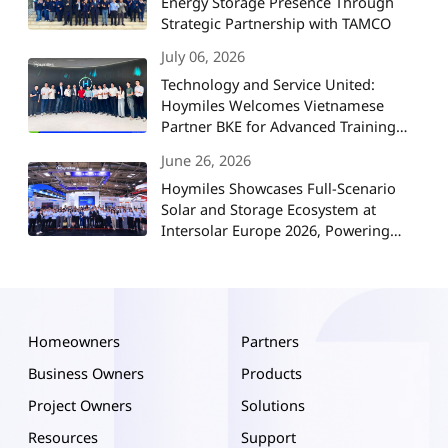
Energy Storage Presence Through
Strategic Partnership with TAMCO
July 06, 2026
Technology and Service United:
Hoymiles Welcomes Vietnamese
Partner BKE for Advanced Training
and Strategic Collaboration
June 26, 2026
Hoymiles Showcases Full-Scenario
Solar and Storage Ecosystem at
Intersolar Europe 2026, Powering
Europe's Energy Future
Homeowners
Partners
Business Owners
Products
Project Owners
Solutions
Resources
Support