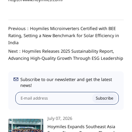
Previous：Hoymiles Microinverters Certified with BEE
Rating, Setting a New Benchmark for Solar Efficiency in
India
Next：Hoymiles Releases 2025 Sustainability Report,
Advancing High-Quality Growth Through ESG Leadership
Subscribe to our newsletter and get the latest
news!
Subscribe
July 07, 2026
Hoymiles Expands Southeast Asia