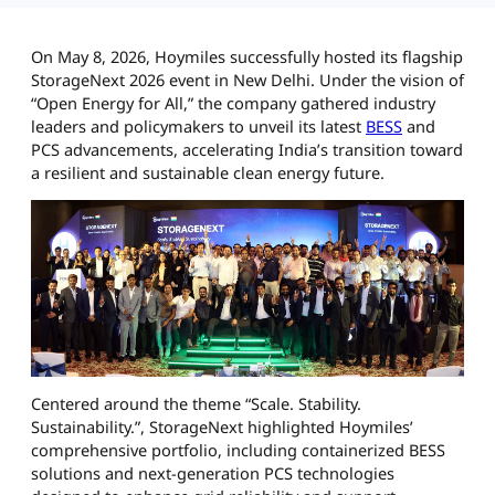
On May 8, 2026, Hoymiles successfully hosted its flagship
StorageNext 2026 event in New Delhi. Under the vision of
“Open Energy for All,” the company gathered industry
leaders and policymakers to unveil its latest
BESS
and
PCS advancements, accelerating India’s transition toward
a resilient and sustainable clean energy future.
Centered around the theme “Scale. Stability.
Sustainability.”, StorageNext highlighted Hoymiles’
comprehensive portfolio, including containerized BESS
solutions and next-generation PCS technologies