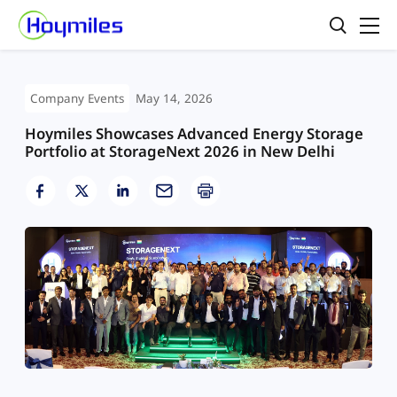
Company Events
May 14, 2026
Hoymiles Showcases Advanced Energy Storage
Portfolio at StorageNext 2026 in New Delhi