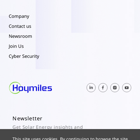
Company
Contact us
Newsroom
Join Us
Cyber Security
Newsletter
Get Solar Energy insights and
Hoymiles updates here.
This site uses cookies. By continuing to browse the site