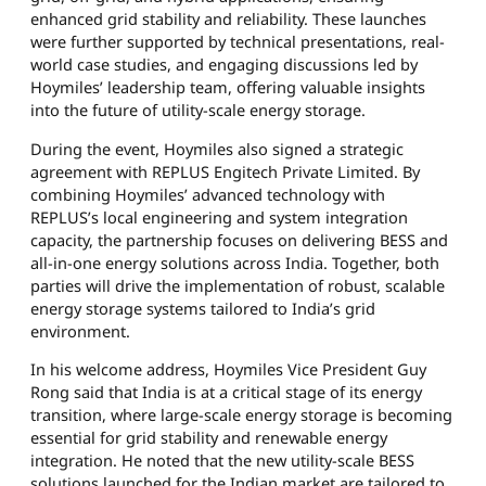
enhanced grid stability and reliability. These launches
were further supported by technical presentations, real-
world case studies, and engaging discussions led by
Hoymiles’ leadership team, offering valuable insights
into the future of utility-scale energy storage.
During the event, Hoymiles also signed a strategic
agreement with REPLUS Engitech Private Limited. By
combining Hoymiles’ advanced technology with
REPLUS’s local engineering and system integration
capacity, the partnership focuses on delivering BESS and
all-in-one energy solutions across India. Together, both
parties will drive the implementation of robust, scalable
energy storage systems tailored to India’s grid
environment.
In his welcome address, Hoymiles Vice President Guy
Rong said that India is at a critical stage of its energy
transition, where large-scale energy storage is becoming
essential for grid stability and renewable energy
integration. He noted that the new utility-scale BESS
solutions launched for the Indian market are tailored to