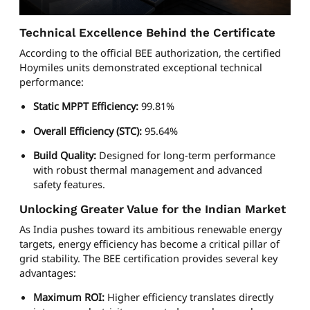
Technical Excellence Behind the Certificate
According to the official BEE authorization, the certified
Hoymiles units demonstrated exceptional technical
performance:
Static MPPT Efficiency:
99.81%
Overall Efficiency (STC):
95.64%
Build Quality:
Designed for long-term performance
with robust thermal management and advanced
safety features.
Unlocking Greater Value for the Indian Market
As India pushes toward its ambitious renewable energy
targets, energy efficiency has become a critical pillar of
grid stability. The BEE certification provides several key
advantages:
Maximum ROI:
Higher efficiency translates directly