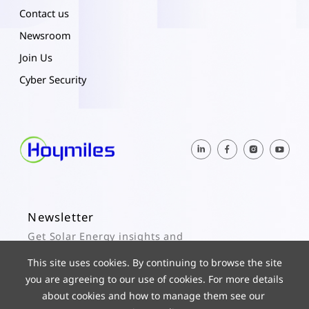
Contact us
Newsroom
Join Us
Cyber Security
Newsletter
Get Solar Energy insights and
Hoymiles updates here.
This site uses cookies. By continuing to browse the site
you are agreeing to our use of cookies. For more details
Subscribe
about cookies and how to manage them see our