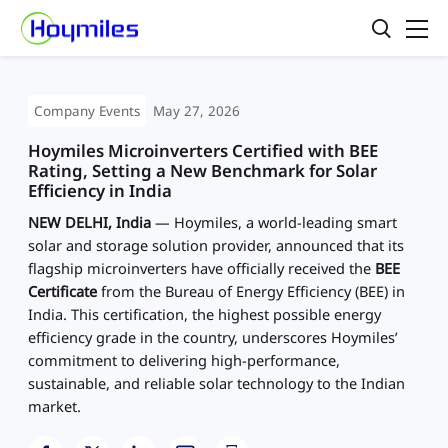
Company Events
May 27, 2026
Hoymiles Microinverters Certified with BEE
Rating, Setting a New Benchmark for Solar
Efficiency in India
NEW DELHI, India
— Hoymiles, a world-leading smart
solar and storage solution provider, announced that its
flagship microinverters have officially received the
BEE
Certificate
from the Bureau of Energy Efficiency (BEE) in
India. This certification, the highest possible energy
efficiency grade in the country, underscores Hoymiles’
commitment to delivering high-performance,
sustainable, and reliable solar technology to the Indian
market.