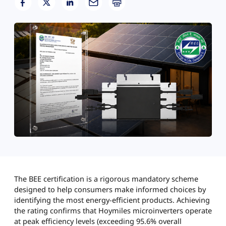
The BEE certification is a rigorous mandatory scheme
designed to help consumers make informed choices by
identifying the most energy-efficient products. Achieving
the rating confirms that Hoymiles microinverters operate
at peak efficiency levels (exceeding 95.6% overall