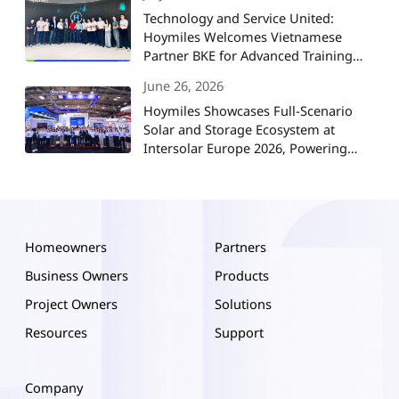
Technology and Service United:
Hoymiles Welcomes Vietnamese
Partner BKE for Advanced Training
and Strategic Collaboration
June 26, 2026
Hoymiles Showcases Full-Scenario
Solar and Storage Ecosystem at
Intersolar Europe 2026, Powering
Europe's Energy Future
Homeowners
Partners
Business Owners
Products
Project Owners
Solutions
Resources
Support
Company