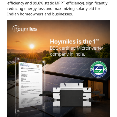
efficiency and 99.8% static MPPT efficiency), significantly
reducing energy loss and maximizing solar yield for
Indian homeowners and businesses.