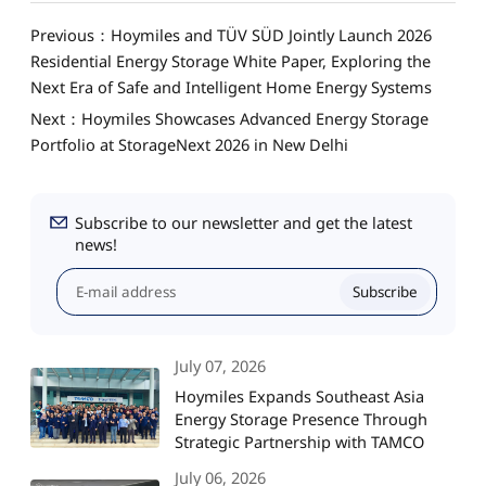
Previous：Hoymiles and TÜV SÜD Jointly Launch 2026
Residential Energy Storage White Paper, Exploring the
Next Era of Safe and Intelligent Home Energy Systems
Next：Hoymiles Showcases Advanced Energy Storage
Portfolio at StorageNext 2026 in New Delhi
Subscribe to our newsletter and get the latest
news!
Subscribe
July 07, 2026
Hoymiles Expands Southeast Asia
Energy Storage Presence Through
Strategic Partnership with TAMCO
July 06, 2026