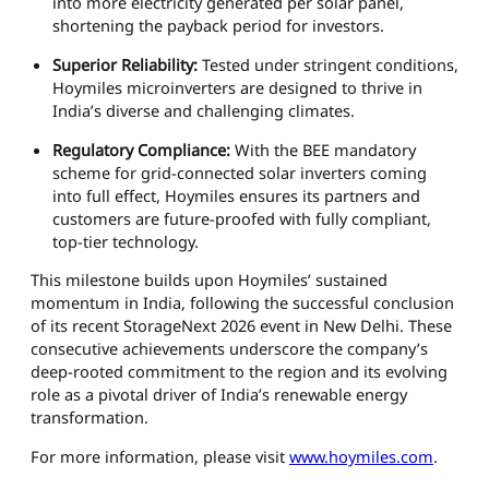
into more electricity generated per solar panel,
shortening the payback period for investors.
Superior Reliability:
Tested under stringent conditions,
Hoymiles microinverters are designed to thrive in
India’s diverse and challenging climates.
Regulatory Compliance:
With the BEE mandatory
scheme for grid-connected solar inverters coming
into full effect, Hoymiles ensures its partners and
customers are future-proofed with fully compliant,
top-tier technology.
This milestone builds upon Hoymiles’ sustained
momentum in India, following the successful conclusion
of its recent StorageNext 2026 event in New Delhi. These
consecutive achievements underscore the company’s
deep-rooted commitment to the region and its evolving
role as a pivotal driver of India’s renewable energy
transformation.
For more information, please visit
www.hoymiles.com
.