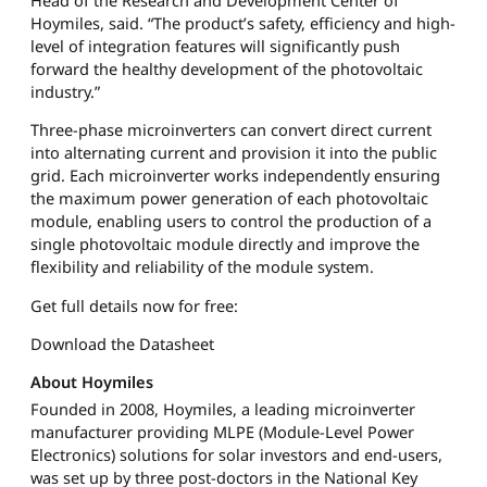
Hoymiles, said. “The product’s safety, efficiency and high-
level of integration features will significantly push
forward the healthy development of the photovoltaic
industry.”
Three-phase microinverters can convert direct current
into alternating current and provision it into the public
grid. Each microinverter works independently ensuring
the maximum power generation of each photovoltaic
module, enabling users to control the production of a
single photovoltaic module directly and improve the
flexibility and reliability of the module system.
Get full details now for free:
Download the Datasheet
About Hoymiles
Founded in 2008, Hoymiles, a leading microinverter
manufacturer providing MLPE (Module-Level Power
Electronics) solutions for solar investors and end-users,
was set up by three post-doctors in the National Key