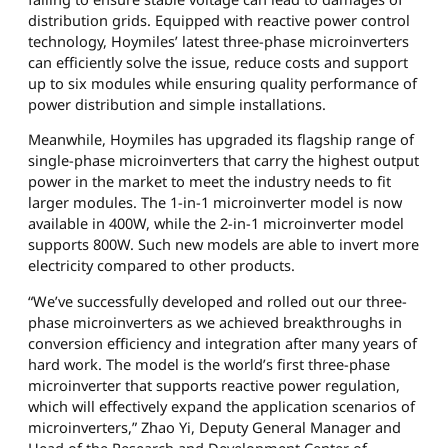
distribution grids. Equipped with reactive power control
technology, Hoymiles’ latest three-phase microinverters
can efficiently solve the issue, reduce costs and support
up to six modules while ensuring quality performance of
power distribution and simple installations.
Meanwhile, Hoymiles has upgraded its flagship range of
single-phase microinverters that carry the highest output
power in the market to meet the industry needs to fit
larger modules. The 1-in-1 microinverter model is now
available in 400W, while the 2-in-1 microinverter model
supports 800W. Such new models are able to invert more
electricity compared to other products.
“We’ve successfully developed and rolled out our three-
phase microinverters as we achieved breakthroughs in
conversion efficiency and integration after many years of
hard work. The model is the world’s first three-phase
microinverter that supports reactive power regulation,
which will effectively expand the application scenarios of
microinverters,” Zhao Yi, Deputy General Manager and
Head of the Research and Development Center of