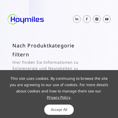
Nach Produktkategorie
filtern
Hier finden Sie Informationen zu
Solarenergie und Neuigkeiten zu
Hoymiles.
This site uses cookies. By continuing to browse the site
you are agreeing to our use of cookies. For more details
Abonnieren
about cookies and how to manage them see our
Privacy Policy
.
© 2025 Hoymiles Power Electronics Inc. All Rights Reserved.
ICP 19029186-1
Powered by yongsy
Accept All
Datenschutz