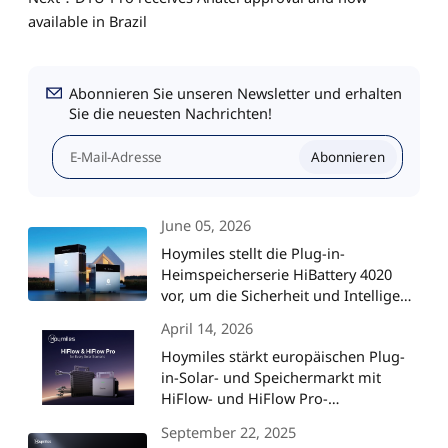
available in Brazil
Abonnieren Sie unseren Newsletter und erhalten
Sie die neuesten Nachrichten!
Abonnieren
June 05, 2026
Hoymiles stellt die Plug-in-
Heimspeicherserie HiBattery 4020
vor, um die Sicherheit und Intelligenz
von Solaranlagen auf ein neues
April 14, 2026
Niveau zu heben
Hoymiles stärkt europäischen Plug-
in-Solar- und Speichermarkt mit
HiFlow- und HiFlow Pro-
Mikrowechselrichtern
September 22, 2025