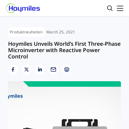
Produktneuheiten
March 25, 2021
Hoymiles Unveils World’s First Three-Phase
Microinverter with Reactive Power
Control