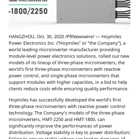
HANGZHOU, Oct. 30, 2020 /PRNewswire/ — Hoymiles
Power Electronics Inc. (“Hoymiles” or “the Company”), a
world leading microinverter manufacturer providing
module-level power electronics solutions, rolled out new
models of its lineup of three-phase microinverters, the
world’s first three-phase microinverters with reactive
power control, and single-phase microinverters that
support modules with higher capacities, in a bid to help
clients reduce costs while ensuring quality performance.
Hoymiles has successfully developed the world’s first
three-phase microinverters with reactive power control
technology. The Company’s models of the three-phase
microinverters, HMT-2250 and HMT-1800, can
significantly improve the performances of power
distribution. Voltage stability is key to power distribution;
failing to ensure stable voltage can lead to damages of