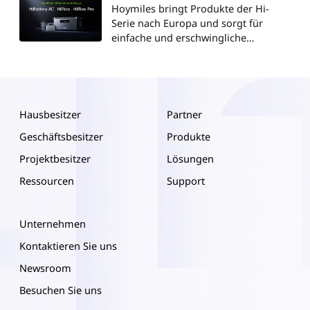
Hoymiles bringt Produkte der Hi-
Serie nach Europa und sorgt für
einfache und erschwingliche
Energieunabhängigkeit
Hausbesitzer
Partner
Geschäftsbesitzer
Produkte
Projektbesitzer
Lösungen
Ressourcen
Support
Unternehmen
Kontaktieren Sie uns
Newsroom
Besuchen Sie uns