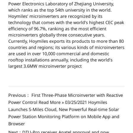
Power Electronics Laboratory of Zhejiang University,
which ranks as the top 54th university in the world.
Hoymiles’ microinverters are recognized by its
technology that comes with the world’s highest CEC peak
efficiency of 96.7%, ranking as the most efficient
microinverters globally three consecutive years.
Currently, Hoymiles exports its products to more than 80
countries and regions; its various kinds of microinverters
are used in over 10,000 commercial and domestic
rooftop installations annually, including the world’s
largest 3.6MW microinverter project
Previous： First Three-Phase Microinverter with Reactive
Power Control Read More » 03/25/2021 Hoymiles
Launches S-Miles Cloud, New Powerful Real-time Solar
Power Station Monitoring Platform on Mobile App and
Browser
Next：DTU-Pro receives Anatel approval and now