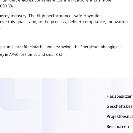
2000 VA
energy industry. The high-performance, safe Hoymiles
ve this goal – and, in the process, deliver compliance, innovation,
.
opa und sorgt für einfache und erschwingliche Energieunabhängigkeit
ery in APAC for homes and small C&I
Hausbesitzer
Geschäftsbes
Projektbesitz
Ressourcen