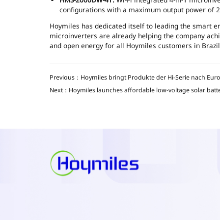
configurations with a maximum output power of 
Hoymiles has dedicated itself to leading the smart 
microinverters are already helping the company achie
and open energy for all Hoymiles customers in Brazil
Previous：Hoymiles bringt Produkte der Hi-Serie nach Eur
Next：Hoymiles launches affordable low-voltage solar batt