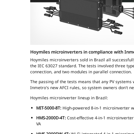
Hoymiles microinverters in compliance with Inm
Hoymiles microinverters sold in Brazil all successfull
the IEC 63027 standard. The tests involved three ty
connection, and two modules in parallel connection.
The passing of the tests means that any PV systems w
Inmetro's new AFCI rules, so system owners don't ne
Hoymiles microinverter lineup in Brazil:
MIT-5000-8T:
High-powered 8-in-1 microinverter 
HMS-2000D-4T:
Cost-effective 4-in-1 microinvert
VA
HMS-2000DW-4T:
Wi-Fi integrated 4-in-1 microin