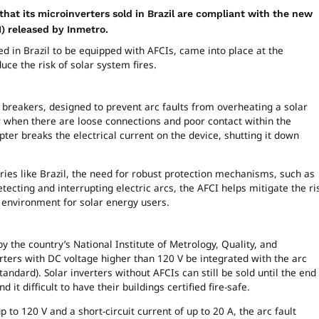
hat its microinverters sold in Brazil are compliant with the new
CI) released by Inmetro.
ed in Brazil to be equipped with AFCIs, came into place at the
e the risk of solar system fires.
it breakers, designed to prevent arc faults from overheating a solar
r when there are loose connections and poor contact within the
rupter breaks the electrical current on the device, shutting it down
ries like Brazil, the need for robust protection mechanisms, such as
cting and interrupting electric arcs, the AFCI helps mitigate the ri
er environment for solar energy users.
 the country’s National Institute of Metrology, Quality, and
verters with DC voltage higher than 120 V be integrated with the arc
tandard). Solar inverters without AFCIs can still be sold until the end
 it difficult to have their buildings certified fire-safe.
p to 120 V and a short-circuit current of up to 20 A, the arc fault