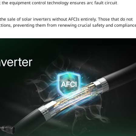
t the equipment control technology ensures arc fault circuit
he sale of solar inverters without AFCIs entirely. Those that do not
pections, preventing them from renewing crucial safety and complianc