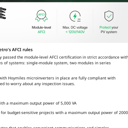
etro'
s AFCI rules
y passed the module-level AFCI certification in strict accordance wit
pes of systems: single-module system, two modules in series
ith Hoymiles microinverters in place are fully compliant with
ed to worry about any inspection issues.
with a maximum output power of 5,000 VA
er for budget-sensitive projects with a maximum output power of 2000
verter that enables convenient communications and simpler