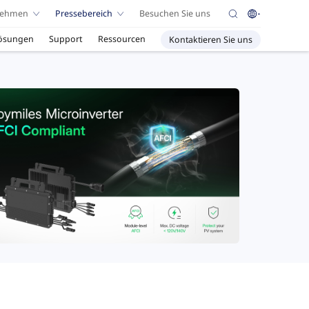
nehmen
Pressebereich
Besuchen Sie uns
ösungen
Support
Ressourcen
Kontaktieren Sie uns