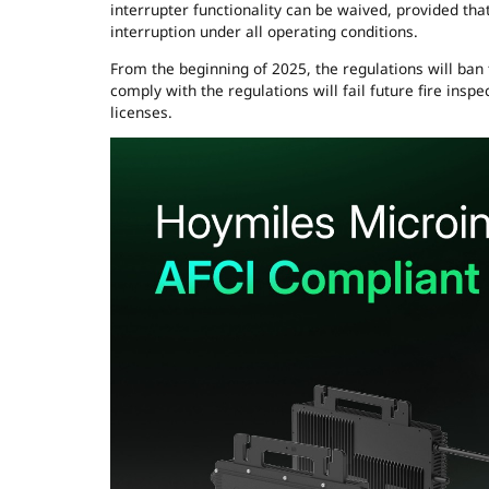
interrupter functionality can be waived, provided tha
interruption under all operating conditions.
From the beginning of 2025, the regulations will ban t
comply with the regulations will fail future fire ins
licenses.