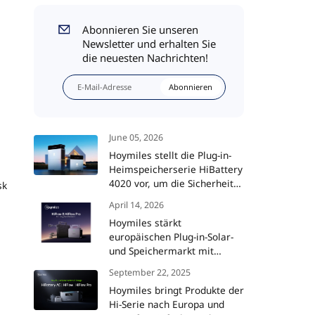
Abonnieren Sie unseren
Newsletter und erhalten Sie
die neuesten Nachrichten!
Abonnieren
June 05, 2026
Hoymiles stellt die Plug-in-
Heimspeicherserie HiBattery
4020 vor, um die Sicherheit
sk
und Intelligenz von
April 14, 2026
Solaranlagen auf ein neues
Hoymiles stärkt
Niveau zu heben
europäischen Plug-in-Solar-
und Speichermarkt mit
HiFlow- und HiFlow Pro-
September 22, 2025
Mikrowechselrichtern
Hoymiles bringt Produkte der
Hi-Serie nach Europa und