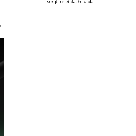
sorgt für einfache und
erschwingliche
Energieunabhängigkeit
e