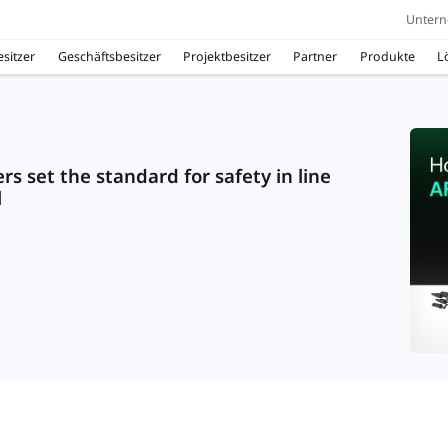
Unter
sitzer
Geschäftsbesitzer
Projektbesitzer
Partner
Produkte
L
s set the standard for safety in line
l