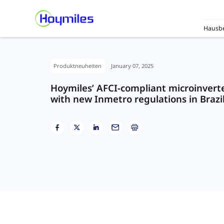
Hausbe
Produktneuheiten
January 07, 2025
Hoymiles’ AFCI-compliant microinverter
with new Inmetro regulations in Brazi