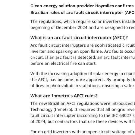
Clean energy solution provider Hoymiles confirms t
Brazilian rules of arc fault circuit interrupter (AF
The regulations, which require solar inverters install
beginning of December 2024 and are designed to reduc
What is an arc fault circuit interrupter (AFCI)?
Arc fault circuit interrupters are sophisticated circu
inverter and sparking an open flame. Arc faults occu
circuit. If an arc fault is detected, an arc fault inter
before an electrical fire can start.
With the increasing adoption of solar energy in count
the AFCI, has become more apparent. By promptly dete
of fires in photovoltaic installations, ensuring a saf
What are Inmetro'
s
AFCI
rules?
The new Brazilian AFCI regulations were introduced by
Technology (Inmetro). It requires that all on-grid in
fault circuit interrupter (according to the IEC 63027 s
of 2024, but contractors that use these devices will find
For on-grid inverters with an open circuit voltage of u