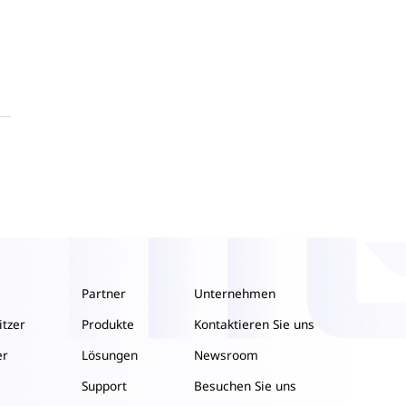
Partner
Unternehmen
itzer
Produkte
Kontaktieren Sie uns
er
Lösungen
Newsroom
Support
Besuchen Sie uns