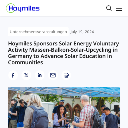
Unternehmensveranstaltungen
July 19, 2024
Hoymiles Sponsors Solar Energy Voluntary
Activity Massen-Balkon-Solar-Upcycling in
Germany to Advance Solar Education in
Communities