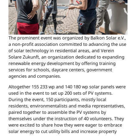
The prominent event was organized by Balkon Solar e.V.,
a non-profit association committed to advancing the use
of solar technology in residential areas, and Verein
Solare Zukunft, an organization dedicated to expanding
renewable energy development by offering training
services for schools, daycare centers, government
agencies and companies.
Altogether 155 233 wp and 140 180 wp solar panels were
used in the event to set up 200 sets of PV systems.
During the event, 150 participants, mostly local
residents, environmentalists and media representatives,
paired together to assemble the PV systems by
themselves under the instruction of 40 volunteers. They
were excited to share how they were eager to embrace
solar energy to cut utility bills and increase property