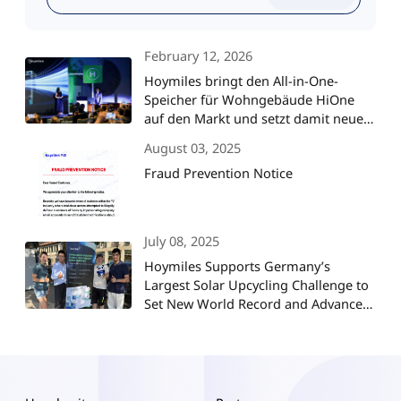
February 12, 2026
Hoymiles bringt den All-in-One-
Speicher für Wohngebäude HiOne
auf den Markt und setzt damit neue
Maßstäbe für die
August 03, 2025
Energieunabhängigkeit im Smart
Fraud Prevention Notice
Home
July 08, 2025
Hoymiles Supports Germany’s
Largest Solar Upcycling Challenge to
Set New World Record and Advance
ESG Goals