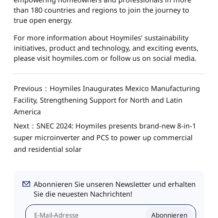
than 180 countries and regions to join the journey to
true open energy.
For more information about Hoymiles’ sustainability
initiatives, product and technology, and exciting events,
please visit hoymiles.com or follow us on social media.
Previous：Hoymiles Inaugurates Mexico Manufacturing
Facility, Strengthening Support for North and Latin
America
Next：SNEC 2024: Hoymiles presents brand-new 8-in-1
super microinverter and PCS to power up commercial
and residential solar
Abonnieren Sie unseren Newsletter und erhalten
Sie die neuesten Nachrichten!
Abonnieren