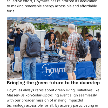
collective effort, Hoymiles has reinforced its dedication
to making renewable energy accessible and affordable
for all.
Bringing the green future to the doorstep
Hoymiles always cares about green living. Initiatives like
Massen-Balkon-Solar-Upcycling event align seamlessly
with our broader mission of making impactful
technology accessible for all. By actively participating in