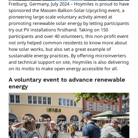
Freiburg, Germany, July 2024 – Hoymiles is proud to have
sponsored the Massen-Balkon-Solar-Upcycling event, a
pioneering large-scale voluntary activity aimed at
promoting renewable solar energy by letting participants
try out PV installations firsthand. Taking on 150
participants and over 40 volunteers, this non-profit event
not only helped common residents to know more about
how solar works, but also set a great example of
sustainable energy practices. By offering microinverters
and technical support on site, Hoymiles is also delivering
on its motto to make open energy accessible for all.
A voluntary event to advance renewable
energy