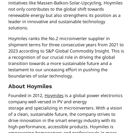
initiatives like Massen-Balkon-Solar-Upcycling, Hoymiles
not only contributes to the global shift towards
renewable energy but also strengthens its position as a
leader in innovative and sustainable technology
solutions.
Hoymiles ranks the No.2 microinverter supplier in
shipment terms for three consecutive years from 2021 to
2023 according to S&P Global Commodity Insight. This is
a recognition of our crucial role in driving the global
transition towards a more sustainable future and a
testament to our unceasing effort in pushing the
boundaries of solar technology.
About Hoymiles
Founded in 2012,
Hoymiles
is a global power electronics
company well-versed in PV and energy
storage and specializing in microinverters. With a vision
of a clean, sustainable future, the company strives to
drive innovation in the smart energy industry with its
high-performance, accessible products. Hoymiles is
empowering homeowners and professionals in more