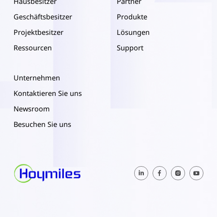
Hausbesitzer
Partner
Geschäftsbesitzer
Produkte
Projektbesitzer
Lösungen
Ressourcen
Support
Unternehmen
Kontaktieren Sie uns
Newsroom
Besuchen Sie uns