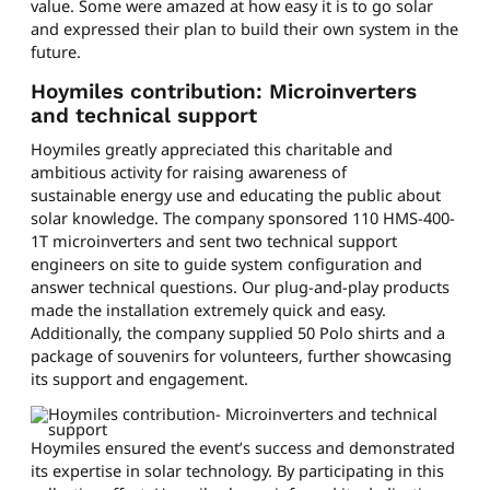
value. Some were amazed at how easy it is to go solar
and expressed their plan to build their own system in the
future.
Hoymiles contribution: Microinverters
and technical support
Hoymiles greatly appreciated this charitable and
ambitious activity for raising awareness of
sustainable energy use and educating the public about
solar knowledge. The company sponsored 110 HMS-400-
1T microinverters and sent two technical support
engineers on site to guide system configuration and
answer technical questions. Our plug-and-play products
made the installation extremely quick and easy.
Additionally, the company supplied 50 Polo shirts and a
package of souvenirs for volunteers, further showcasing
its support and engagement.
Hoymiles ensured the event’s success and demonstrated
its expertise in solar technology. By participating in this