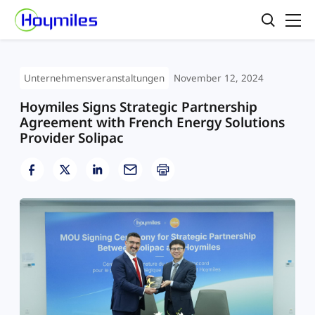
Unternehmensveranstaltungen
November 12, 2024
Hoymiles Signs Strategic Partnership
Agreement with French Energy Solutions
Provider Solipac