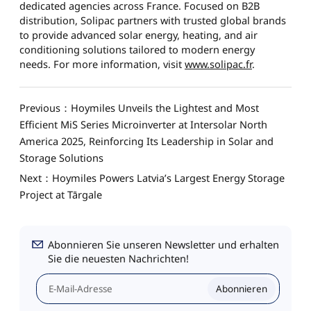
dedicated agencies across France. Focused on B2B
distribution, Solipac partners with trusted global brands
to provide advanced solar energy, heating, and air
conditioning solutions tailored to modern energy
needs. For more information, visit
www.solipac.fr
.
Previous：Hoymiles Unveils the Lightest and Most
Efficient MiS Series Microinverter at Intersolar North
America 2025, Reinforcing Its Leadership in Solar and
Storage Solutions
Next：Hoymiles Powers Latvia’s Largest Energy Storage
Project at Tārgale
Abonnieren Sie unseren Newsletter und erhalten
Sie die neuesten Nachrichten!
Abonnieren