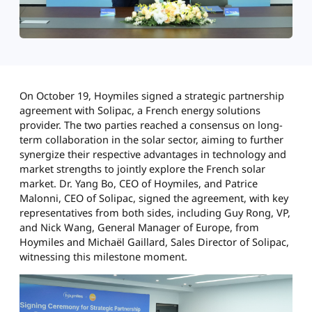
On October 19, Hoymiles signed a strategic partnership
agreement with Solipac, a French energy solutions
provider. The two parties reached a consensus on long-
term collaboration in the solar sector, aiming to further
synergize their respective advantages in technology and
market strengths to jointly explore the French solar
market. Dr. Yang Bo, CEO of Hoymiles, and Patrice
Malonni, CEO of Solipac, signed the agreement, with key
representatives from both sides, including Guy Rong, VP,
and Nick Wang, General Manager of Europe, from
Hoymiles and Michaël Gaillard, Sales Director of Solipac,
witnessing this milestone moment.