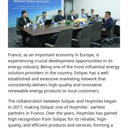
France, as an important economy in Europe, is
experiencing crucial development opportunities in its
energy industry. Being one of the most influential energy
solution providers in the country, Solipac has a well-
established and extensive marketing network that
consistently delivers high-quality and innovative
renewable energy products to local customers.
The collaboration between Solipac and Hoymiles began
in 2017, making Solipac one of Hoymiles' earliest
partners in France. Over the years, Hoymiles has gained
high recognition from Solipac for its reliable, high-
quality, and efficient products and services, forming a