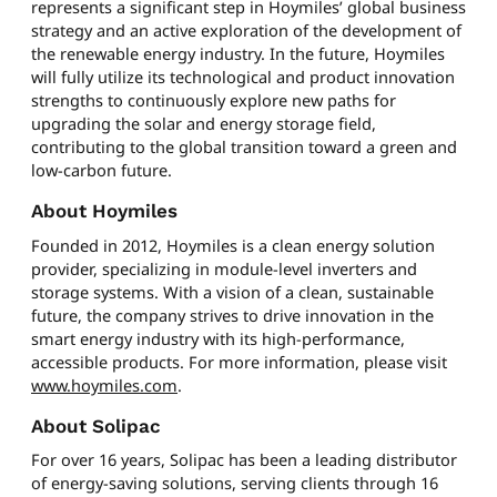
represents a significant step in Hoymiles’ global business
strategy and an active exploration of the development of
the renewable energy industry. In the future, Hoymiles
will fully utilize its technological and product innovation
strengths to continuously explore new paths for
upgrading the solar and energy storage field,
contributing to the global transition toward a green and
low-carbon future.
About Hoymiles
Founded in 2012, Hoymiles is a clean energy solution
provider, specializing in module-level inverters and
storage systems. With a vision of a clean, sustainable
future, the company strives to drive innovation in the
smart energy industry with its high-performance,
accessible products. For more information, please visit
www.hoymiles.com
.
About Solipac
For over 16 years, Solipac has been a leading distributor
of energy-saving solutions, serving clients through 16