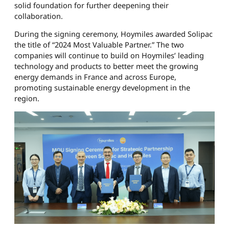
solid foundation for further deepening their
collaboration.
During the signing ceremony, Hoymiles awarded Solipac
the title of “2024 Most Valuable Partner.” The two
companies will continue to build on Hoymiles’ leading
technology and products to better meet the growing
energy demands in France and across Europe,
promoting sustainable energy development in the
region.