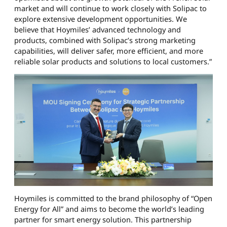
market and will continue to work closely with Solipac to
explore extensive development opportunities. We
believe that Hoymiles’ advanced technology and
products, combined with Solipac’s strong marketing
capabilities, will deliver safer, more efficient, and more
reliable solar products and solutions to local customers.”
Hoymiles is committed to the brand philosophy of “Open
Energy for All” and aims to become the world’s leading
partner for smart energy solution. This partnership