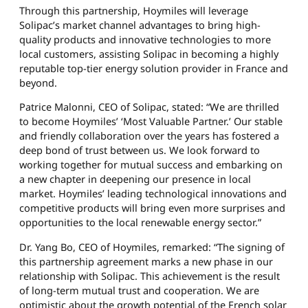
Through this partnership, Hoymiles will leverage
Solipac’s market channel advantages to bring high-
quality products and innovative technologies to more
local customers, assisting Solipac in becoming a highly
reputable top-tier energy solution provider in France and
beyond.
Patrice Malonni, CEO of Solipac, stated: “We are thrilled
to become Hoymiles’ ‘Most Valuable Partner.’ Our stable
and friendly collaboration over the years has fostered a
deep bond of trust between us. We look forward to
working together for mutual success and embarking on
a new chapter in deepening our presence in local
market. Hoymiles’ leading technological innovations and
competitive products will bring even more surprises and
opportunities to the local renewable energy sector.”
Dr. Yang Bo, CEO of Hoymiles, remarked: “The signing of
this partnership agreement marks a new phase in our
relationship with Solipac. This achievement is the result
of long-term mutual trust and cooperation. We are
optimistic about the growth potential of the French solar