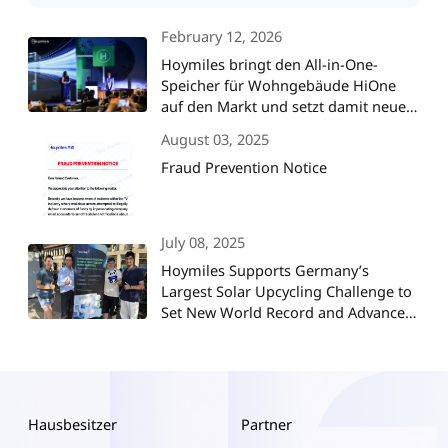
February 12, 2026
Hoymiles bringt den All-in-One-
Speicher für Wohngebäude HiOne
auf den Markt und setzt damit neue
Maßstäbe für die
August 03, 2025
Energieunabhängigkeit im Smart
Fraud Prevention Notice
Home
July 08, 2025
Hoymiles Supports Germany’s
Largest Solar Upcycling Challenge to
Set New World Record and Advance
ESG Goals
Hausbesitzer
Partner