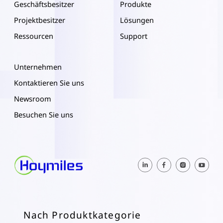
Geschäftsbesitzer
Produkte
Projektbesitzer
Lösungen
Ressourcen
Support
Unternehmen
Kontaktieren Sie uns
Newsroom
Besuchen Sie uns
Nach Produktkategorie