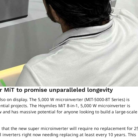
 MiT to promise unparalleled longevity
so on display. The 5,000 W microinverter (MIT-5000-8T Series) is
ntial projects. The Hoymiles MiT 8-in-1, 5,000 W microinverter is
and has massive potential for anyone looking to build a large-scale
that the new super microinverter will require no replacement for 2
 inverters right now needing replacing at least every 10 years. This