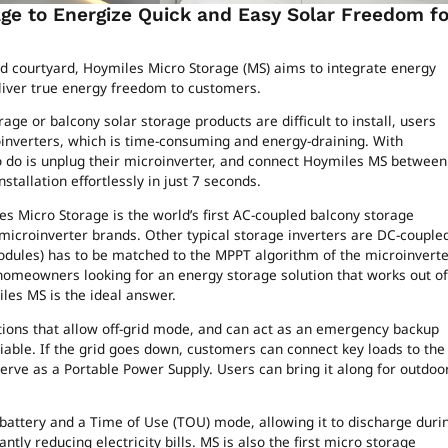
age to Energize Quick and Easy Solar Freedom fo
d courtyard, Hoymiles Micro Storage (MS) aims to integrate energy
eliver true energy freedom to customers.
age or balcony solar storage products are difficult to install, users
oinverters, which is time-consuming and energy-draining. With
 do is unplug their microinverter, and connect Hoymiles MS between
tallation effortlessly in just 7 seconds.
es Micro Storage is the world’s first AC-coupled balcony storage
f microinverter brands. Other typical storage inverters are DC-couple
dules) has to be matched to the MPPT algorithm of the microinverte
 homeowners looking for an energy storage solution that works out of
les MS is the ideal answer.
tions that allow off-grid mode, and can act as an emergency backup
iable. If the grid goes down, customers can connect key loads to the
 serve as a Portable Power Supply. Users can bring it along for outdoo
battery and a Time of Use (TOU) mode, allowing it to discharge duri
tly reducing electricity bills. MS is also the first micro storage