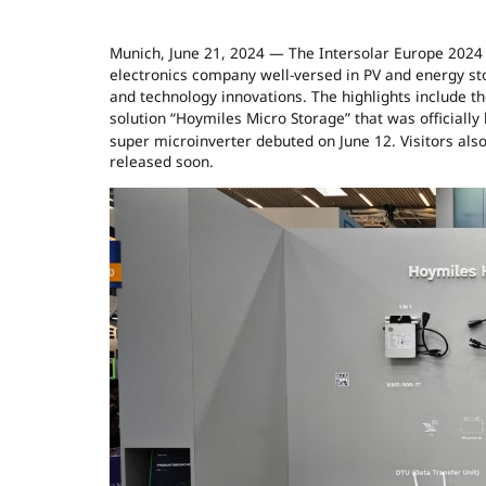
Munich, June 21, 2024 — The Intersolar Europe 2024 
electronics company well-versed in PV and energy sto
and technology innovations. The highlights include th
solution “Hoymiles Micro Storage” that was officiall
super microinverter debuted on June 12. Visitors als
released soon.