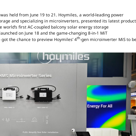
was held from June 19 to 21. Hoymiles, a world-leading power
rage and specializing in microinverters, presented its latest product
e world’s first AC-coupled balcony solar energy storage
y launched on June 18 and the game-changing 8-in-1 MiT
th
o got the chance to preview Hoymiles’ 4
-gen microinverter MiS to b