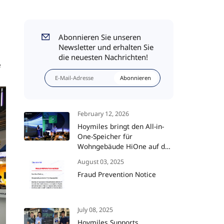
Abonnieren Sie unseren
Newsletter und erhalten Sie
die neuesten Nachrichten!
e
Abonnieren
February 12, 2026
Hoymiles bringt den All-in-
One-Speicher für
Wohngebäude HiOne auf den
Markt und setzt damit neue
August 03, 2025
Maßstäbe für die
Fraud Prevention Notice
Energieunabhängigkeit im
Smart Home
July 08, 2025
Hoymiles Supports