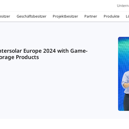
Unter
sitzer
Geschäftsbesitzer
Projektbesitzer
Partner
Produkte
L
Intersolar Europe 2024 with Game-
orage Products