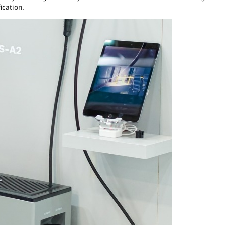
ication.