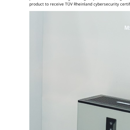
product to receive TÜV Rheinland cybersecurity certif