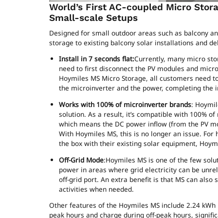
World’s First AC-coupled Micro Stor
Small-scale Setups
Designed for small outdoor areas such as balcony an
storage to existing balcony solar installations and d
Install in 7 seconds flat:
Currently, many micro stor
need to first disconnect the PV modules and micr
Hoymiles MS Micro Storage, all customers need to
the microinverter and the power, completing the ins
Works with 100% of microinverter brands
: Hoymil
solution. As a result, it’s compatible with 100% o
which means the DC power inflow (from the PV mo
With Hoymiles MS, this is no longer an issue. For
the box with their existing solar equipment, Hoymi
Off-Grid Mode
:Hoymiles MS is one of the few solu
power in areas where grid electricity can be unrel
off-grid port. An extra benefit is that MS can also
activities when needed.
Other features of the Hoymiles MS include 2.24 kWh 
peak hours and charge during off-peak hours, significan