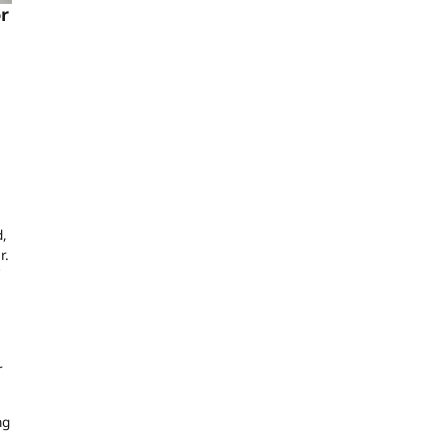
r
d,
r.
r
ng