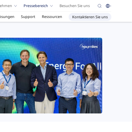
nehmen
Pressebereich
Besuchen Sie uns
ösungen
Support
Ressourcen
Kontaktieren Sie uns