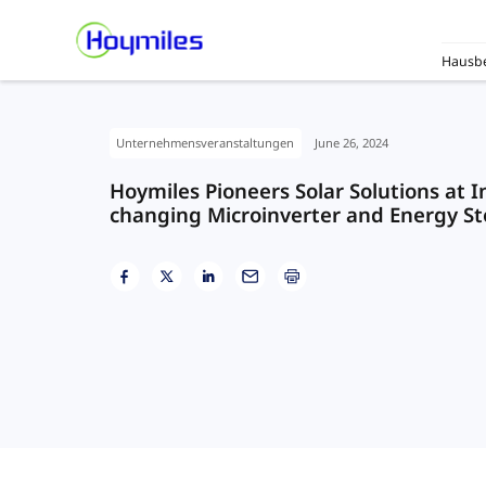
Hausbe
Unternehmensveranstaltungen
June 26, 2024
Hoymiles Pioneers Solar Solutions at 
changing Microinverter and Energy St