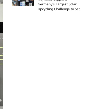
Germany’s Largest Solar
Upcycling Challenge to Set
New World Record and
Advance ESG Goals