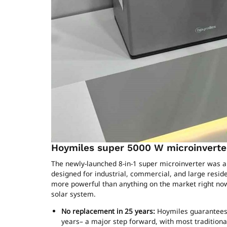
Hoymiles super 5000 W microinverter
The newly-launched 8-in-1 super microinverter was al
designed for industrial, commercial, and large reside
more powerful than anything on the market right now 
solar system.
No replacement in 25 years:
Hoymiles guarantees 
years– a major step forward, with most traditional