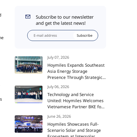
d
Subscribe to our newsletter
and get the latest news!
Subscribe
he
July 07, 2026
Hoymiles Expands Southeast
Asia Energy Storage
Presence Through Strategic
Partnership with TAMCO
July 06, 2026
Technology and Service
rs
United: Hoymiles Welcomes
Vietnamese Partner BKE for
Advanced Training and
June 26, 2026
Strategic Collaboration
Hoymiles Showcases Full-
Scenario Solar and Storage
Ecosystem at Intersolar