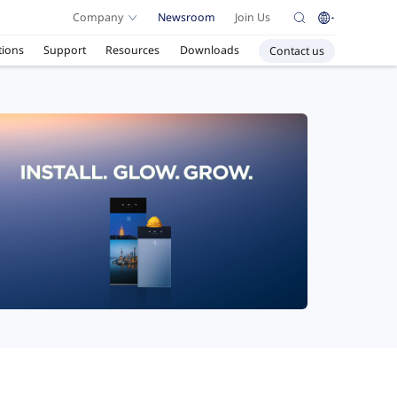
Company
Newsroom
Join Us
tions
Support
Resources
Downloads
Contact us