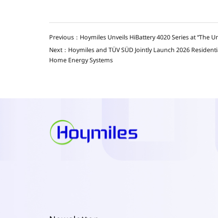
Previous：Hoymiles Unveils HiBattery 4020 Series at “The U
Next：Hoymiles and TÜV SÜD Jointly Launch 2026 Residential 
Home Energy Systems