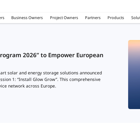
rs
Business Owners
Project Owners
Partners
Products
Solu
Program 2026” to Empower European
art solar and energy storage solutions announced
ession 1: “Install Glow Grow”. This comprehensive
vice network across Europe.