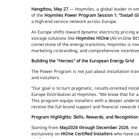
Hangzhou, May 27
— Hoymiles, a global leader in sma
of the
Hoymiles Power Program Session 1: “Install 
a high-end service network across Europe.
As Europe shifts toward dynamic electricity pricing 
storage solutions like
Hoymiles HiOne
(All-in-One BE
cornerstone of the energy transition, Hoymiles is inve
marketing co-branding, and comprehensive incentiv
Building the "Heroes" of the European Energy Grid
The Power Program is not just about installation traini
and installers.
“Our goal is to turn pragmatic, results-oriented instal
Europe Distribution at Hoymiles. “We know that for a p
This program equips installers with a deeper unders
receive the full brand support and financial rewards 
Program Highlights: Skills, Rewards, and Recognition
Starting from
May2026 through December 2026
, the
exclusively on
HiOne Certified Installers
who have com