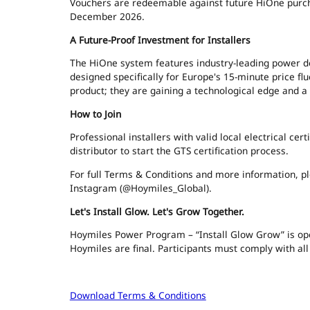
Vouchers are redeemable against future HiOne purchas
December 2026.
A Future-Proof Investment for Installers
The HiOne system features industry-leading power 
designed specifically for Europe's 15-minute price flu
product; they are gaining a technological edge and a
How to Join
Professional installers with valid local electrical cer
distributor to start the GTS certification process.
For full Terms & Conditions and more information, 
Instagram (@Hoymiles_Global).
Let's Install Glow. Let's Grow Together.
Hoymiles Power Program – “Install Glow Grow” is open 
Hoymiles are final. Participants must comply with all
Download Terms & Conditions