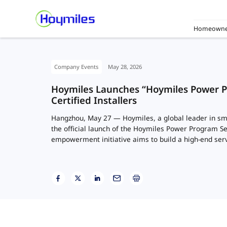
Homeowne
Company Events
May 28, 2026
Hoymiles Launches “Hoymiles Power 
Certified Installers
Hangzhou, May 27 — Hoymiles, a global leader in sm
the official launch of the Hoymiles Power Program S
empowerment initiative aims to build a high-end ser