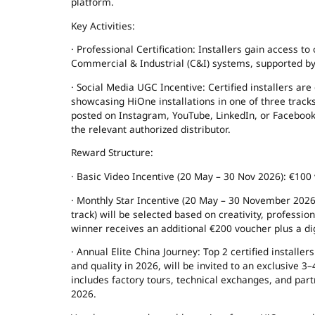
platform.
Key Activities:
· Professional Certification: Installers gain access to
Commercial & Industrial (C&I) systems, supported by a
· Social Media UGC Incentive: Certified installers ar
showcasing HiOne installations in one of three trac
posted on Instagram, YouTube, LinkedIn, or Faceb
the relevant authorized distributor.
Reward Structure:
· Basic Video Incentive (20 May – 30 Nov 2026): €100 
· Monthly Star Incentive (20 May – 30 November 2026
track) will be selected based on creativity, professi
winner receives an additional €200 voucher plus a di
· Annual Elite China Journey: Top 2 certified installe
and quality in 2026, will be invited to an exclusive 
includes factory tours, technical exchanges, and pa
2026.