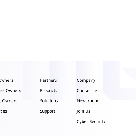
owners
Partners
Company
ess Owners
Products
Contact us
ct Owners
Solutions
Newsroom
rces
Support
Join Us
Cyber Security