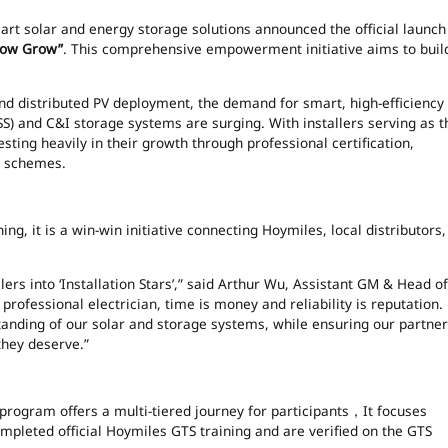
rt solar and energy storage solutions announced the official launch
Glow Grow”
. This comprehensive empowerment initiative aims to buil
and distributed PV deployment, the demand for smart, high-efficiency
SS) and C&I storage systems are surging. With installers serving as t
sting heavily in their growth through professional certification,
e schemes.
ng, it is a win-win initiative connecting Hoymiles, local distributors,
lers into ‘Installation Stars’,” said Arthur Wu, Assistant GM & Head of
rofessional electrician, time is money and reliability is reputation.
tanding of our solar and storage systems, while ensuring our partne
they deserve.”
 program offers a multi-tiered journey for participants，It focuses
pleted official Hoymiles GTS training and are verified on the GTS