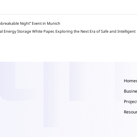
nbreakable Night” Event in Munich
Energy Storage White Paper, Exploring the Next Era of Safe and Intelligent
Home
Busin
Proje
Resou