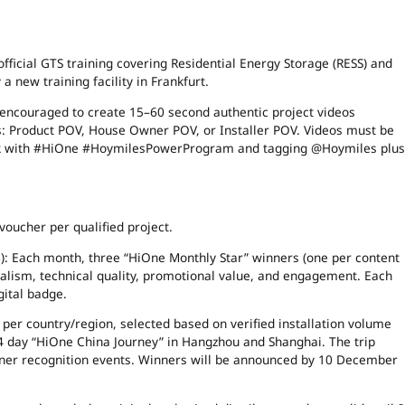
 official GTS training covering Residential Energy Storage (RESS) and
 new training facility in Frankfurt.
e encouraged to create 15–60 second authentic project videos
ks: Product POV, House Owner POV, or Installer POV. Videos must be
ook with #HiOne #HoymilesPowerProgram and tagging @Hoymiles plus
voucher per qualified project.
): Each month, three “HiOne Monthly Star” winners (one per content
onalism, technical quality, promotional value, and engagement. Each
gital badge.
rs per country/region, selected based on verified installation volume
3–4 day “HiOne China Journey” in Hangzhou and Shanghai. The trip
rtner recognition events. Winners will be announced by 10 December