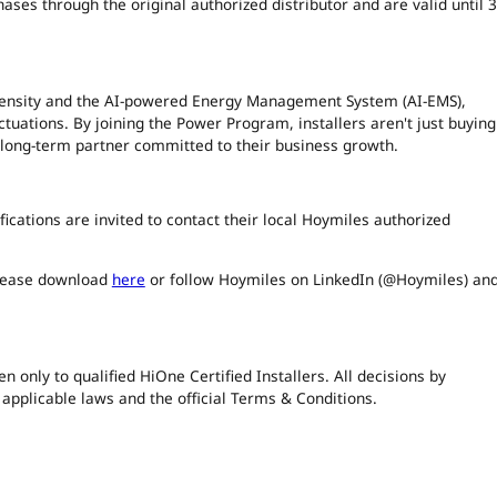
es through the original authorized distributor and are valid until 
density and the AI-powered Energy Management System (AI-EMS),
ctuations. By joining the Power Program, installers aren't just buying
 long-term partner committed to their business growth.
tifications are invited to contact their local Hoymiles authorized
please download
here
or follow Hoymiles on LinkedIn (@Hoymiles) an
only to qualified HiOne Certified Installers. All decisions by
 applicable laws and the official Terms & Conditions.