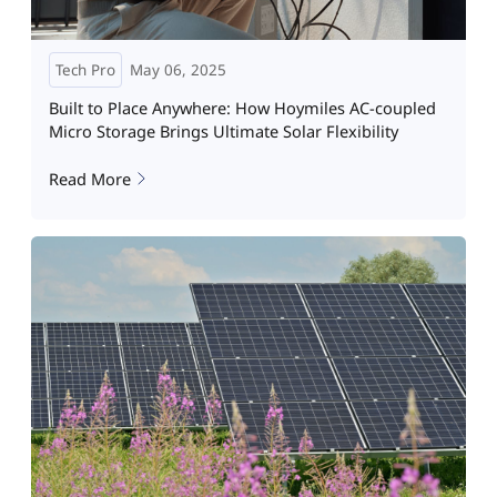
Tech Pro
May 06, 2025
Built to Place Anywhere: How Hoymiles AC-coupled
Micro Storage Brings Ultimate Solar Flexibility
Read More