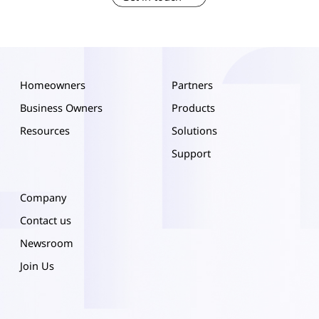
Homeowners
Partners
Business Owners
Products
Resources
Solutions
Support
Company
Contact us
Newsroom
Join Us