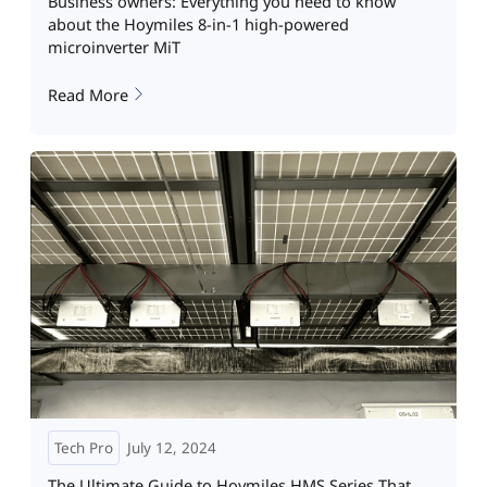
Business owners: Everything you need to know
about the Hoymiles 8-in-1 high-powered
microinverter MiT
Read More
Tech Pro
July 12, 2024
The Ultimate Guide to Hoymiles HMS Series That