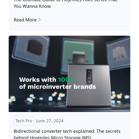
You Wanna Know
Read More
Tech Pro
June 27, 2024
Bidirectional converter tech explained: The secrets
behind Hoymiles Micro Storage (MS)