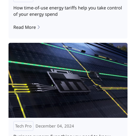
How time-of-use energy tariffs help you take control
of your energy spend
Read More
Tech Pro
December 04, 2024