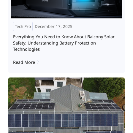
Tech Pro
December 17, 2025
Everything You Need to Know About Balcony Solar
Safety: Understanding Battery Protection
Technologies
Read More