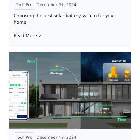
Tech Pro
December 31, 2024
Choosing the best solar battery system for your
home
Read More
Tech Pro
December 18, 2024