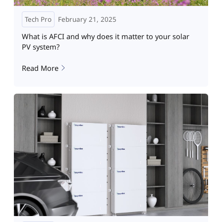
Tech Pro
February 21, 2025
What is AFCI and why does it matter to your solar
PV system?
Read More