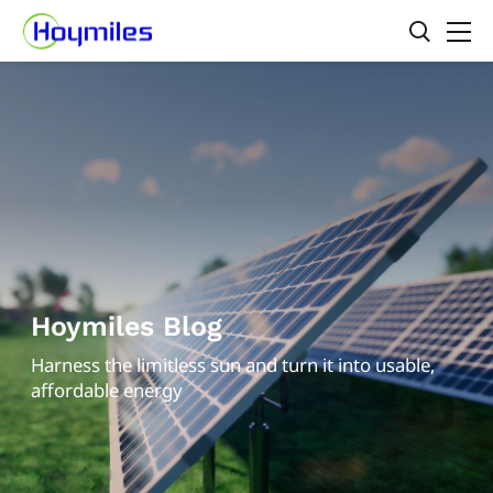
Hoymiles Blog
Harness the limitless sun and turn it into usable,
affordable energy