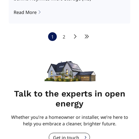
Read More
1
2
Talk to the experts in open
energy
Whether you’re a homeowner or installer, we’re here to
help you embrace a cleaner, brighter future.
Get in touch