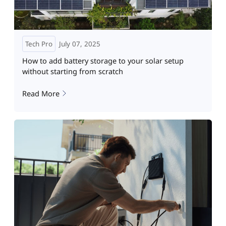
Tech Pro
July 07, 2025
How to add battery storage to your solar setup
without starting from scratch
Read More