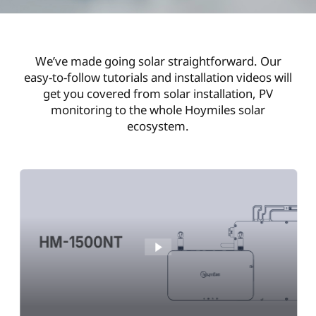
We’ve made going solar straightforward. Our
easy-to-follow tutorials and installation videos will
get you covered from solar installation, PV
monitoring to the whole Hoymiles solar
ecosystem.