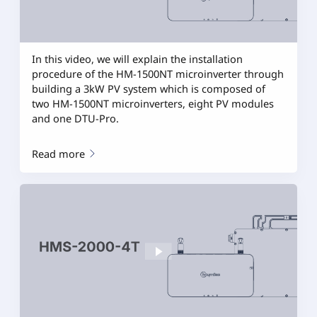
In this video, we will explain the installation
procedure of the HM-1500NT microinverter through
building a 3kW PV system which is composed of
two HM-1500NT microinverters, eight PV modules
and one DTU-Pro.
Read more