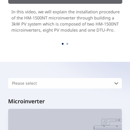
In this video, we will explain the installation procedure
of the HM-1500NT microinverter through building a
3kW PV system which is composed of two HM-1500NT
microinverters, eight PV modules and one DTU-Pro.
Microinverter