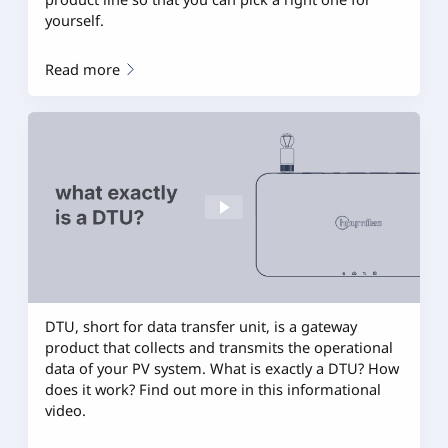
yourself.
Read more
DTU, short for data transfer unit, is a gateway
product that collects and transmits the operational
data of your PV system. What is exactly a DTU? How
does it work? Find out more in this informational
video.