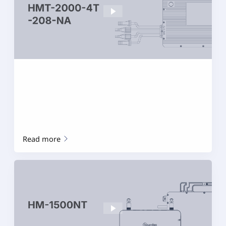
Read more