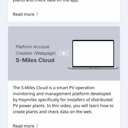
Read more
The S-Miles Cloud is a smart PV operation
monitoring and management platform developed
by Hoymiles specifically for installers of distributed
PV power plants. In this video, you will learn how to
create plants and check data on the web.
Read more