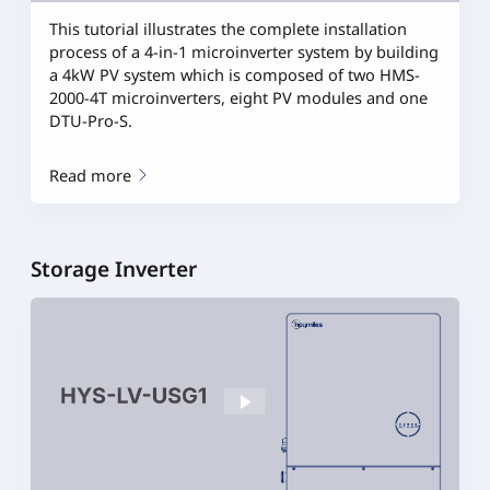
This tutorial illustrates the complete installation
process of a 4-in-1 microinverter system by building
a 4kW PV system which is composed of two HMS-
2000-4T microinverters, eight PV modules and one
DTU-Pro-S.
Read more
Storage Inverter