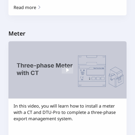
Read more
Meter
In this video, you will learn how to install a meter
with a CT and DTU-Pro to complete a three-phase
export management system.