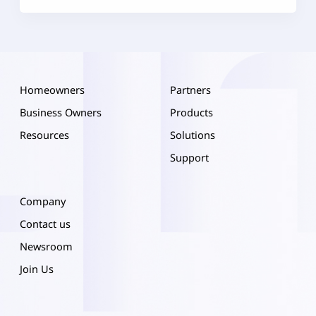
Homeowners
Partners
Business Owners
Products
Resources
Solutions
Support
Company
Contact us
Newsroom
Join Us