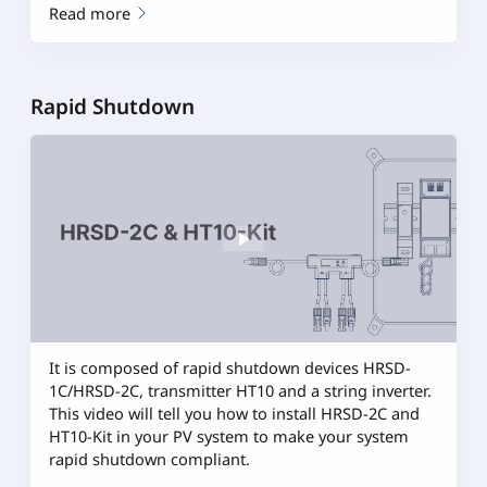
Read more
Rapid Shutdown
It is composed of rapid shutdown devices HRSD-
1C/HRSD-2C, transmitter HT10 and a string inverter.
This video will tell you how to install HRSD-2C and
HT10-Kit in your PV system to make your system
rapid shutdown compliant.