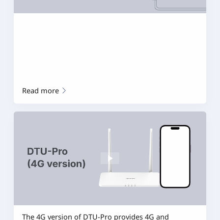
Read more
The 4G version of DTU-Pro provides 4G and