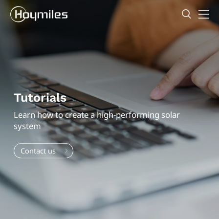
Tutorials
Learn how to create a high-performing solar
system
Contact us