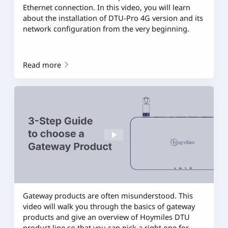
Ethernet connection. In this video, you will learn
about the installation of DTU-Pro 4G version and its
network configuration from the very beginning.
Read more
Gateway products are often misunderstood. This
video will walk you through the basics of gateway
products and give an overview of Hoymiles DTU
product line so that you can pick a right one for