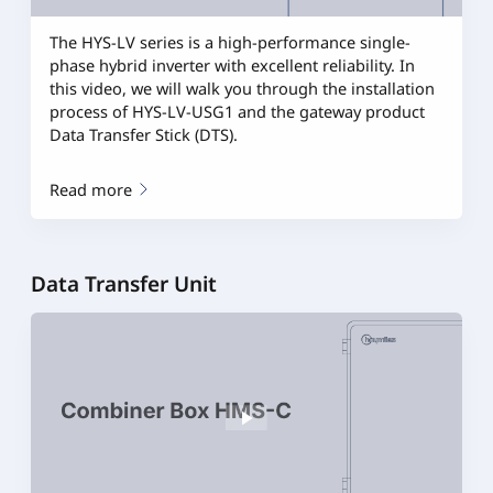
The HYS-LV series is a high-performance single-
phase hybrid inverter with excellent reliability. In
this video, we will walk you through the installation
process of HYS-LV-USG1 and the gateway product
Data Transfer Stick (DTS).
Read more
Data Transfer Unit