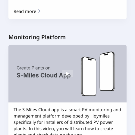
Read more
Monitoring Platform
The S-Miles Cloud app is a smart PV monitoring and
management platform developed by Hoymiles
specifically for installers of distributed PV power
plants. In this video, you will learn how to create
plants and check data on the app.