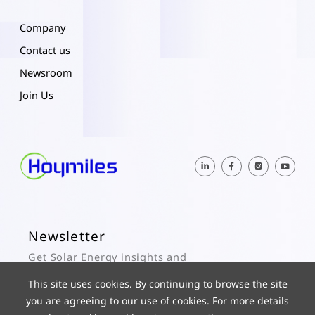
Company
Contact us
Newsroom
Join Us
Newsletter
Get Solar Energy insights and
Hoymiles updates here.
This site uses cookies. By continuing to browse the site
you are agreeing to our use of cookies. For more details
Subscribe