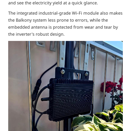
and see the electricity yield at a quick glance.
The integrated industrial-grade Wi-Fi module also makes
the Balkony system less prone to errors, while the
embedded antenna is protected from wear and tear by
the inverter's robust design.