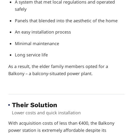
A system that met local regulations and operated
safely
Panels that blended into the aesthetic of the home
An easy installation process
Minimal maintenance
Long service life
As a result, the elder family members opted for a
Balkony – a balcony-situated power plant.
Their Solution
Lower costs and quick installation
With acquisition costs of less than €400, the Balkony
power station is extremely affordable despite its