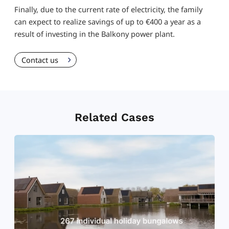
Finally, due to the current rate of electricity, the family
can expect to realize savings of up to €400 a year as a
result of investing in the Balkony power plant.
Contact us
Related Cases