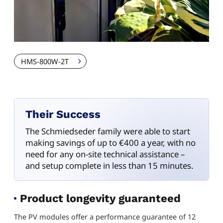
HMS-800W-2T
Their Success
The Schmiedseder family were able to start
making savings of up to €400 a year, with no
need for any on-site technical assistance –
and setup complete in less than 15 minutes.
Product longevity guaranteed
The PV modules offer a performance guarantee of 12