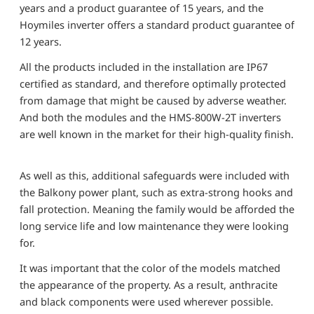
years and a product guarantee of 15 years, and the
Hoymiles inverter offers a standard product guarantee of
12 years.
All the products included in the installation are IP67
certified as standard, and therefore optimally protected
from damage that might be caused by adverse weather.
And both the modules and the HMS-800W-2T inverters
are well known in the market for their high-quality finish.
As well as this, additional safeguards were included with
the Balkony power plant, such as extra-strong hooks and
fall protection. Meaning the family would be afforded the
long service life and low maintenance they were looking
for.
It was important that the color of the models matched
the appearance of the property. As a result, anthracite
and black components were used wherever possible.