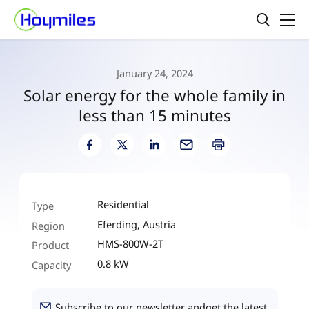
January 24, 2024
Solar energy for the whole family in
less than 15 minutes
Residential
Type
Eferding, Austria
Region
HMS-800W-2T
Product
0.8 kW
Capacity
Subscribe to our newsletter andget the latest