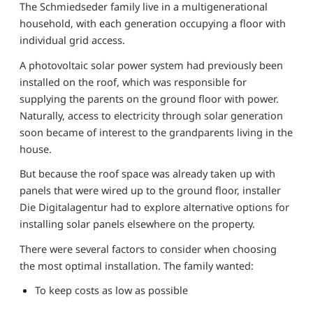
The Schmiedseder family live in a multigenerational
household, with each generation occupying a floor with
individual grid access.
A photovoltaic solar power system had previously been
installed on the roof, which was responsible for
supplying the parents on the ground floor with power.
Naturally, access to electricity through solar generation
soon became of interest to the grandparents living in the
house.
But because the roof space was already taken up with
panels that were wired up to the ground floor, installer
Die Digitalagentur had to explore alternative options for
installing solar panels elsewhere on the property.
There were several factors to consider when choosing
the most optimal installation. The family wanted:
To keep costs as low as possible