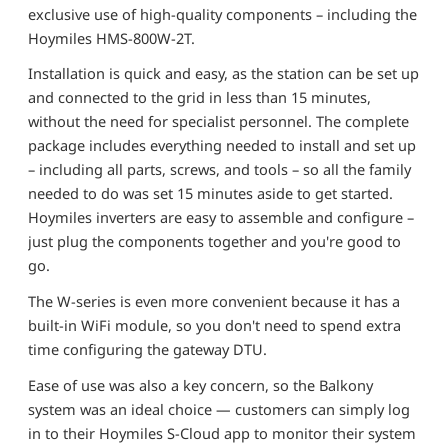
exclusive use of high-quality components – including the
Hoymiles HMS-800W-2T.
Installation is quick and easy, as the station can be set up
and connected to the grid in less than 15 minutes,
without the need for specialist personnel. The complete
package includes everything needed to install and set up
– including all parts, screws, and tools – so all the family
needed to do was set 15 minutes aside to get started.
Hoymiles inverters are easy to assemble and configure –
just plug the components together and you're good to
go.
The W-series is even more convenient because it has a
built-in WiFi module, so you don't need to spend extra
time configuring the gateway DTU.
Ease of use was also a key concern, so the Balkony
system was an ideal choice — customers can simply log
in to their Hoymiles S-Cloud app to monitor their system