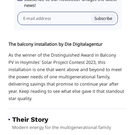
news!
Subscribe
The balcony installation by Die Digitalagentur
As the winner of the Distinguished Award in Balcony
PV in Hoymiles' Solar Project Contest 2023, this
installation is one that went above and beyond to meet
the power needs of one multigenerational family,
delivering savings that promise to continue year after
year. Keep reading to see what else gave it that standout
star quality.
Their Story
Modern energy for the multigenerational family