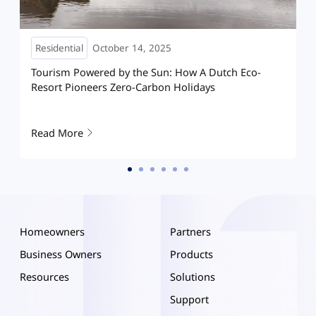
Residential
May 08, 2025
Dutch Eco-
How Hoymiles HIT is reshaping home solar
ys
Hanoi: A villa running on clean energy
Read More
Homeowners
Partners
Business Owners
Products
Resources
Solutions
Support