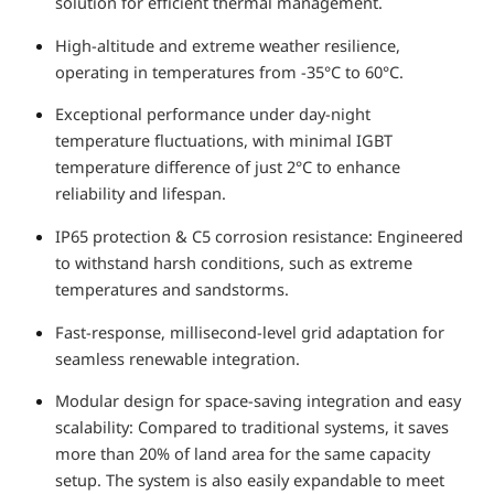
solution for efficient thermal management.
High-altitude and extreme weather resilience,
operating in temperatures from -35°C to 60°C.
Exceptional performance under day-night
temperature fluctuations, with minimal IGBT
temperature difference of just 2°C to enhance
reliability and lifespan.
IP65 protection & C5 corrosion resistance: Engineered
to withstand harsh conditions, such as extreme
temperatures and sandstorms.
Fast-response, millisecond-level grid adaptation for
seamless renewable integration.
Modular design for space-saving integration and easy
scalability: Compared to traditional systems, it saves
more than 20% of land area for the same capacity
setup. The system is also easily expandable to meet