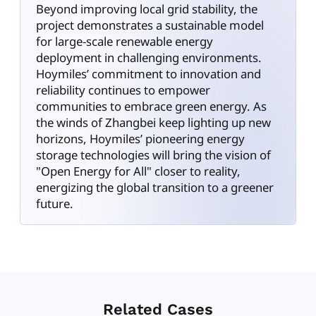
Beyond improving local grid stability, the
project demonstrates a sustainable model
for large-scale renewable energy
deployment in challenging environments.
Hoymiles’ commitment to innovation and
reliability continues to empower
communities to embrace green energy. As
the winds of Zhangbei keep lighting up new
horizons, Hoymiles’ pioneering energy
storage technologies will bring the vision of
"Open Energy for All" closer to reality,
energizing the global transition to a greener
future.
Related Cases