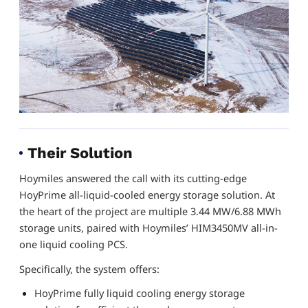
Their Solution
Hoymiles answered the call with its cutting-edge
HoyPrime all-liquid-cooled energy storage solution. At
the heart of the project are multiple 3.44 MW/6.88 MWh
storage units, paired with Hoymiles’ HIM3450MV all-in-
one liquid cooling PCS.
Specifically, the system offers:
HoyPrime fully liquid cooling energy storage