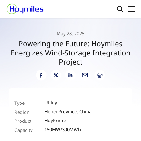
May 28, 2025
Powering the Future: Hoymiles
Energizes Wind-Storage Integration
Project
Utility
Type
Hebei Province, China
Region
HoyPrime
Product
150MW/300MWh
Capacity