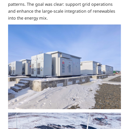
patterns. The goal was clear: support grid operations
and enhance the large-scale integration of renewables
into the energy mix.