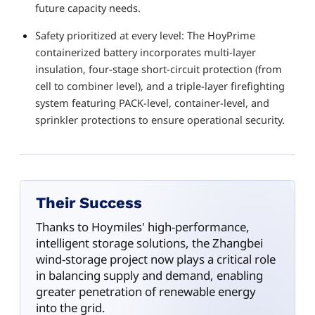
future capacity needs.
Safety prioritized at every level: The HoyPrime
containerized battery incorporates multi-layer
insulation, four-stage short-circuit protection (from
cell to combiner level), and a triple-layer firefighting
system featuring PACK-level, container-level, and
sprinkler protections to ensure operational security.
Their Success
Thanks to Hoymiles' high-performance,
intelligent storage solutions, the Zhangbei
wind-storage project now plays a critical role
in balancing supply and demand, enabling
greater penetration of renewable energy
into the grid.