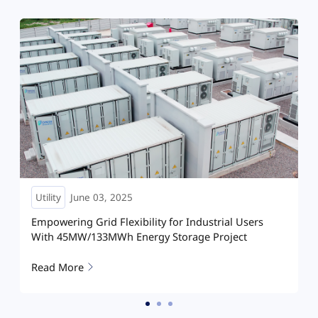
Utility
May 28, 2025
rs
Powering the Future: Hoymiles Energizes Wind-
Storage Integration Project
Read More