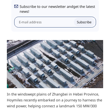
Subscribe to our newsletter andget the latest
news!
Subscribe
In the windswept plains of Zhangbei in Hebei Province,
Hoymiles recently embarked on a journey to harness the
wind power, helping connect a landmark 150 MW/300