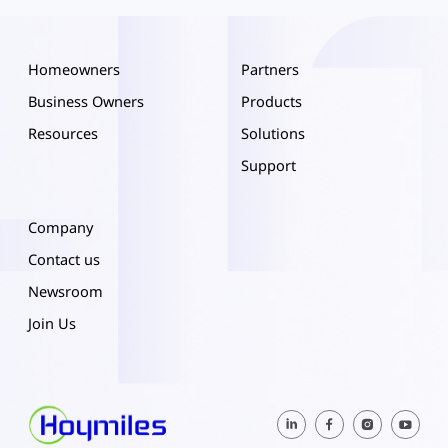
Homeowners
Partners
Business Owners
Products
Resources
Solutions
Support
Company
Contact us
Newsroom
Join Us