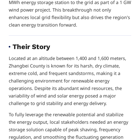
MWh energy storage station to the grid as part of a 1 GW
wind power project. This breakthrough not only
enhances local grid flexibility but also drives the region's
clean energy transition forward.
Their Story
Located at an altitude between 1,400 and 1,600 meters,
Zhangbei County is known for its harsh, dry climate,
extreme cold, and frequent sandstorms, making it a
challenging environment for renewable energy
operations. Despite its abundant wind resources, the
variability of wind and solar energy posed a major
challenge to grid stability and energy delivery.
To fully leverage the renewable potential and stabilize
the energy output, local stakeholders needed an energy
storage solution capable of peak shaving, frequency
regulation, and smoothing the fluctuating generation