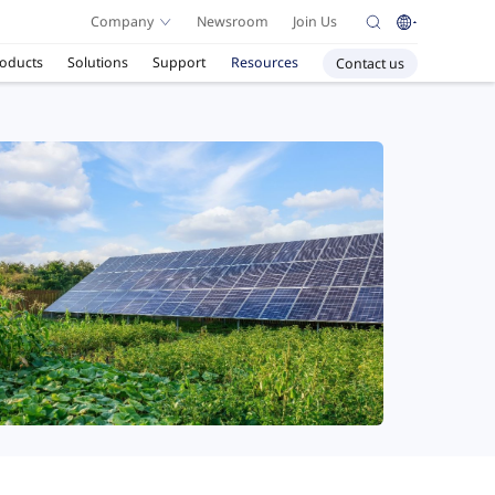
Company
Newsroom
Join Us
oducts
Solutions
Support
Resources
Contact us