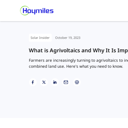
Solar Insider
October 19, 2023
What is Agrivoltaics and Why It Is Im
Farmers are increasingly turning to agrivoltaics to 
combined land use. Here's what you need to know.