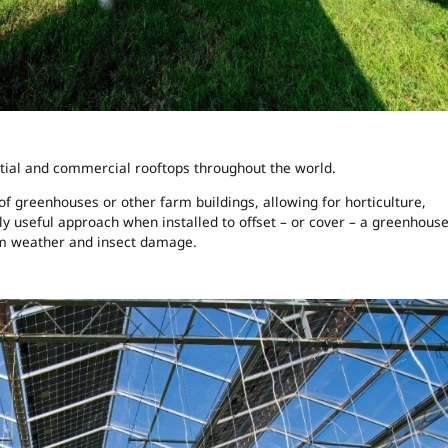
ntial and commercial rooftops throughout the world.
 of greenhouses or other farm buildings, allowing for horticulture,
rly useful approach when installed to offset – or cover – a greenhouse
om weather and insect damage.