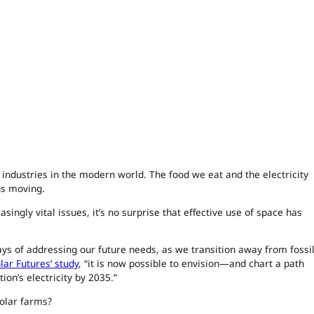
 industries in the modern world. The food we eat and the electricity
us moving.
ingly vital issues, it’s no surprise that effective use of space has
ys of addressing our future needs, as we transition away from fossi
olar Futures’ study
, “it is now possible to envision—and chart a path
on’s electricity by 2035.”
solar farms?