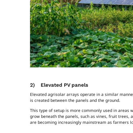
Ground-mount
2)
Elevated PV panels
Elevated agrisolar arrays operate in a similar manne
is created between the panels and the ground.
This type of setup is more commonly used in areas wit
grow beneath the panels, such as vines, fruit trees, a
are becoming increasingly mainstream as farmers loo