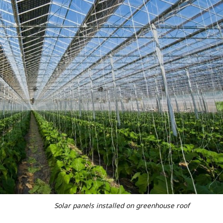
S
olar panels installed on greenhouse roof