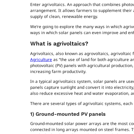
Enter agrivoltaics. An approach that combines photovo
arrangement. It allows farmers to supplement their a
supply of clean, renewable energy.
We’re going to explore the many ways in which agrivol
ways in which solar panels can even improve and en
What is agrivoltaics?
Agrivoltaics, also known as agrovoltaics, agrivoltaic 
Agriculture
as “the use of land for both agriculture a
photovoltaic (PV) panels with agricultural production
increasing farm productivity.
In a typical agrivoltaics system, solar panels are us
panels capture sunlight and convert it into electrici
also reduce excessive heat and water evaporation, a
There are several types of agrivoltaic systems, each d
1)
Ground-mounted PV panels
Ground-mounted solar power arrays are the most comm
connected in long arrays mounted on steel frames. T