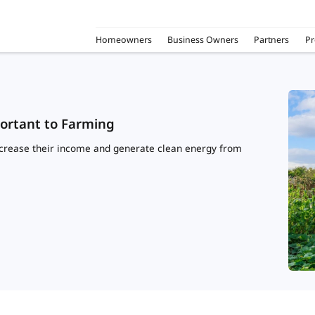
Homeowners
Business Owners
Partners
Pr
portant to Farming
increase their income and generate clean energy from