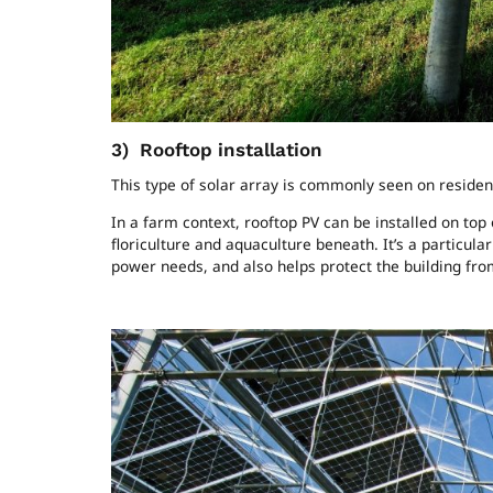
3)
Rooftop installation
This type of solar array is commonly seen on reside
In a farm context, rooftop PV can be installed on top
floriculture and aquaculture beneath. It’s a particula
power needs, and also helps protect the building fr