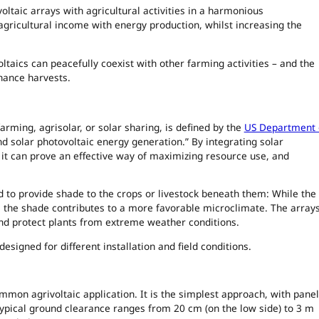
ltaic arrays with agricultural activities in a harmonious
gricultural income with energy production, whilst increasing the
taics can peacefully coexist with other farming activities – and the
hance harvests.
farming, agrisolar, or solar sharing, is defined by the
US Department 
nd solar photovoltaic energy generation.” By integrating solar
, it can prove an effective way of maximizing resource use, and
ed to provide shade to the crops or livestock beneath them: While the
ty, the shade contributes to a more favorable microclimate. The array
nd protect plants from extreme weather conditions.
esigned for different installation and field conditions.
on agrivoltaic application. It is the simplest approach, with pane
ypical ground clearance ranges from 20 cm (on the low side) to 3 m