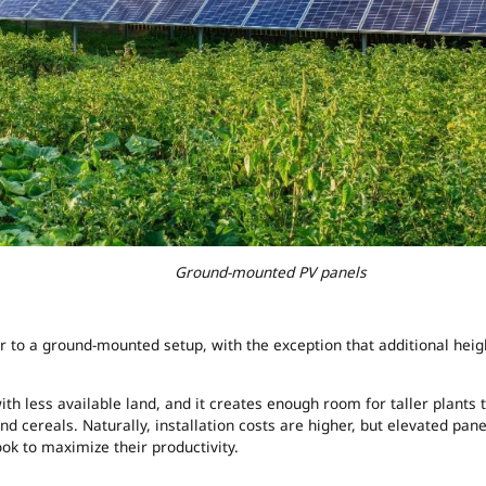
ed PV panels
r to a ground-mounted setup, with the exception that additional heig
h less available land, and it creates enough room for taller plants 
nd cereals. Naturally, installation costs are higher, but elevated pane
k to maximize their productivity.