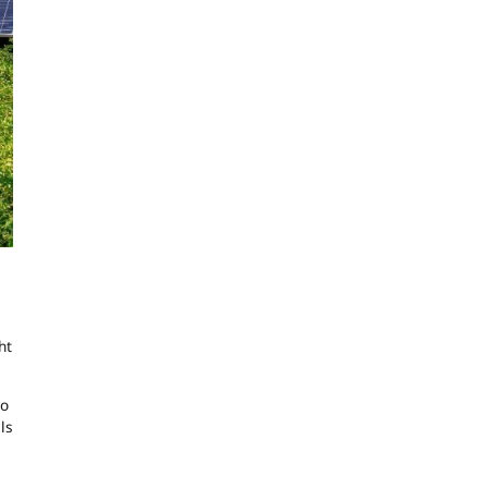
ht
to
ls