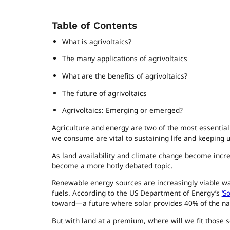
Table of Contents
What is agrivoltaics?
The many applications of agrivoltaics
What are the benefits of agrivoltaics?
The future of agrivoltaics
Agrivoltaics: Emerging or emerged?
Agriculture and energy are two of the most essential
we consume are vital to sustaining life and keeping 
As land availability and climate change become increas
become a more hotly debated topic.
Renewable energy sources are increasingly viable wa
fuels. According to the US Department of Energy’s
‘S
toward—a future where solar provides 40% of the nati
But with land at a premium, where will we fit those 