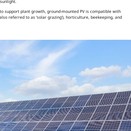
sunlight.
 to support plant growth, ground-mounted PV is compatible with
 also referred to as ‘solar grazing’), horticulture, beekeeping, and