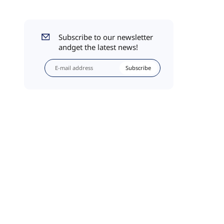
Subscribe to our newsletter
andget the latest news!
Subscribe
l