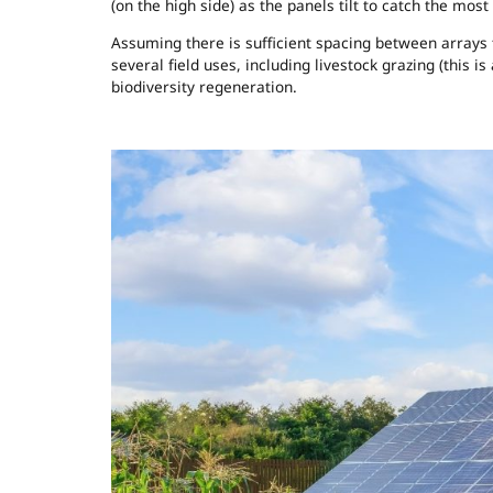
(on the high side) as the panels tilt to catch the most 
Assuming there is sufficient spacing between arrays
several field uses, including livestock grazing (this is
biodiversity regeneration.