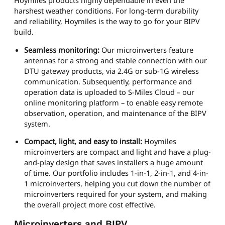
Hoymiles products highly dependable in even the
harshest weather conditions. For long-term durability
and reliability, Hoymiles is the way to go for your BIPV
build.
Seamless monitoring:
Our microinverters feature
antennas for a strong and stable connection with our
DTU gateway products, via 2.4G or sub-1G wireless
communication. Subsequently, performance and
operation data is uploaded to S-Miles Cloud – our
online monitoring platform – to enable easy remote
observation, operation, and maintenance of the BIPV
system.
Compact, light, and easy to install:
Hoymiles
microinverters are compact and light and have a plug-
and-play design that saves installers a huge amount
of time. Our portfolio includes 1-in-1, 2-in-1, and 4-in-
1 microinverters, helping you cut down the number of
microinverters required for your system, and making
the overall project more cost effective.
Microinverters and BIPV