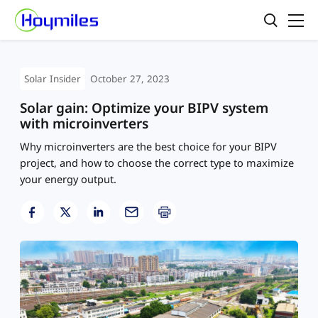
Solar Insider
October 27, 2023
Solar gain: Optimize your BIPV system
with microinverters
Why microinverters are the best choice for your BIPV
project, and how to choose the correct type to maximize
your energy output.