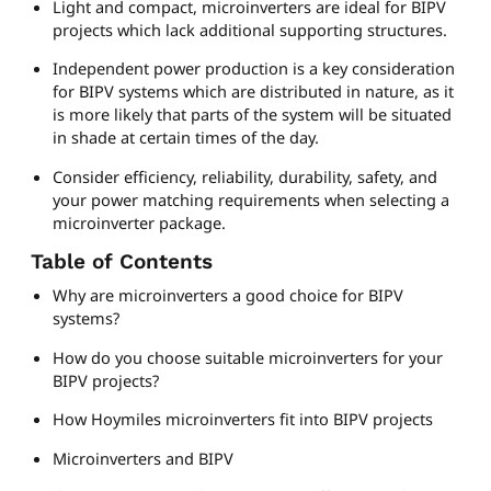
Light and compact, microinverters are ideal for BIPV
projects which lack additional supporting structures.
Independent power production is a key consideration
for BIPV systems which are distributed in nature, as it
is more likely that parts of the system will be situated
in shade at certain times of the day.
Consider efficiency, reliability, durability, safety, and
your power matching requirements when selecting a
microinverter package.
Table of Contents
Why are microinverters a good choice for BIPV
systems?
How do you choose suitable microinverters for your
BIPV projects?
How Hoymiles microinverters fit into BIPV projects
Microinverters and BIPV