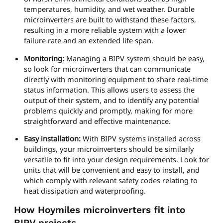
temperatures, humidity, and wet weather. Durable
microinverters are built to withstand these factors,
resulting in a more reliable system with a lower
failure rate and an extended life span.
Monitoring:
Managing a BIPV system should be easy,
so look for microinverters that can communicate
directly with monitoring equipment to share real-time
status information. This allows users to assess the
output of their system, and to identify any potential
problems quickly and promptly, making for more
straightforward and effective maintenance.
Easy installation:
With BIPV systems installed across
buildings, your microinverters should be similarly
versatile to fit into your design requirements. Look for
units that will be convenient and easy to install, and
which comply with relevant safety codes relating to
heat dissipation and waterproofing.
How Hoymiles microinverters fit into
BIPV projects