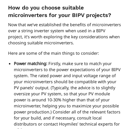
How do you choose suitable
microinverters for your BIPV projects?
Now that we’ve established the benefits of microinverters
over a string inverter system when used in a BIPV
project, it’s worth exploring the key considerations when
choosing suitable microinverters.
Here are some of the main things to consider:
Power matching:
Firstly, make sure to match your
microinverters to the power expectations of your BIPV
system. The rated power and input voltage range of
your microinverters should be compatible with your
PV panels’ output. (Typically, the advice is to slightly
oversize your PV system, so that your PV module
power is around 10-30% higher than that of your
microinverter, helping you to maximize your possible
power production.) Consider all of the relevant factors
for your build, and if necessary, consult local
distributors or contact Hoymiles’ technical experts for