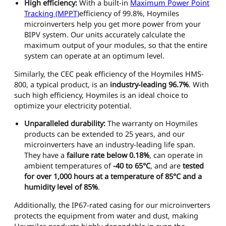
High efficiency:
With a built-in
Maximum Power Point
Tracking (MPPT)
efficiency of 99.8%, Hoymiles
microinverters help you get more power from your
BIPV system. Our units accurately calculate the
maximum output of your modules, so that the entire
system can operate at an optimum level.
Similarly, the CEC peak efficiency of the Hoymiles HMS-
800, a typical product, is an
industry-leading 96.7%
. With
such high efficiency, Hoymiles is an ideal choice to
optimize your electricity potential.
Unparalleled durability:
The warranty on Hoymiles
products can be extended to 25 years, and our
microinverters have an industry-leading life span.
They have a
failure rate below 0.18%
, can operate in
ambient temperatures of
-40 to 65°C
, and are
tested
for over 1,000 hours at a temperature of 85°C and a
humidity level of 85%
.
Additionally, the IP67-rated casing for our microinverters
protects the equipment from water and dust, making