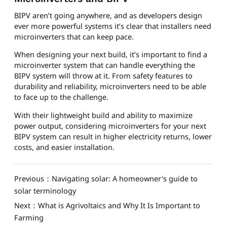
BIPV aren’t going anywhere, and as developers design
ever more powerful systems it’s clear that installers need
microinverters that can keep pace.
When designing your next build, it’s important to find a
microinverter system that can handle everything the
BIPV system will throw at it. From safety features to
durability and reliability, microinverters need to be able
to face up to the challenge.
With their lightweight build and ability to maximize
power output, considering microinverters for your next
BIPV system can result in higher electricity returns, lower
costs, and easier installation.
Previous：Navigating solar: A homeowner's guide to
solar terminology
Next：What is Agrivoltaics and Why It Is Important to
Farming