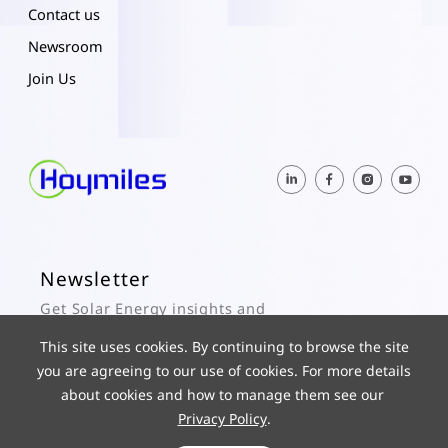
Contact us
Newsroom
Join Us
Newsletter
Get Solar Energy insights and
Hoymiles updates here.
This site uses cookies. By continuing to browse the site
you are agreeing to our use of cookies. For more details
Subscribe
about cookies and how to manage them see our
Privacy Policy
.
© 2025 Hoymiles Power Electronics Inc. All Rights Reserved.
ICP 19029186-1