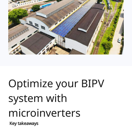
Optimize your BIPV
system with
microinverters
Key takeaways