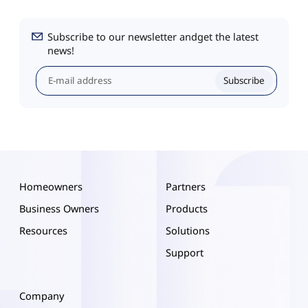
Subscribe to our newsletter andget the latest
news!
Subscribe
Homeowners
Partners
Business Owners
Products
Resources
Solutions
Support
Company