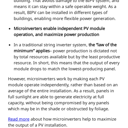
building. That avoids damage to the BIPV system, and
means it can stay within a safe operable weight. As a
result, BIPV can be installed in different types of
buildings, enabling more flexible power generation.
Microinverters enable independent PV module
operation, and maximize power production
In a traditional string inverter system,
the “law of the
minimum” applies
– power production is dictated not
by total resources available but by the least productive
resource. In short, this means that the output of every
module drops to match the lowest-producing panel.
However, microinverters work by making each PV
module operate independently, rather than based on an
average of the entire installation. As a result, panels in
full sunlight are able to generate electricity at full
capacity, without being compromised by any panels
which may be in the shade or obstructed by foliage.
Read more
about how microinverters help to maximize
the output of a PV installation.