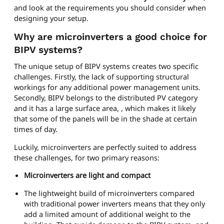
and look at the requirements you should consider when
designing your setup.
Why are microinverters a good choice for
BIPV systems?
The unique setup of BIPV systems creates two specific
challenges. Firstly, the lack of supporting structural
workings for any additional power management units.
Secondly, BIPV belongs to the distributed PV category
and it has a large surface area, , which makes it likely
that some of the panels will be in the shade at certain
times of day.
Luckily, microinverters are perfectly suited to address
these challenges, for two primary reasons:
Microinverters are light and compact
The lightweight build of microinverters compared
with traditional power inverters means that they only
add a limited amount of additional weight to the