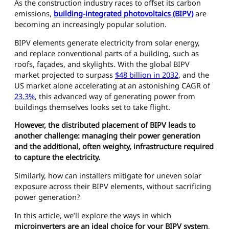
As the construction industry races to offset its carbon
emissions,
building-integrated photovoltaics (BIPV)
are
becoming an increasingly popular solution.
BIPV elements generate electricity from solar energy,
and replace conventional parts of a building, such as
roofs, façades, and skylights. With the global BIPV
market projected to surpass
$48 billion in 2032
, and the
US market alone accelerating at an astonishing CAGR of
23.3%
, this advanced way of generating power from
buildings themselves looks set to take flight.
However, the distributed placement of BIPV leads to
another challenge: managing their power generation
and the additional, often weighty, infrastructure required
to capture the electricity.
Similarly, how can installers mitigate for uneven solar
exposure across their BIPV elements, without sacrificing
power generation?
In this article, we’ll explore the ways in which
microinverters are an ideal choice for your BIPV system
,