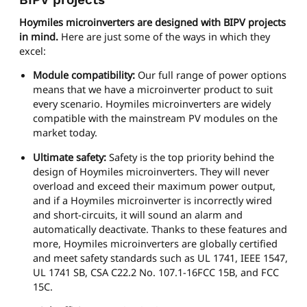
Hoymiles microinverters are designed with BIPV projects
in mind.
Here are just some of the ways in which they
excel:
Module compatibility:
Our full range of power options
means that we have a microinverter product to suit
every scenario. Hoymiles microinverters are widely
compatible with the mainstream PV modules on the
market today.
Ultimate safety:
Safety is the top priority behind the
design of Hoymiles microinverters. They will never
overload and exceed their maximum power output,
and if a Hoymiles microinverter is incorrectly wired
and short-circuits, it will sound an alarm and
automatically deactivate. Thanks to these features and
more, Hoymiles microinverters are globally certified
and meet safety standards such as UL 1741, IEEE 1547,
UL 1741 SB, CSA C22.2 No. 107.1-16FCC 15B, and FCC
15C.