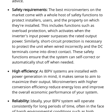
advice.
Safety requirements:
The best microinverters on the
market come with a whole host of safety functions to
protect installers, users, and the property on which
they’re installed. This includes functions such as
overload protection, which activates when the
inverter’s input power surpasses the rated output
power. Similarly, short-circuit protection is necessary
to protect the unit when wired incorrectly and the DC
terminals come into direct contact. These safety
functions ensure that the system can self-correct or
automatically shut off when needed.
High efficiency:
As BIPV systems are installed with
power generation in mind, it makes sense to aim to
maximize their output. Microinverters with higher
conversion efficiency reduce energy loss and improve
the overall economic performance of your system.
Reliability:
Ideally, your BIPV system will operate
consistently for long periods of time, often in the face
of harsh environmental conditions such as high