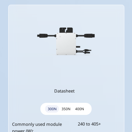
Datasheet
300N
350N
400N
240 to 405+
280 to 470+
320 to 540+
Commonly used module
Commonly used module
Commonly used module
power (W):
power (W):
power (W):