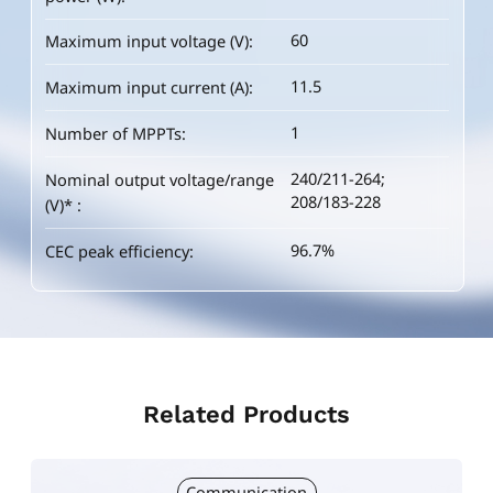
60
60
60
Maximum input voltage (V):
Maximum input voltage (V):
Maximum input voltage (V):
11.5
11.5
12.5
Maximum input current (A):
Maximum input current (A):
Maximum input current (A):
1
1
1
Number of MPPTs:
Number of MPPTs:
Number of MPPTs:
240/211-264;
240/211-264;
240/211-264;
Nominal output voltage/range
Nominal output voltage/range
Nominal output voltage/range
208/183-228
208/183-228
208/183-228
(V)* :
(V)* :
(V)* :
96.7%
96.7%
96.7%
CEC peak efficiency:
CEC peak efficiency:
CEC peak efficiency:
Related Products
Communication