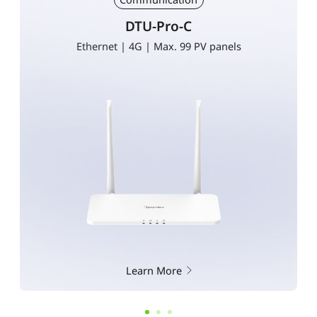
DTU-Pro-C
Ethernet | 4G | Max. 99 PV panels
Learn More