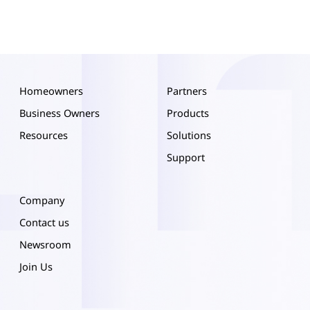
Homeowners
Partners
Business Owners
Products
Resources
Solutions
Support
Company
Contact us
Newsroom
Join Us