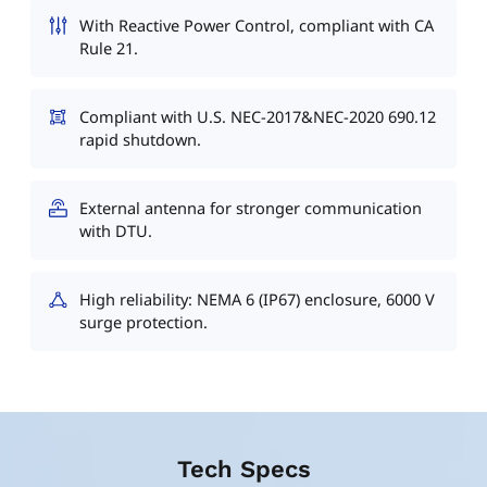
With Reactive Power Control, compliant with CA
Rule 21.
Compliant with U.S. NEC-2017&NEC-2020 690.12
rapid shutdown.
External antenna for stronger communication
with DTU.
High reliability: NEMA 6 (IP67) enclosure, 6000 V
surge protection.
Tech Specs