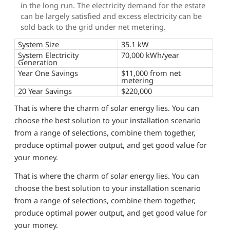
in the long run. The electricity demand for the estate
can be largely satisfied and excess electricity can be
sold back to the grid under net metering.
System Size
35.1 kW
System Electricity
70,000 kWh/year
Generation
Year One Savings
$11,000 from net
metering
20 Year Savings
$220,000
That is where the charm of solar energy lies. You can
choose the best solution to your installation scenario
from a range of selections, combine them together,
produce optimal power output, and get good value for
your money.
That is where the charm of solar energy lies. You can
choose the best solution to your installation scenario
from a range of selections, combine them together,
produce optimal power output, and get good value for
your money.