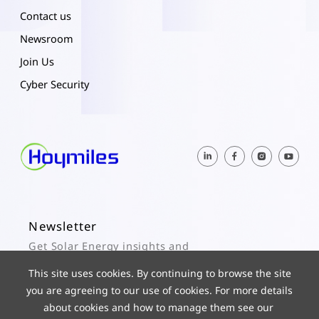
Contact us
Newsroom
Join Us
Cyber Security
Newsletter
Get Solar Energy insights and
Hoymiles updates here.
This site uses cookies. By continuing to browse the site
you are agreeing to our use of cookies. For more details
Subscribe
about cookies and how to manage them see our