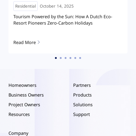
Residential
May 08, 2025
How A Dutch Eco-
How Hoymiles HIT is reshaping home
olidays
Hanoi: A villa running on clean energ
Read More
Homeowners
Partners
Business Owners
Products
Project Owners
Solutions
Resources
Support
Company