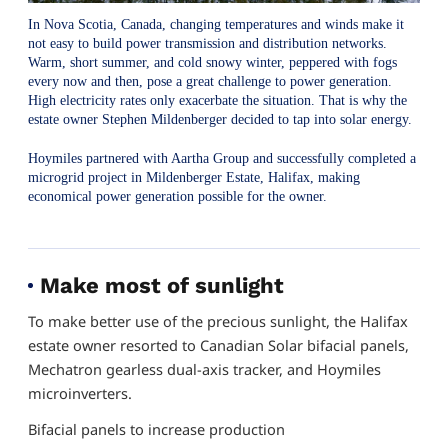
In Nova Scotia, Canada, changing temperatures and winds make it
not easy to build power transmission and distribution networks.
Warm, short summer, and cold snowy winter, peppered with fogs
every now and then, pose a great challenge to power generation.
High electricity rates only exacerbate the situation. That is why the
estate owner Stephen Mildenberger decided to tap into solar energy.
Hoymiles partnered with Aartha Group and successfully completed a
microgrid project in Mildenberger Estate, Halifax, making
economical power generation possible for the owner.
Make most of sunlight
To make better use of the precious sunlight, the Halifax
estate owner resorted to Canadian Solar bifacial panels,
Mechatron gearless dual-axis tracker, and Hoymiles
microinverters.
Bifacial panels to increase production