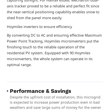
axis tracker proved to be a reliable and perfect fit since
the near-vertical positioning capability enables snow to
shed from the panel more easily.
Hoymiles inverters to ensure efficiency
By converting DC to AC and ensuring effective Maximum
Power Point Tracking, Hoymiles microinverters put the
finishing touch to the reliable operation of the
residential PV system. Equipped with 90 Hoymiles
microinverters, the whole system can operate in its
optimal range.
Performance & Savings
Despite the upfront cost of installation, this microgrid
is expected to increase power production even in bad
weathers and save large sums of money for the owner