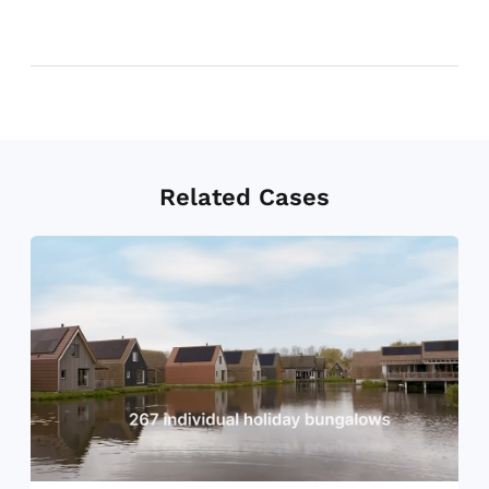
Related Cases