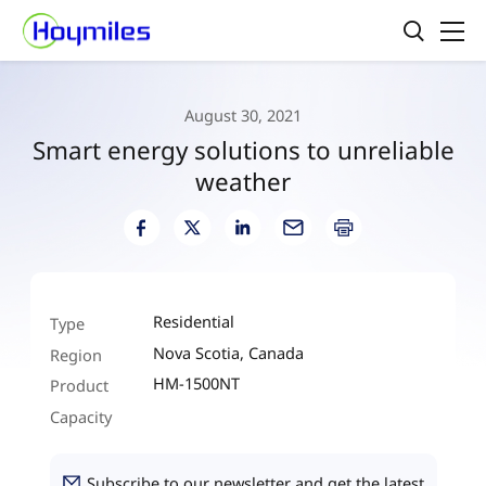
August 30, 2021
Smart energy solutions to unreliable
weather
Residential
Type
Nova Scotia, Canada
Region
HM-1500NT
Product
Capacity
Subscribe to our newsletter and get the latest