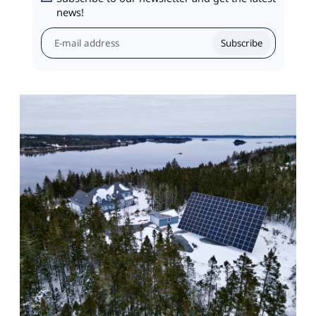
news!
Subscribe