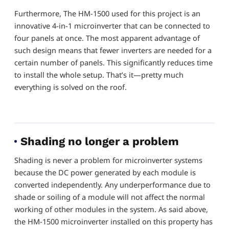
Furthermore, The HM-1500 used for this project is an
innovative 4-in-1 microinverter that can be connected to
four panels at once. The most apparent advantage of
such design means that fewer inverters are needed for a
certain number of panels. This significantly reduces time
to install the whole setup. That’s it—pretty much
everything is solved on the roof.
Shading no longer a problem
Shading is never a problem for microinverter systems
because the DC power generated by each module is
converted independently. Any underperformance due to
shade or soiling of a module will not affect the normal
working of other modules in the system. As said above,
the HM-1500 microinverter installed on this property has