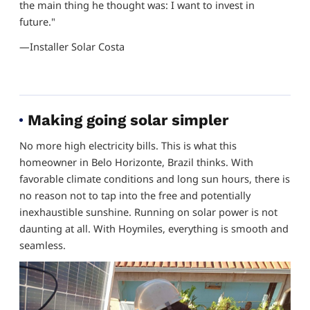
the main thing he thought was: I want to invest in
future."
—Installer Solar Costa
Making going solar simpler
No more high electricity bills. This is what this
homeowner in Belo Horizonte, Brazil thinks. With
favorable climate conditions and long sun hours, there is
no reason not to tap into the free and potentially
inexhaustible sunshine. Running on solar power is not
daunting at all. With Hoymiles, everything is smooth and
seamless.