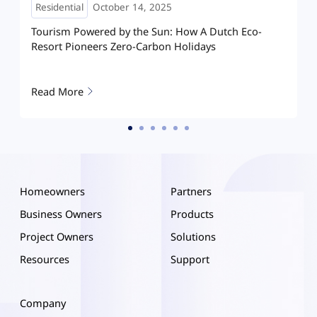
Residential
May 08, 2025
How Hoymiles HIT is reshaping home solar in
Hanoi: A villa running on clean energy
Read More
Homeowners
Partners
Business Owners
Products
Project Owners
Solutions
Resources
Support
Company