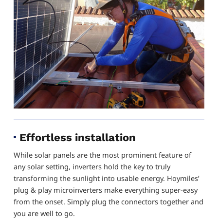
Effortless installation
While solar panels are the most prominent feature of
any solar setting, inverters hold the key to truly
transforming the sunlight into usable energy. Hoymiles’
plug & play microinverters make everything super-easy
from the onset. Simply plug the connectors together and
you are well to go.