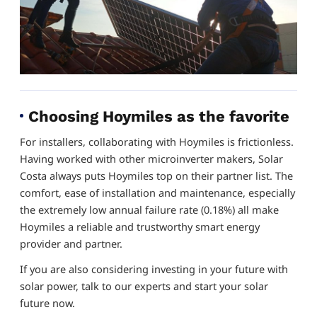
Choosing Hoymiles as the favorite
For installers, collaborating with Hoymiles is frictionless.
Having worked with other microinverter makers, Solar
Costa always puts Hoymiles top on their partner list. The
comfort, ease of installation and maintenance, especially
the extremely low annual failure rate (0.18%) all make
Hoymiles a reliable and trustworthy smart energy
provider and partner.
If you are also considering investing in your future with
solar power, talk to our experts and start your solar
future now.