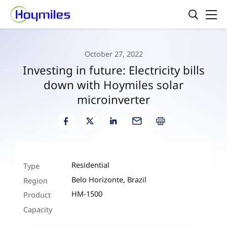
October 27, 2022
Investing in future: Electricity bills
down with Hoymiles solar
microinverter
Residential
Type
Belo Horizonte, Brazil
Region
HM-1500
Product
Capacity