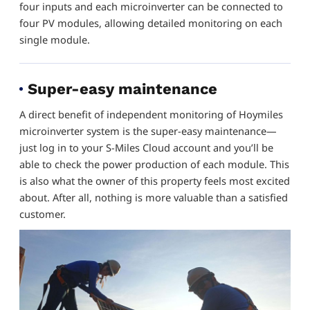
four inputs and each microinverter can be connected to
four PV modules, allowing detailed monitoring on each
single module.
Super-easy maintenance
A direct benefit of independent monitoring of Hoymiles
microinverter system is the super-easy maintenance—
just log in to your S-Miles Cloud account and you’ll be
able to check the power production of each module. This
is also what the owner of this property feels most excited
about. After all, nothing is more valuable than a satisfied
customer.