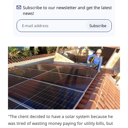
Subscribe to our newsletter and get the latest
news!
Subscribe
"The client decided to have a solar system because he
was tired of wasting money paying for utility bills, but