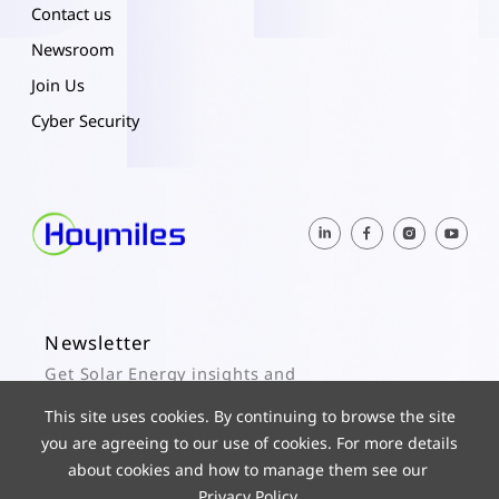
Contact us
Newsroom
Join Us
Cyber Security
Newsletter
Get Solar Energy insights and
Hoymiles updates here.
This site uses cookies. By continuing to browse the site
you are agreeing to our use of cookies. For more details
Subscribe
about cookies and how to manage them see our
Privacy Policy
.