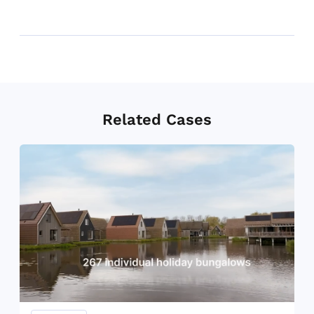
Related Cases