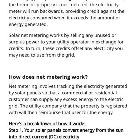
the home or property is net-metered, the electricity
meter will run backwards, providing credit against the
electricity consumed when it exceeds the amount of
energy generated.
Solar net metering works by selling any unused or
surplus power to your utility operator in exchange for
credits. In turn, these credits offset any electricity you
may need to use from the grid.
How does net metering work?
Net metering involves tracking the electricity generated
by solar panels so that a commercial or residential
customer can supply any excess energy to the electric
grid. The utility company that the property is registered
with will then reimburse that user for the energy.
Here’s a breakdown of how it works:
Step 1. Your solar panels convert energy from the sun
into direct current (DC) electricity