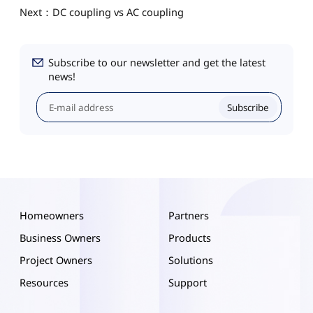
Next：DC coupling vs AC coupling
Subscribe to our newsletter and get the latest
news!
Subscribe
Homeowners
Partners
Business Owners
Products
Project Owners
Solutions
Resources
Support