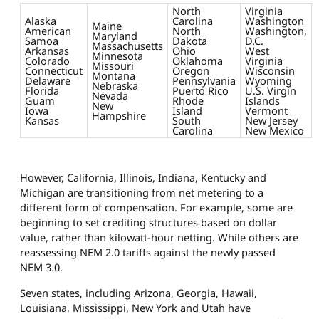
North
Virginia
Alaska
Carolina
Washington
Maine
American
North
Washington,
Maryland
Samoa
Dakota
D.C.
Massachusetts
Arkansas
Ohio
West
Minnesota
Colorado
Oklahoma
Virginia
Missouri
Connecticut
Oregon
Wisconsin
Montana
Delaware
Pennsylvania
Wyoming
Nebraska
Florida
Puerto Rico
U.S. Virgin
Nevada
Guam
Rhode
Islands
New
Iowa
Island
Vermont
Hampshire
Kansas
South
New Jersey
Carolina
New Mexico
However, California, Illinois, Indiana, Kentucky and
Michigan are transitioning from net metering to a
different form of compensation. For example, some are
beginning to set crediting structures based on dollar
value, rather than kilowatt-hour netting. While others are
reassessing NEM 2.0 tariffs against the newly passed
NEM 3.0.
Seven states, including Arizona, Georgia, Hawaii,
Louisiana, Mississippi, New York and Utah have