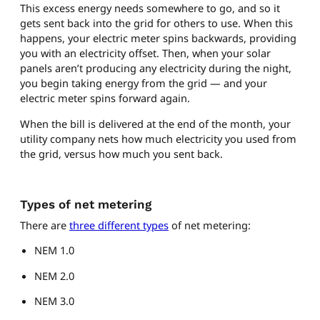
This excess energy needs somewhere to go, and so it
gets sent back into the grid for others to use. When this
happens, your electric meter spins backwards, providing
you with an electricity offset. Then, when your solar
panels aren’t producing any electricity during the night,
you begin taking energy from the grid — and your
electric meter spins forward again.
When the bill is delivered at the end of the month, your
utility company nets how much electricity you used from
the grid, versus how much you sent back.
Types of net metering
There are
three different types
of net metering:
NEM 1.0
NEM 2.0
NEM 3.0