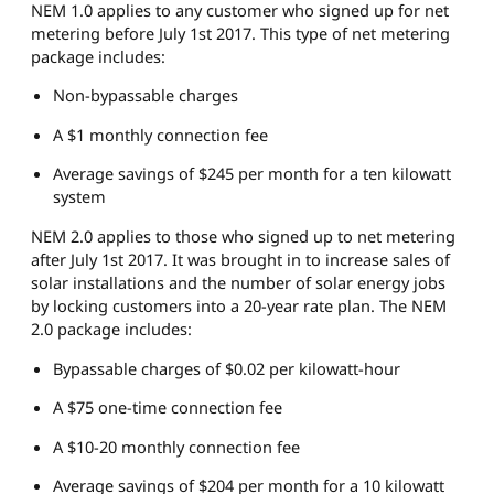
NEM 1.0 applies to any customer who signed up for net
metering before July 1st 2017. This type of net metering
package includes:
Non-bypassable charges
A $1 monthly connection fee
Average savings of $245 per month for a ten kilowatt
system
NEM 2.0 applies to those who signed up to net metering
after July 1st 2017. It was brought in to increase sales of
solar installations and the number of solar energy jobs
by locking customers into a 20-year rate plan. The NEM
2.0 package includes:
Bypassable charges of $0.02 per kilowatt-hour
A $75 one-time connection fee
A $10-20 monthly connection fee
Average savings of $204 per month for a 10 kilowatt