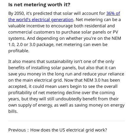
Is net metering worth it?
By 2050, it’s predicted that solar will account for
36% of
the world’s electrical generation
. Net metering can be a
valuable incentive to encourage both residential and
commercial customers to purchase solar panels or PV
systems. And depending on whether you’re on the NEM
1.0, 2.0 or 3.0 package, net metering can even be
profitable.
It also means that sustainability isn’t one of the only
benefits of installing solar panels, but also that it can
save you money in the long run and reduce your reliance
on the main electrical grid. Now that NEM 3.0 has been
accepted, it could mean users begin to see the overall
profitability of net metering decline over the coming
years, but they will still undoubtedly benefit from their
own supply of energy, as well as saving money on energy
bills.
Previous：How does the US electrical grid work?