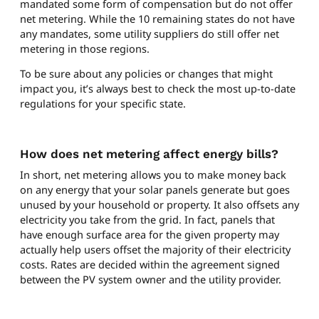
mandated some form of compensation but do not offer
net metering. While the 10 remaining states do not have
any mandates, some utility suppliers do still offer net
metering in those regions.
To be sure about any policies or changes that might
impact you, it’s always best to check the most up-to-date
regulations for your specific state.
How does net metering affect energy bills?
In short, net metering allows you to make money back
on any energy that your solar panels generate but goes
unused by your household or property. It also offsets any
electricity you take from the grid. In fact, panels that
have enough surface area for the given property may
actually help users offset the majority of their electricity
costs. Rates are decided within the agreement signed
between the PV system owner and the utility provider.