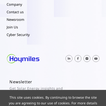
Company
Contact us
Newsroom
Join Us
Cyber Security
Newsletter
Get Solar Energy insights and
Hoymiles updates here.
This site uses cookies. By continuing to browse the site
you are agreeing to our use of cookies. For more details
Subscribe