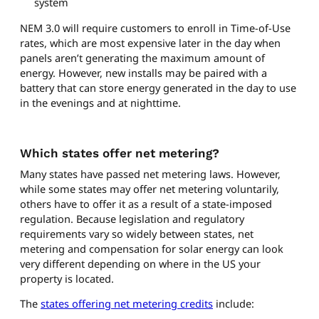
system
NEM 3.0 will require customers to enroll in Time-of-Use
rates, which are most expensive later in the day when
panels aren’t generating the maximum amount of
energy. However, new installs may be paired with a
battery that can store energy generated in the day to use
in the evenings and at nighttime.
Which states offer net metering?
Many states have passed net metering laws. However,
while some states may offer net metering voluntarily,
others have to offer it as a result of a state-imposed
regulation. Because legislation and regulatory
requirements vary so widely between states, net
metering and compensation for solar energy can look
very different depending on where in the US your
property is located.
The
states offering net metering credits
include: