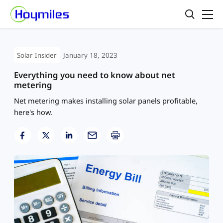
Solar Insider
January 18, 2023
Everything you need to know about net
metering
Net metering makes installing solar panels profitable,
here's how.