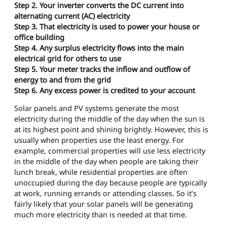
Step 2. Your inverter converts the DC current into
alternating current (AC) electricity
Step 3. That electricity is used to power your house or
office building
Step 4. Any surplus electricity flows into the main
electrical grid for others to use
Step 5. Your meter tracks the inflow and outflow of
energy to and from the grid
Step 6. Any excess power is credited to your account
Solar panels and PV systems generate the most
electricity during the middle of the day when the sun is
at its highest point and shining brightly. However, this is
usually when properties use the least energy. For
example, commercial properties will use less electricity
in the middle of the day when people are taking their
lunch break, while residential properties are often
unoccupied during the day because people are typically
at work, running errands or attending classes. So it’s
fairly likely that your solar panels will be generating
much more electricity than is needed at that time.