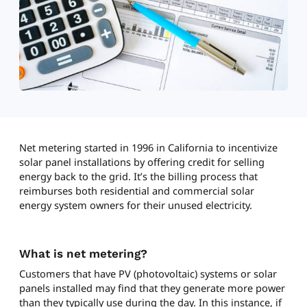
Net metering started in 1996 in California to incentivize
solar panel installations by offering credit for selling
energy back to the grid. It’s the billing process that
reimburses both residential and commercial solar
energy system owners for their unused electricity.
What is net metering?
Customers that have PV (photovoltaic) systems or solar
panels installed may find that they generate more power
than they typically use during the day. In this instance, if