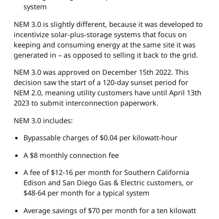
system
NEM 3.0 is slightly different, because it was developed to
incentivize solar-plus-storage systems that focus on
keeping and consuming energy at the same site it was
generated in – as opposed to selling it back to the grid.
NEM 3.0 was approved on December 15th 2022. This
decision saw the start of a 120-day sunset period for
NEM 2.0, meaning utility customers have until April 13th
2023 to submit interconnection paperwork.
NEM 3.0 includes:
Bypassable charges of $0.04 per kilowatt-hour
A $8 monthly connection fee
A fee of $12-16 per month for Southern California
Edison and San Diego Gas & Electric customers, or
$48-64 per month for a typical system
Average savings of $70 per month for a ten kilowatt