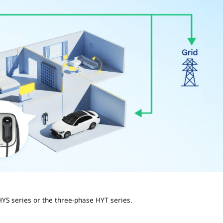
HYS series or the three-phase HYT series.