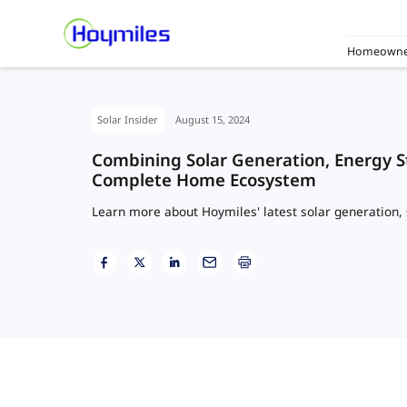
Homeowne
Solar Insider
August 15, 2024
Combining Solar Generation, Energy S
Complete Home Ecosystem
Learn more about Hoymiles' latest solar generation, 