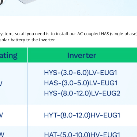
ystem, so all you need is to install our AC-coupled HAS (single phase
olar battery to the inverter.