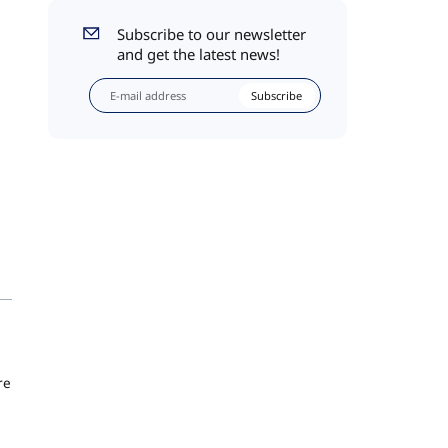
Subscribe to our newsletter
and get the latest news!
Subscribe
re