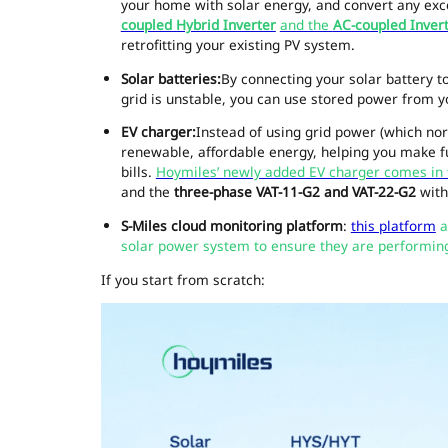
your home with solar energy, and convert any exc
coupled Hybrid Inverter
and the
AC-coupled Inver
retrofitting your existing PV system.
Solar batteries
:
By connecting your solar battery t
grid is unstable, you can use stored power from 
EV charger:
Instead of using grid power (which norm
renewable, affordable energy, helping you make ful
bills.
Hoymiles’ newly added EV charger comes in
and the
three-phase VAT-11-G2 and VAT-22-G2
with
S-Miles cloud monitoring platform
:
this platform
a
solar power system to ensure they are performing 
If you start from scratch: