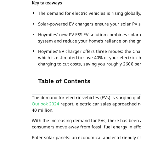
Key takeaways
The demand for electric vehicles is rising globall
Solar-powered EV chargers ensure your solar PV sys
Hoymiles’ new PV-ESS-EV solution combines solar g
system and reduce your home’s reliance on the gr
Hoymiles’ EV charger offers three modes: the Ch
which is estimated to save 40% of your electric 
charging to cut costs, saving you roughly 260€ per
Table of Contents
The demand for electric vehicles (EVs) is surging glo
Outlook 2024
report, electric car sales approached ne
40 million.
With the increasing demand for EVs, there has been
consumers move away from fossil fuel energy in effor
Enter solar panels: an economical and eco-friendly c