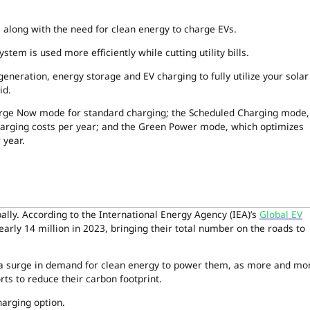
y, along with the need for clean energy to charge EVs.
tem is used more efficiently while cutting utility bills.
eneration, energy storage and EV charging to fully utilize your solar
id.
arge Now mode for standard charging; the Scheduled Charging mode,
charging costs per year; and the Green Power mode, which optimizes
 year.
bally. According to the International Energy Agency (IEA)’s
Global EV
arly 14 million in 2023, bringing their total number on the roads to
 a surge in demand for clean energy to power them, as more and mo
ts to reduce their carbon footprint.
harging option.