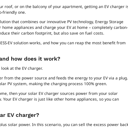
r roof, or on the balcony of your apartment, getting an EV charger i
-friendly one.
lution that combines our innovative PV technology, Energy Storage
ur home appliances and charge your EV at home – completely carbon-
reduce their carbon footprint, but also save on fuel costs.
V-ESS-EV solution works, and how you can reap the most benefit from
 and how does it work?
 look at the EV charger.
er from the power source and feeds the energy to your EV via a plug.
solar PV system, making the charging process 100% green.
 home, then your solar EV charger sources power from your solar
w. Your EV charger is just like other home appliances, so you can
lar EV charger?
urplus solar power. In this scenario, you can sell the excess power bac