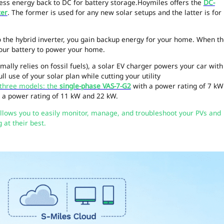
ess energy back to DC for battery storage.Hoymiles offers the
DC-
ter
. The former is used for any new solar setups and the latter is for
o the hybrid inverter, you gain backup energy for your home. When t
your battery to power your home.
ally relies on fossil fuels), a solar EV charger powers your car with
l use of your solar plan while cutting your utility
 three models: the
single-phase VAS-7-G2
with a power rating of 7 kW
 a power rating of 11 kW and 22 kW.
llows you to easily monitor, manage, and troubleshoot your PVs and
at their best.