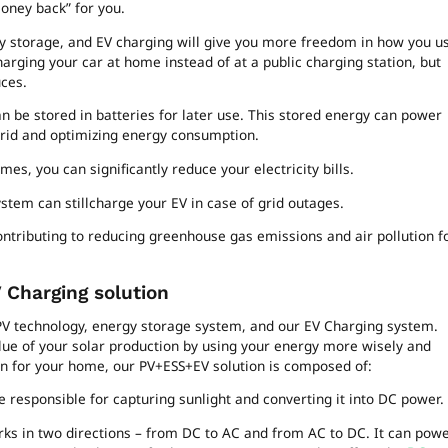
money back” for you.
gy storage, and EV charging will give you more freedom in how you u
arging your car at home instead of at a public charging station, but
ces.
 be stored in batteries for later use. This stored energy can power
rid and optimizing energy consumption.
s, you can significantly reduce your electricity bills.
stem can stillcharge your EV in case of grid outages.
ontributing to reducing greenhouse gas emissions and air pollution f
 Charging solution
V technology, energy storage system, and our EV Charging system.
alue of your solar production by using your energy more wisely and
tion for your home, our PV+ESS+EV solution is composed of:
 responsible for capturing sunlight and converting it into DC power.
orks in two directions – from DC to AC and from AC to DC. It can pow