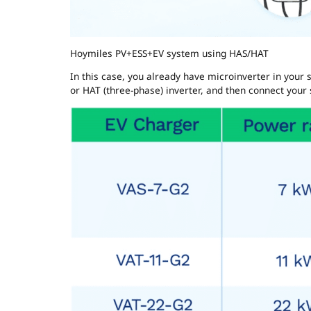
Hoymiles PV+ESS+EV system using HAS/HAT
In this case, you already have microinverter in your s
or HAT (three-phase) inverter, and then connect your s