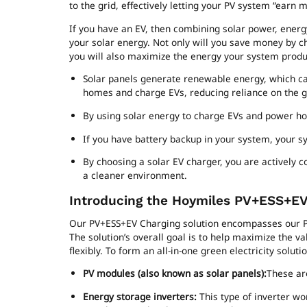
to the grid, effectively letting your PV system “earn 
If you have an EV, then combining solar power, ener
your solar energy. Not only will you save money by ch
you will also maximize the energy your system produ
Solar panels generate renewable energy, which can
homes and charge EVs, reducing reliance on the g
By using solar energy to charge EVs and power home
If you have battery backup in your system, your sy
By choosing a solar EV charger, you are actively c
a cleaner environment.
Introducing the Hoymiles PV+ESS+EV
Our PV+ESS+EV Charging solution encompasses our P
The solution’s overall goal is to help maximize the v
flexibly. To form an all-in-one green electricity solu
PV modules (also known as solar panels):
These are
Energy storage inverters:
This type of inverter w