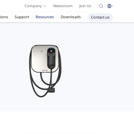
Company
Newsroom
Join Us
tions
Support
Resources
Downloads
Contact us