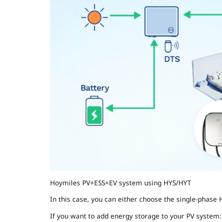
Hoymiles PV+ESS+EV system using HYS/HYT
In this case, you can either choose the single-phase 
If you want to add energy storage to your PV system: