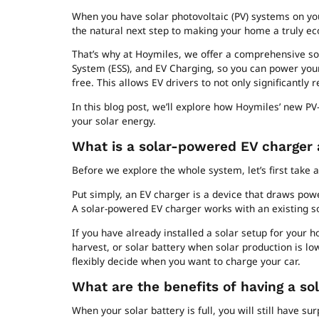
When you have solar photovoltaic (PV) systems on you
the natural next step to making your home a truly eco
That’s why at Hoymiles, we offer a comprehensive so
System (ESS), and EV Charging, so you can power yo
free. This allows EV drivers to not only significantly 
In this blog post, we’ll explore how Hoymiles’ new P
your solar energy.
What is a solar-powered EV charger
Before we explore the whole system, let’s first take a
Put simply, an EV charger is a device that draws pow
A solar-powered EV charger works with an existing 
If you have already installed a solar setup for your
harvest, or solar battery when solar production is lo
flexibly decide when you want to charge your car.
What are the benefits of having a so
When your solar battery is full, you will still have s