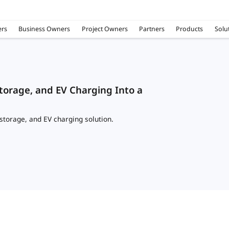
rs
Business Owners
Project Owners
Partners
Products
Solu
torage, and EV Charging Into a
storage, and EV charging solution.