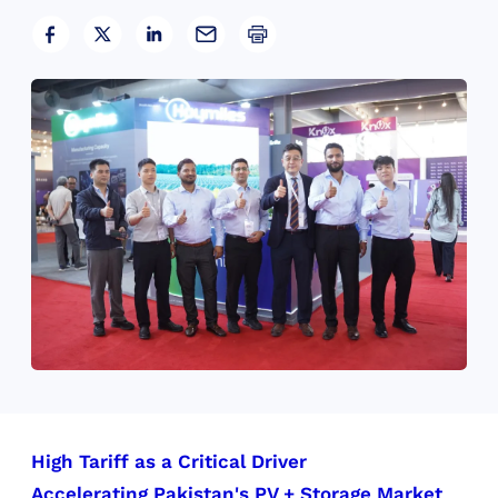
High Tariff as a Critical Driver
Accelerating Pakistan's PV + Storage Market