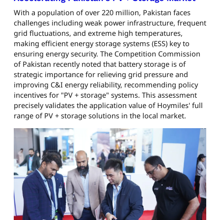
With a population of over 220 million, Pakistan faces
challenges including weak power infrastructure, frequent
grid fluctuations, and extreme high temperatures,
making efficient energy storage systems (ESS) key to
ensuring energy security. The Competition Commission
of Pakistan recently noted that battery storage is of
strategic importance for relieving grid pressure and
improving C&I energy reliability, recommending policy
incentives for "PV + storage" systems. This assessment
precisely validates the application value of Hoymiles' full
range of PV + storage solutions in the local market.