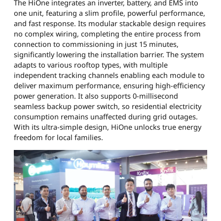
The HiOne integrates an inverter, battery, and EMS into
one unit, featuring a slim profile, powerful performance,
and fast response. Its modular stackable design requires
no complex wiring, completing the entire process from
connection to commissioning in just 15 minutes,
significantly lowering the installation barrier. The system
adapts to various rooftop types, with multiple
independent tracking channels enabling each module to
deliver maximum performance, ensuring high-efficiency
power generation. It also supports 0-millisecond
seamless backup power switch, so residential electricity
consumption remains unaffected during grid outages.
With its ultra-simple design, HiOne unlocks true energy
freedom for local families.