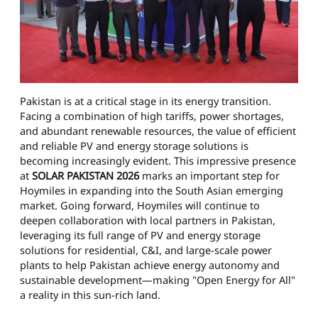
Pakistan is at a critical stage in its energy transition.
Facing a combination of high tariffs, power shortages,
and abundant renewable resources, the value of efficient
and reliable PV and energy storage solutions is
becoming increasingly evident. This impressive presence
at
SOLAR PAKISTAN 2026
marks an important step for
Hoymiles in expanding into the South Asian emerging
market. Going forward, Hoymiles will continue to
deepen collaboration with local partners in Pakistan,
leveraging its full range of PV and energy storage
solutions for residential, C&I, and large-scale power
plants to help Pakistan achieve energy autonomy and
sustainable development—making "Open Energy for All"
a reality in this sun-rich land.