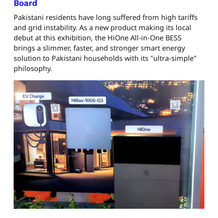
Board
Pakistani residents have long suffered from high tariffs
and grid instability. As a new product making its local
debut at this exhibition, the HiOne All-in-One BESS
brings a slimmer, faster, and stronger smart energy
solution to Pakistani households with its "ultra-simple"
philosophy.