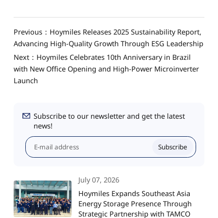
Previous：Hoymiles Releases 2025 Sustainability Report,
Advancing High-Quality Growth Through ESG Leadership
Next：Hoymiles Celebrates 10th Anniversary in Brazil
with New Office Opening and High-Power Microinverter
Launch
Subscribe to our newsletter and get the latest
news!
Subscribe
July 07, 2026
Hoymiles Expands Southeast Asia
Energy Storage Presence Through
Strategic Partnership with TAMCO