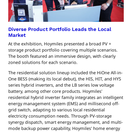
Diverse Product Portfolio Leads the Local
Market
At the exhibition, Hoymiles presented a broad PV +
storage product portfolio covering multiple scenarios.
The booth featured an immersive design, with clearly
zoned solutions for each scenario.
The residential solution lineup included the HiOne All-in-
One BESS (making its local debut), the HIS, HIT, and HYS
series hybrid inverters, and the LB series low voltage
battery, among other core products. Hoymiles'
residential hybrid inverter family integrates an intelligent
energy management system (EMS) and millisecond off-
grid switch, adapting to various local residential
electricity consumption needs. Through PV-storage
synergy dispatch, smart energy management, and multi-
mode backup power capability, Hoymiles' home energy