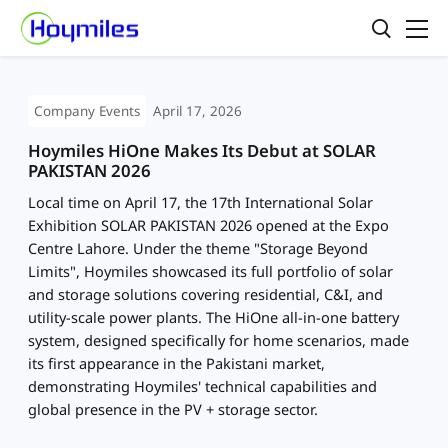
Company Events
April 17, 2026
Hoymiles HiOne Makes Its Debut at SOLAR
PAKISTAN 2026
Local time on April 17, the 17th International Solar
Exhibition SOLAR PAKISTAN 2026 opened at the Expo
Centre Lahore. Under the theme "Storage Beyond
Limits", Hoymiles showcased its full portfolio of solar
and storage solutions covering residential, C&I, and
utility-scale power plants. The HiOne all-in-one battery
system, designed specifically for home scenarios, made
its first appearance in the Pakistani market,
demonstrating Hoymiles' technical capabilities and
global presence in the PV + storage sector.