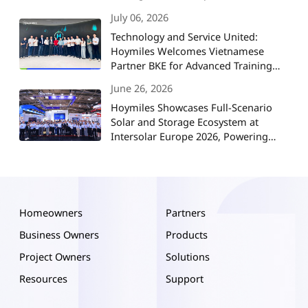
July 06, 2026
Technology and Service United:
Hoymiles Welcomes Vietnamese
Partner BKE for Advanced Training
and Strategic Collaboration
June 26, 2026
Hoymiles Showcases Full-Scenario
Solar and Storage Ecosystem at
Intersolar Europe 2026, Powering
Europe's Energy Future
Homeowners
Partners
Business Owners
Products
Project Owners
Solutions
Resources
Support