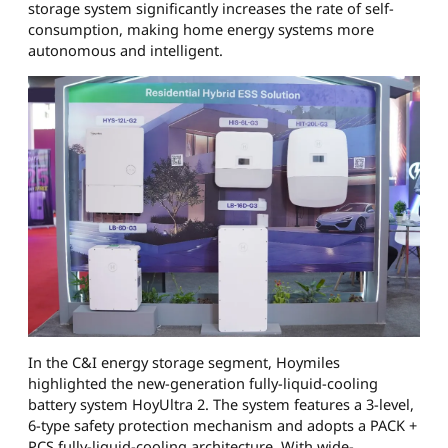
storage system significantly increases the rate of self-
consumption, making home energy systems more
autonomous and intelligent.
In the C&I energy storage segment, Hoymiles
highlighted the new-generation fully-liquid-cooling
battery system HoyUltra 2. The system features a 3-level,
6-type safety protection mechanism and adopts a PACK +
PCS fully-liquid-cooling architecture. With wide-