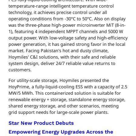
temperature-range intelligent temperature control
technology, it achieves precise control under all
operating conditions from -30°C to 50°C. Also on display
was the three-phase high-power microinverter MiT (8-in-
1), featuring 4 independent MPPT channels and 5000 W
output power. With low-voltage safety and high-efficiency
power generation, it has gained strong favor in the local
market. Facing Pakistan's hot and dusty climate,
Hoymiles' C&I solutions, with their safe and reliable
system design, deliver 24/7 reliable value returns to
customers.
For utility-scale storage, Hoymiles presented the
HoyPrime, a fully-liquid-cooling ESS with a capacity of 2.5
MW/5 MWh. This containerized solution is suitable for
renewable energy + storage, standalone energy storage,
shared energy storage, and other scenarios, meeting
grid support needs for large-scale power plants.
Star New Product Debuts
Empowering Energy Upgrades Across the