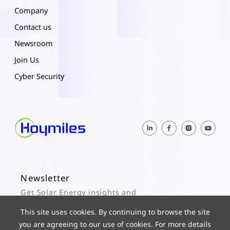
Company
Contact us
Newsroom
Join Us
Cyber Security
Newsletter
Get Solar Energy insights and
Hoymiles updates here.
This site uses cookies. By continuing to browse the site
you are agreeing to our use of cookies. For more details
Subscribe