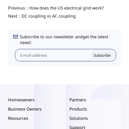
Previous：How does the US electrical grid work?
Next：DC coupling vs AC coupling
Subscribe to our newsletter andget the latest
news!
Subscribe
Homeowners
Partners
Business Owners
Products
Resources
Solutions
Support