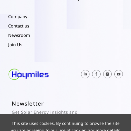
Company
Contact us
Newsroom
Join Us
Newsletter
Get Solar Energy insights and
Hoymiles updates here.
This site uses cookies. By continuing to browse the site
you are agreeing to our use of cookies. For more details