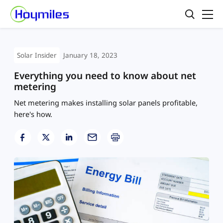
Solar Insider
January 18, 2023
Everything you need to know about net
metering
Net metering makes installing solar panels profitable,
here's how.