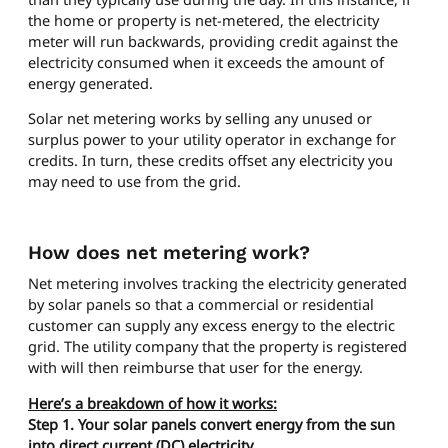
the home or property is net-metered, the electricity
meter will run backwards, providing credit against the
electricity consumed when it exceeds the amount of
energy generated.
Solar net metering works by selling any unused or
surplus power to your utility operator in exchange for
credits. In turn, these credits offset any electricity you
may need to use from the grid.
How does net metering work?
Net metering involves tracking the electricity generated
by solar panels so that a commercial or residential
customer can supply any excess energy to the electric
grid. The utility company that the property is registered
with will then reimburse that user for the energy.
Here’s a breakdown of how it works:
Step 1. Your solar panels convert energy from the sun
into direct current (DC) electricity