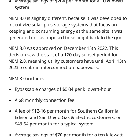
Average savings of $204 per month for a 10 kilowatt
system
NEM 3.0 is slightly different, because it was developed to
incentivize solar-plus-storage systems that focus on
keeping and consuming energy at the same site it was
generated in – as opposed to selling it back to the grid.
NEM 3.0 was approved on December 15th 2022. This
decision saw the start of a 120-day sunset period for
NEM 2.0, meaning utility customers have until April 13th
2023 to submit interconnection paperwork.
NEM 3.0 includes:
Bypassable charges of $0.04 per kilowatt-hour
A $8 monthly connection fee
A fee of $12-16 per month for Southern California
Edison and San Diego Gas & Electric customers, or
$48-64 per month for a typical system
Average savings of $70 per month for a ten kilowatt