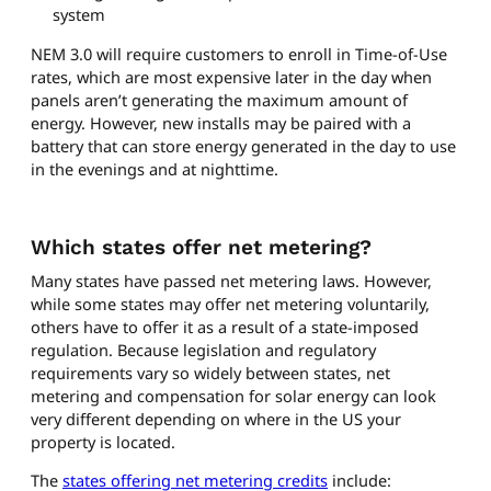
system
NEM 3.0 will require customers to enroll in Time-of-Use
rates, which are most expensive later in the day when
panels aren’t generating the maximum amount of
energy. However, new installs may be paired with a
battery that can store energy generated in the day to use
in the evenings and at nighttime.
Which states offer net metering?
Many states have passed net metering laws. However,
while some states may offer net metering voluntarily,
others have to offer it as a result of a state-imposed
regulation. Because legislation and regulatory
requirements vary so widely between states, net
metering and compensation for solar energy can look
very different depending on where in the US your
property is located.
The
states offering net metering credits
include: