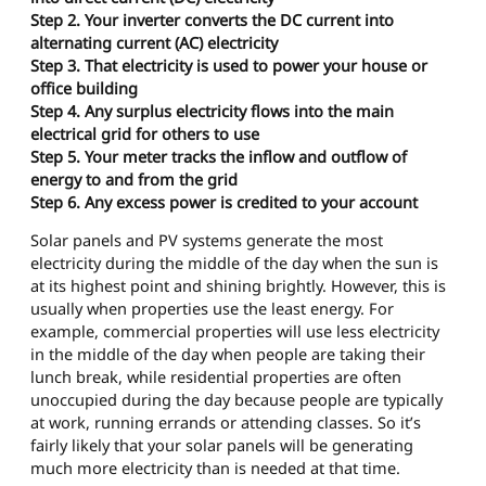
Step 2. Your inverter converts the DC current into
alternating current (AC) electricity
Step 3. That electricity is used to power your house or
office building
Step 4. Any surplus electricity flows into the main
electrical grid for others to use
Step 5. Your meter tracks the inflow and outflow of
energy to and from the grid
Step 6. Any excess power is credited to your account
Solar panels and PV systems generate the most
electricity during the middle of the day when the sun is
at its highest point and shining brightly. However, this is
usually when properties use the least energy. For
example, commercial properties will use less electricity
in the middle of the day when people are taking their
lunch break, while residential properties are often
unoccupied during the day because people are typically
at work, running errands or attending classes. So it’s
fairly likely that your solar panels will be generating
much more electricity than is needed at that time.