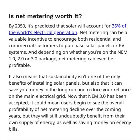
Is net metering worth it?
By 2050, it’s predicted that solar will account for
36% of
the world’s electrical generation
. Net metering can be a
valuable incentive to encourage both residential and
commercial customers to purchase solar panels or PV
systems. And depending on whether you’re on the NEM
1.0, 2.0 or 3.0 package, net metering can even be
profitable.
It also means that sustainability isn’t one of the only
benefits of installing solar panels, but also that it can
save you money in the long run and reduce your reliance
on the main electrical grid. Now that NEM 3.0 has been
accepted, it could mean users begin to see the overall
profitability of net metering decline over the coming
years, but they will still undoubtedly benefit from their
own supply of energy, as well as saving money on energy
bills.