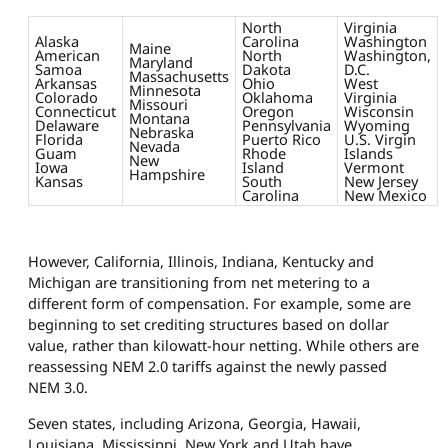
North
Virginia
Alaska
Carolina
Washington
Maine
American
North
Washington,
Maryland
Samoa
Dakota
D.C.
Massachusetts
Arkansas
Ohio
West
Minnesota
Colorado
Oklahoma
Virginia
Missouri
Connecticut
Oregon
Wisconsin
Montana
Delaware
Pennsylvania
Wyoming
Nebraska
Florida
Puerto Rico
U.S. Virgin
Nevada
Guam
Rhode
Islands
New
Iowa
Island
Vermont
Hampshire
Kansas
South
New Jersey
Carolina
New Mexico
However, California, Illinois, Indiana, Kentucky and
Michigan are transitioning from net metering to a
different form of compensation. For example, some are
beginning to set crediting structures based on dollar
value, rather than kilowatt-hour netting. While others are
reassessing NEM 2.0 tariffs against the newly passed
NEM 3.0.
Seven states, including Arizona, Georgia, Hawaii,
Louisiana, Mississippi, New York and Utah have