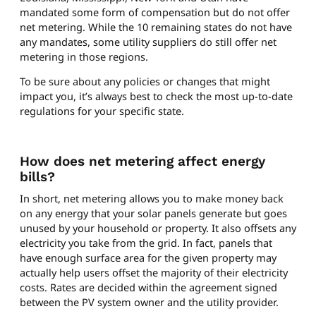
mandated some form of compensation but do not offer
net metering. While the 10 remaining states do not have
any mandates, some utility suppliers do still offer net
metering in those regions.
To be sure about any policies or changes that might
impact you, it’s always best to check the most up-to-date
regulations for your specific state.
How does net metering affect energy
bills?
In short, net metering allows you to make money back
on any energy that your solar panels generate but goes
unused by your household or property. It also offsets any
electricity you take from the grid. In fact, panels that
have enough surface area for the given property may
actually help users offset the majority of their electricity
costs. Rates are decided within the agreement signed
between the PV system owner and the utility provider.