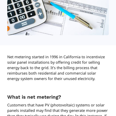
Net metering started in 1996 in California to incentivize
solar panel installations by offering credit for selling
energy back to the grid. It’s the billing process that
reimburses both residential and commercial solar
energy system owners for their unused electricity.
What is net metering?
Customers that have PV (photovoltaic) systems or solar
panels installed may find that they generate more power
than they typically use during the day. In this instance, if