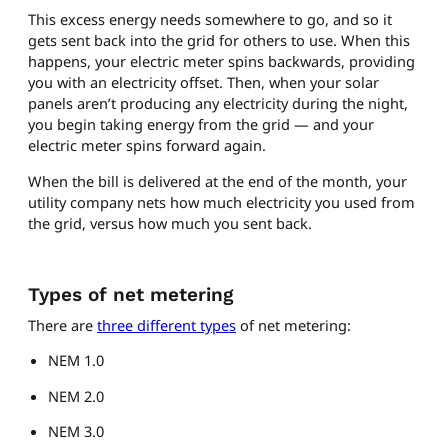
This excess energy needs somewhere to go, and so it
gets sent back into the grid for others to use. When this
happens, your electric meter spins backwards, providing
you with an electricity offset. Then, when your solar
panels aren’t producing any electricity during the night,
you begin taking energy from the grid — and your
electric meter spins forward again.
When the bill is delivered at the end of the month, your
utility company nets how much electricity you used from
the grid, versus how much you sent back.
Types of net metering
There are
three different types
of net metering:
NEM 1.0
NEM 2.0
NEM 3.0