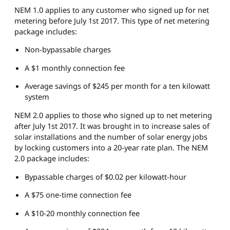
NEM 1.0 applies to any customer who signed up for net
metering before July 1st 2017. This type of net metering
package includes:
Non-bypassable charges
A $1 monthly connection fee
Average savings of $245 per month for a ten kilowatt
system
NEM 2.0 applies to those who signed up to net metering
after July 1st 2017. It was brought in to increase sales of
solar installations and the number of solar energy jobs
by locking customers into a 20-year rate plan. The NEM
2.0 package includes:
Bypassable charges of $0.02 per kilowatt-hour
A $75 one-time connection fee
A $10-20 monthly connection fee