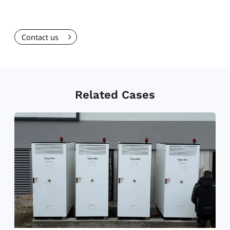
Contact us
Related Cases