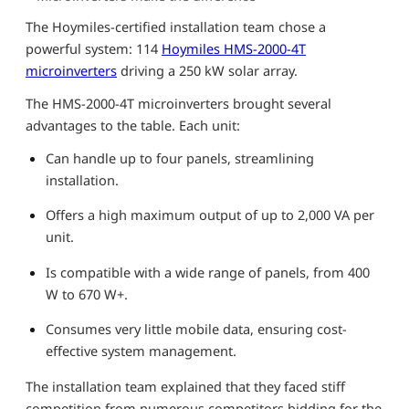
The Hoymiles-certified installation team chose a
powerful system: 114
Hoymiles HMS-2000-4T
microinverters
driving a 250 kW solar array.
The HMS-2000-4T microinverters brought several
advantages to the table. Each unit:
Can handle up to four panels, streamlining
installation.
Offers a high maximum output of up to 2,000 VA per
unit.
Is compatible with a wide range of panels, from 400
W to 670 W+.
Consumes very little mobile data, ensuring cost-
effective system management.
The installation team explained that they faced stiff
competition from numerous competitors bidding for the