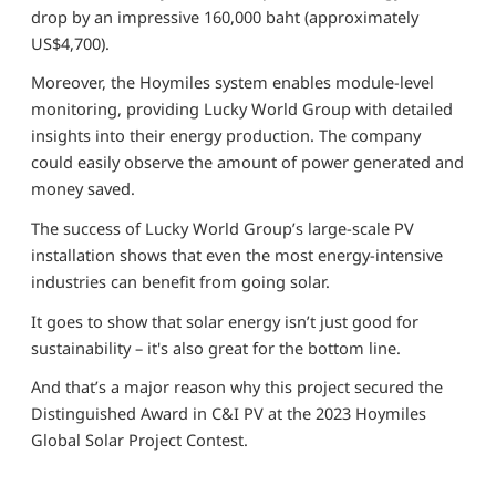
drop by an impressive 160,000 baht (approximately
US$4,700).
Moreover, the Hoymiles system enables module-level
monitoring, providing Lucky World Group with detailed
insights into their energy production. The company
could easily observe the amount of power generated and
money saved.
The success of Lucky World Group’s large-scale PV
installation shows that even the most energy-intensive
industries can benefit from going solar.
It goes to show that solar energy isn’t just good for
sustainability – it's also great for the bottom line.
And that’s a major reason why this project secured the
Distinguished Award in C&I PV at the 2023 Hoymiles
Global Solar Project Contest.