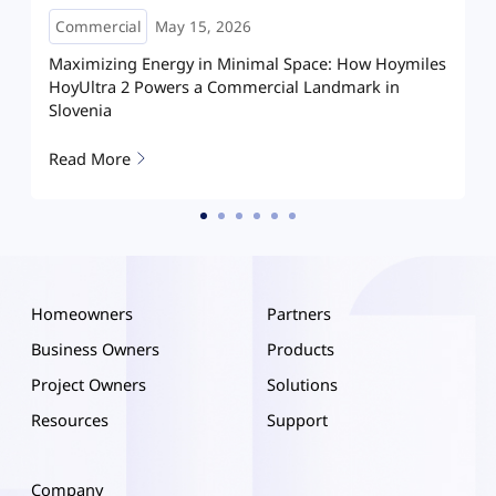
Commercial
April 29, 2026
es
Powering Malaysia Perhentian Island Resort with
Microgrid
Read More
Homeowners
Partners
Business Owners
Products
Project Owners
Solutions
Resources
Support
Company