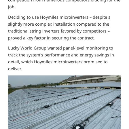
job.
Deciding to use Hoymiles microinverters – despite a
slightly more complex installation compared to the
traditional string inverters favored by competitors –
proved a key factor in securing the contract.
Lucky World Group wanted panel-level monitoring to
track the system's performance and energy savings in
detail, which Hoymiles microinverters promised to
deliver.