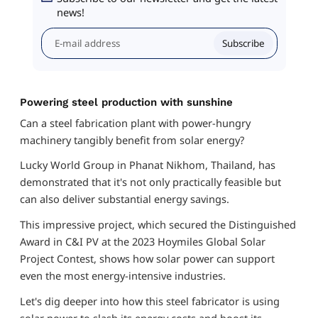
news!
Subscribe
Powering steel production with sunshine
Can a steel fabrication plant with power-hungry
machinery tangibly benefit from solar energy?
Lucky World Group in Phanat Nikhom, Thailand, has
demonstrated that it's not only practically feasible but
can also deliver substantial energy savings.
This impressive project, which secured the Distinguished
Award in C&I PV at the 2023 Hoymiles Global Solar
Project Contest, shows how solar power can support
even the most energy-intensive industries.
Let's dig deeper into how this steel fabricator is using
solar power to slash its energy costs and boost its