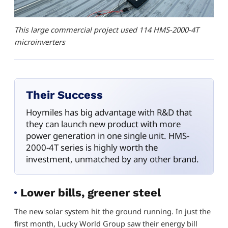
This large commercial project used 114 HMS-2000-4T
microinverters
Their Success
Hoymiles has big advantage with R&D that
they can launch new product with more
power generation in one single unit. HMS-
2000-4T series is highly worth the
investment, unmatched by any other brand.
Lower bills, greener steel
The new solar system hit the ground running. In just the
first month, Lucky World Group saw their energy bill