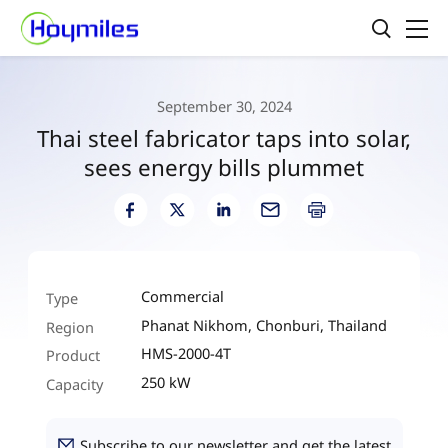
September 30, 2024
Thai steel fabricator taps into solar,
sees energy bills plummet
Commercial
Type
Phanat Nikhom, Chonburi, Thailand
Region
HMS-2000-4T
Product
250 kW
Capacity
Subscribe to our newsletter and get the latest