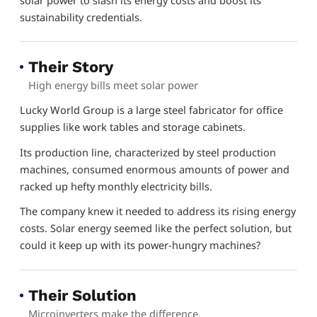
sustainability credentials.
Their Story
High energy bills meet solar power
Lucky World Group is a large steel fabricator for office
supplies like work tables and storage cabinets.
Its production line, characterized by steel production
machines, consumed enormous amounts of power and
racked up hefty monthly electricity bills.
The company knew it needed to address its rising energy
costs. Solar energy seemed like the perfect solution, but
could it keep up with its power-hungry machines?
Their Solution
Microinverters make the difference