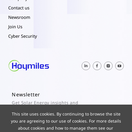
Contact us
Newsroom
Join Us
Cyber Security
Newsletter
Get Solar Energy insights and
Hoymiles updates here.
This site uses cookies. By continuing to browse the site
you are agreeing to our use of cookies. For more details
Subscribe
about cookies and how to manage them see our