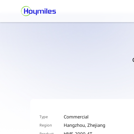
Commercial
Type
Hangzhou, Zhejiang
Region
HMS-2000-4T
Product