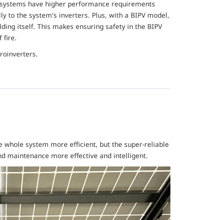
e systems have higher performance requirements
ly to the system's inverters. Plus, with a BIPV model,
ding itself. This makes ensuring safety in the BIPV
f fire.
roinverters.
 whole system more efficient, but the super-reliable
 maintenance more effective and intelligent.