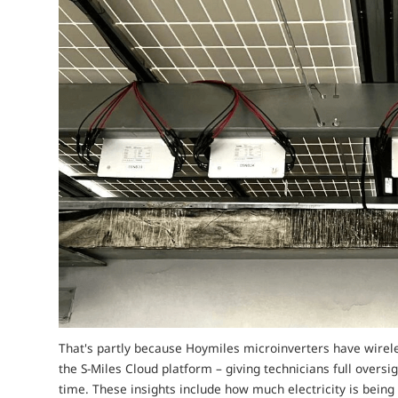
That's partly because Hoymiles microinverters have wirele
the S-Miles Cloud platform – giving technicians full oversi
time. These insights include how much electricity is bein