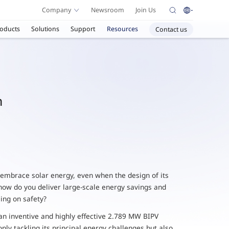
Company
Newsroom
Join Us
oducts
Solutions
Support
Resources
Contact us
n
 embrace solar energy, even when the design of its
ow do you deliver large-scale energy savings and
ing on safety?
 an inventive and highly effective 2.789 MW BIPV
only tackling its principal energy challenges but also