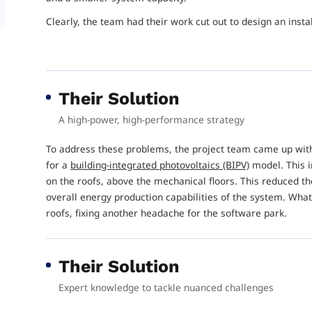
Clearly, the team had their work cut out to design an insta
Their Solution
A high-power, high-performance strategy
To address these problems, the project team came up with a
for a
building-integrated photovoltaics (BIPV)
model. This i
on the roofs, above the mechanical floors. This reduced th
overall energy production capabilities of the system. What
roofs, fixing another headache for the software park.
Their Solution
Expert knowledge to tackle nuanced challenges