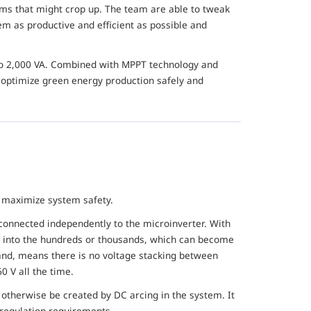
ems that might crop up. The team are able to tweak
m as productive and efficient as possible and
 to 2,000 VA. Combined with MPPT technology and
to optimize green energy production safely and
o maximize system safety.
connected independently to the microinverter. With
up into the hundreds or thousands, which can become
and, means there is no voltage stacking between
0 V all the time.
ht otherwise be created by DC arcing in the system. It
 regulation requirements.