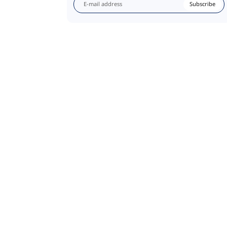
Subscribe