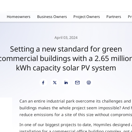
Homeowners
Business Owners
Project Owners
Partners
Pr
April 03, 2024
Setting a new standard for green
commercial buildings with a 2.65 millio
kWh capacity solar PV system
Can an entire industrial park overcome its challenges and
buildings makes the whole project seem impossible? And h
reduce emissions for a site of this size without compromis
In one of our biggest projects to date, Hoymiles designed
installation for a commercial office building complex, not 