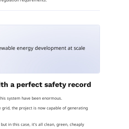
newable energy development at scale
th a perfect safety record
f this system have been enormous.
e grid, the project is now capable of generating
ut in this case, it's all clean, green, cheaply