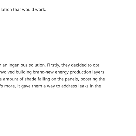
llation that would work.
n ingenious solution. Firstly, they decided to opt
nvolved building brand-new energy production layers
e amount of shade falling on the panels, boosting the
's more, it gave them a way to address leaks in the