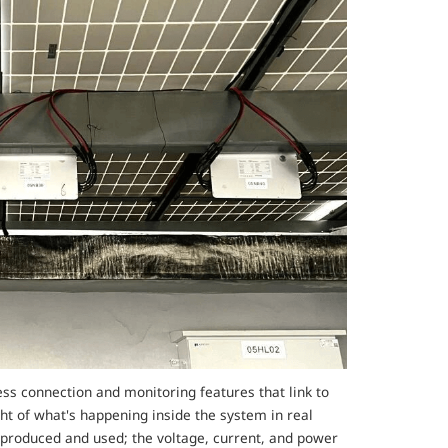
ss connection and monitoring features that link to
ght of what's happening inside the system in real
g produced and used; the voltage, current, and power