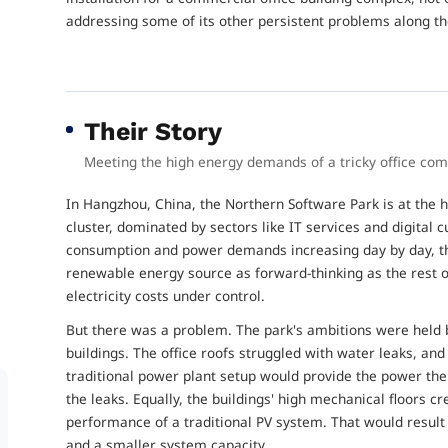
addressing some of its other persistent problems along t
Their Story
Meeting the high energy demands of a tricky office co
In Hangzhou, China, the Northern Software Park is at the h
cluster, dominated by sectors like IT services and digital c
consumption and power demands increasing day by day, th
renewable energy source as forward-thinking as the rest of
electricity costs under control.
But there was a problem. The park's ambitions were held b
buildings. The office roofs struggled with water leaks, and
traditional power plant setup would provide the power the 
the leaks. Equally, the buildings' high mechanical floors c
performance of a traditional PV system. That would result 
and a smaller system capacity.