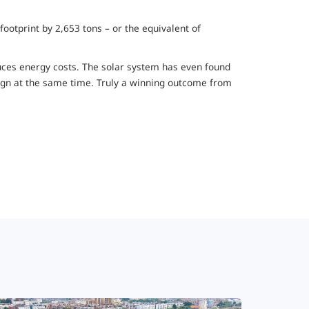
ootprint by 2,653 tons – or the equivalent of
educes energy costs. The solar system has even found
esign at the same time. Truly a winning outcome from