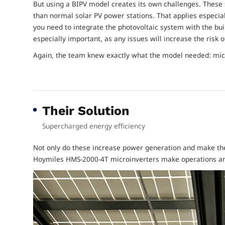
But using a BIPV model creates its own challenges. Thes
than normal solar PV power stations. That applies especial
you need to integrate the photovoltaic system with the buil
especially important, as any issues will increase the risk o
Again, the team knew exactly what the model needed: mic
Their Solution
Supercharged energy efficiency
Not only do these increase power generation and make the
Hoymiles HMS-2000-4T microinverters make operations and