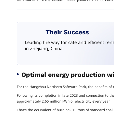
Their Success
Leading the way for safe and efficient re
in Zhejiang, China.
Optimal energy production wi
For the Hangzhou Northern Software Park, the benefits o
Following its completion in late 2023 and connection to th
approximately 2.65 million kWh of electricity every year.
That's the equivalent of burning 810 tons of standard coal, b