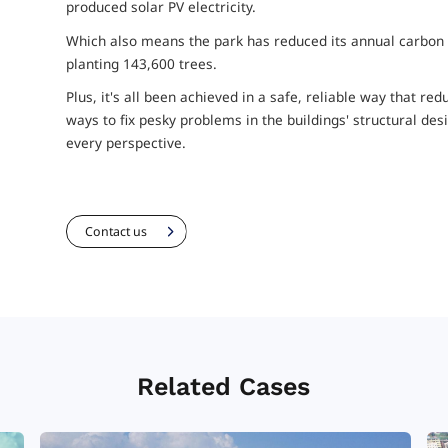
produced solar PV electricity.
Which also means the park has reduced its annual carbon f
planting 143,600 trees.
Plus, it's all been achieved in a safe, reliable way that r
ways to fix pesky problems in the buildings' structural d
every perspective.
Contact us
Related Cases