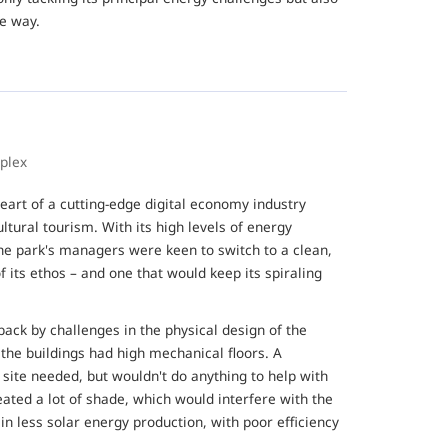
he way.
mplex
eart of a cutting-edge digital economy industry
ultural tourism. With its high levels of energy
e park's managers were keen to switch to a clean,
 its ethos – and one that would keep its spiraling
ack by challenges in the physical design of the
 the buildings had high mechanical floors. A
site needed, but wouldn't do anything to help with
reated a lot of shade, which would interfere with the
in less solar energy production, with poor efficiency