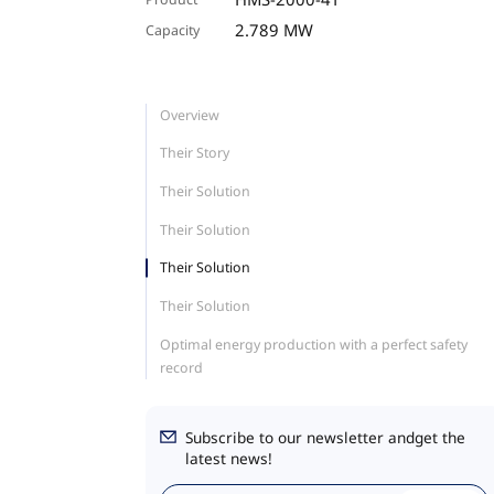
2.789 MW
Capacity
Overview
Their Story
Their Solution
Their Solution
Their Solution
Their Solution
Optimal energy production with a perfect safety
record
Subscribe to our newsletter andget the
latest news!