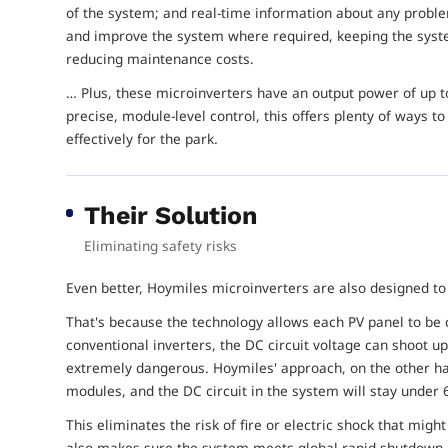
of the system; and real-time information about any probl
and improve the system where required, keeping the syste
reducing maintenance costs.
… Plus, these microinverters have an output power of up
precise, module-level control, this offers plenty of ways 
effectively for the park.
Their Solution
Eliminating safety risks
Even better, Hoymiles microinverters are also designed t
That's because the technology allows each PV panel to be 
conventional inverters, the DC circuit voltage can shoot 
extremely dangerous. Hoymiles' approach, on the other h
modules, and the DC circuit in the system will stay under 6
This eliminates the risk of fire or electric shock that mig
also makes sure the system meets global rapid shutdown