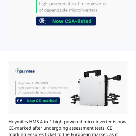
Hoymiles HMS 4-in-1 high-powered microinverter is now
CE-marked after undergoing assessment tests. CE
marking ensures ticket to the European market, as it