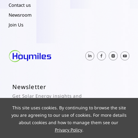
Contact us
Newsroom
Join Us
Newsletter
Get Solar Energy insights and
Hoymiles updates here.
This site uses cookies. By continuing to browse the site
you are agreeing to our use of cookies. For more details
Subscribe
about cookies and how to manage them see our
Privacy Policy
.
© 2025 Hoymiles Power Electronics Inc. All Rights Reserved.
ICP 19029186-1