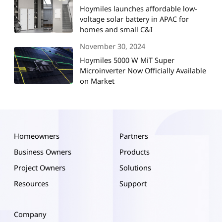
Hoymiles launches affordable low-
voltage solar battery in APAC for
homes and small C&I
November 30, 2024
Hoymiles 5000 W MiT Super
Microinverter Now Officially Available
on Market
Homeowners
Partners
Business Owners
Products
Project Owners
Solutions
Resources
Support
Company