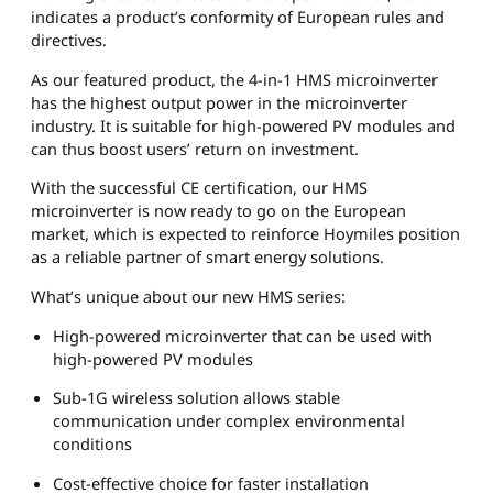
indicates a product’s conformity of European rules and
directives.
As our featured product, the 4-in-1 HMS microinverter
has the highest output power in the microinverter
industry. It is suitable for high-powered PV modules and
can thus boost users’ return on investment.
With the successful CE certification, our HMS
microinverter is now ready to go on the European
market, which is expected to reinforce Hoymiles position
as a reliable partner of smart energy solutions.
What’s unique about our new HMS series:
High-powered microinverter that can be used with
high-powered PV modules
Sub-1G wireless solution allows stable
communication under complex environmental
conditions
Cost-effective choice for faster installation