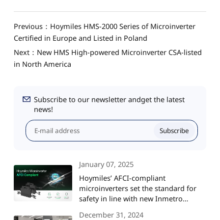
Previous：Hoymiles HMS-2000 Series of Microinverter
Certified in Europe and Listed in Poland
Next：New HMS High-powered Microinverter CSA-listed
in North America
Subscribe to our newsletter andget the latest
news!
Subscribe
January 07, 2025
Hoymiles’ AFCI-compliant
microinverters set the standard for
safety in line with new Inmetro
regulations in Brazil
December 31, 2024