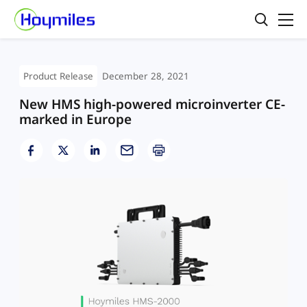
Product Release
December 28, 2021
New HMS high-powered microinverter CE-
marked in Europe