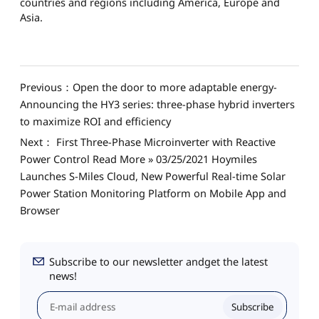
countries and regions including America, Europe and
Asia.
Previous：Open the door to more adaptable energy-
Announcing the HY3 series: three-phase hybrid inverters
to maximize ROI and efficiency
Next： First Three-Phase Microinverter with Reactive
Power Control Read More » 03/25/2021 Hoymiles
Launches S-Miles Cloud, New Powerful Real-time Solar
Power Station Monitoring Platform on Mobile App and
Browser
Subscribe to our newsletter andget the latest
news!
Subscribe