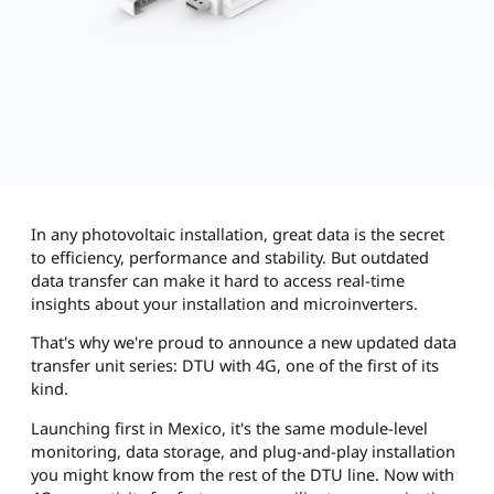
In any photovoltaic installation, great data is the secret
to efficiency, performance and stability. But outdated
data transfer can make it hard to access real-time
insights about your installation and microinverters.
That's why we're proud to announce a new updated data
transfer unit series: DTU with 4G, one of the first of its
kind.
Launching first in Mexico, it's the same module-level
monitoring, data storage, and plug-and-play installation
you might know from the rest of the DTU line. Now with