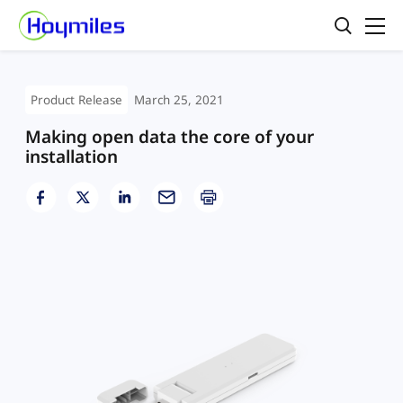
Product Release
March 25, 2021
Making open data the core of your
installation