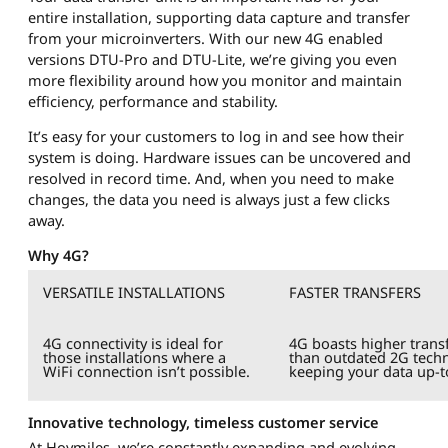
entire installation, supporting data capture and transfer
from your microinverters. With our new 4G enabled
versions DTU-Pro and DTU-Lite, we’re giving you even
more flexibility around how you monitor and maintain
efficiency, performance and stability.
It’s easy for your customers to log in and see how their
system is doing. Hardware issues can be uncovered and
resolved in record time. And, when you need to make
changes, the data you need is always just a few clicks
away.
Why 4G?
VERSATILE INSTALLATIONS
FASTER TRANSFERS
4G connectivity is ideal for
4G boasts higher transf
those installations where a
than outdated 2G tech
WiFi connection isn’t possible.
keeping your data up-t
Innovative technology, timeless customer service
At Hoymiles, we’re constantly expanding and evolving