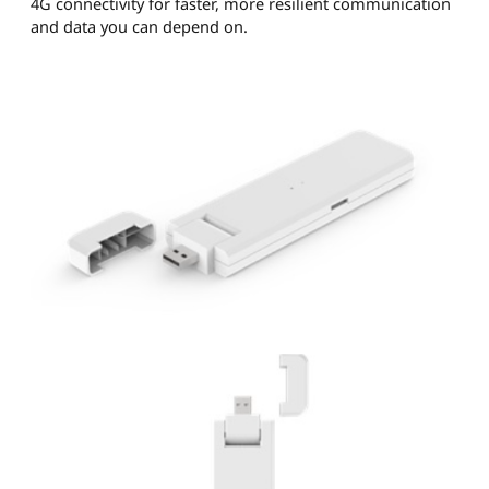
4G connectivity for faster, more resilient communication
and data you can depend on.