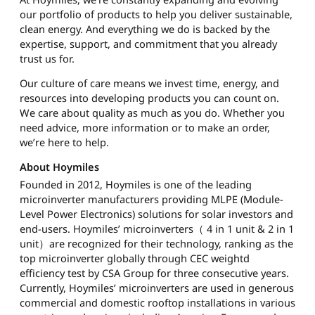
our portfolio of products to help you deliver sustainable,
clean energy. And everything we do is backed by the
expertise, support, and commitment that you already
trust us for.
Our culture of care means we invest time, energy, and
resources into developing products you can count on.
We care about quality as much as you do. Whether you
need advice, more information or to make an order,
we’re here to help.
About Hoymiles
Founded in 2012, Hoymiles is one of the leading
microinverter manufacturers providing MLPE (Module-
Level Power Electronics) solutions for solar investors and
end-users. Hoymiles’ microinverters（ 4 in 1 unit & 2 in 1
unit）are recognized for their technology, ranking as the
top microinverter globally through CEC weightd
efficiency test by CSA Group for three consecutive years.
Currently, Hoymiles’ microinverters are used in generous
commercial and domestic rooftop installations in various