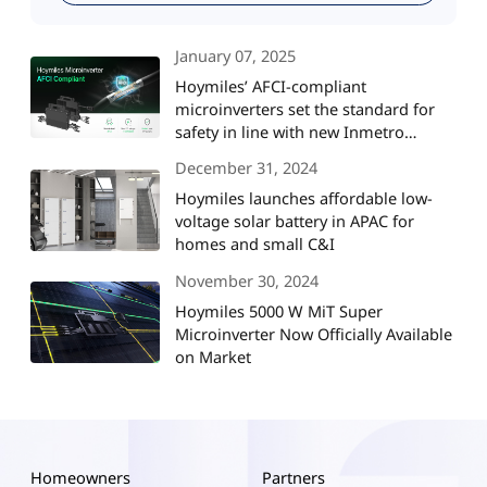
January 07, 2025
Hoymiles’ AFCI-compliant
microinverters set the standard for
safety in line with new Inmetro
regulations in Brazil
December 31, 2024
Hoymiles launches affordable low-
voltage solar battery in APAC for
homes and small C&I
November 30, 2024
Hoymiles 5000 W MiT Super
Microinverter Now Officially Available
on Market
Homeowners
Partners