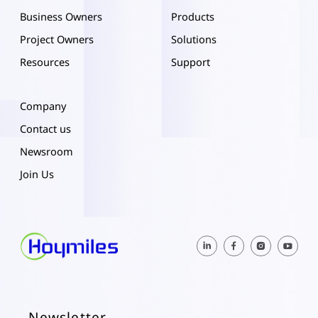
Business Owners
Products
Project Owners
Solutions
Resources
Support
Company
Contact us
Newsroom
Join Us
Newsletter