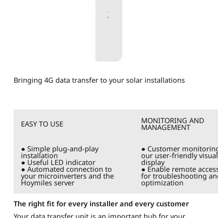
Bringing 4G data transfer to your solar installations
MONITORING AND
EASY TO USE
MANAGEMENT
● Simple plug-and-play
● Customer monitoring
installation
our user-friendly visual
● Useful LED indicator
display
● Automated connection to
● Enable remote acces
your microinverters and the
for troubleshooting an
Hoymiles server
optimization
The right fit for every installer and every customer
Your data transfer unit is an important hub for your