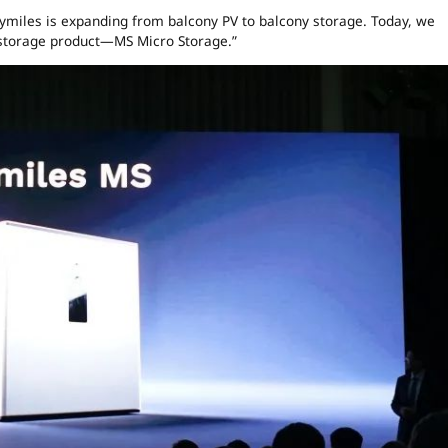
oymiles is expanding from balcony PV to balcony storage. Today, we
o storage product—MS Micro Storage.”