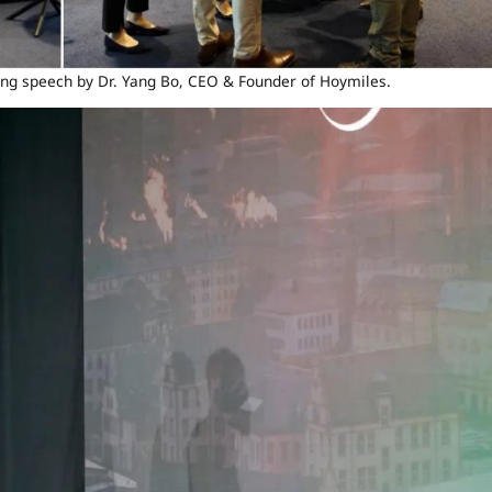
ng speech by Dr. Yang Bo, CEO & Founder of Hoymiles.