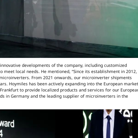
 innovative developments of the company, including customized
 to meet local needs. He mentioned, “Since its establishment in 2012,
microinverters. From 2021 onwards, our microinverter shipments
ears. Hoymiles has been actively expanding into the European marke
Frankfurt to provide localized products and services for our Europea
ds in Germany and the leading supplier of microinverters in the