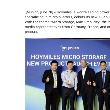
[Munich, June 20] – Hoymiles, a world-leading power
specializing in microinverters, debuts its new AC-cou
With the theme “Micro Storage, Max Simplicity” the l
media representatives from Germany, France, and oth
product.