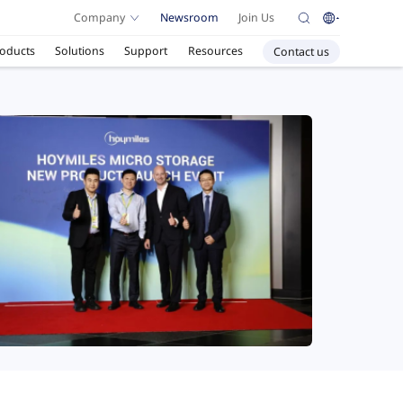
Company
Newsroom
Join Us
oducts
Solutions
Support
Resources
Contact us