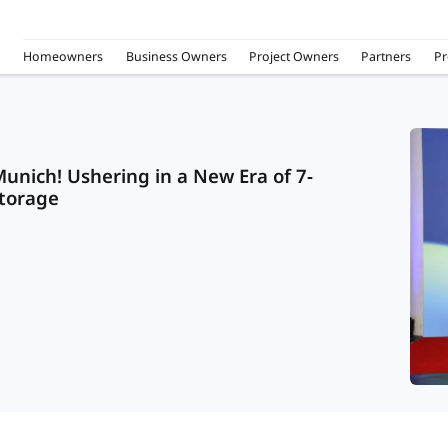
Homeowners
Business Owners
Project Owners
Partners
Pr
unich! Ushering in a New Era of 7-
Storage