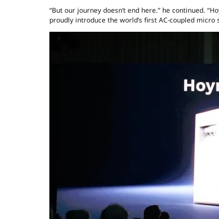
“But our journey doesn’t end here.” he continued. “H
proudly introduce the world’s first AC-coupled micr