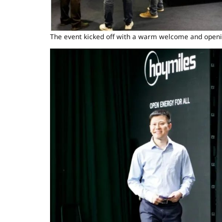
The event kicked off with a warm welcome and openi