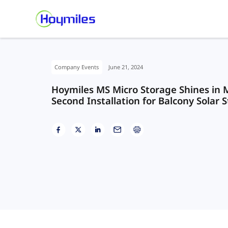
Company Events
June 21, 2024
Hoymiles MS Micro Storage Shines in M
Second Installation for Balcony Solar 