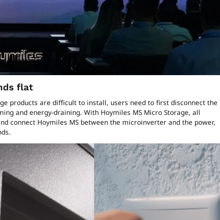
nds flat
 products are difficult to install, users need to first disconnect the
ing and energy-draining. With Hoymiles MS Micro Storage, all
 and connect Hoymiles MS between the microinverter and the power,
onds.