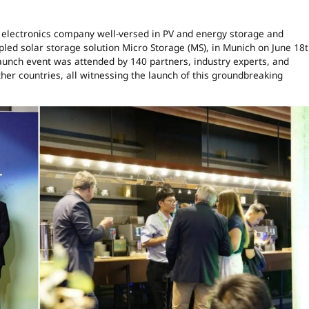
 electronics company well-versed in PV and energy storage and
pled solar storage solution Micro Storage (MS), in Munich on June 18t
aunch event was attended by 140 partners, industry experts, and
er countries, all witnessing the launch of this groundbreaking