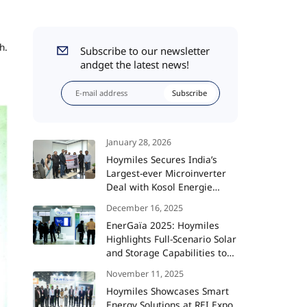
h.
Subscribe to our newsletter
andget the latest news!
Subscribe
January 28, 2026
Hoymiles Secures India’s
Largest-ever Microinverter
Deal with Kosol Energie
Totaling 360 MW
December 16, 2025
EnerGaïa 2025: Hoymiles
Highlights Full-Scenario Solar
and Storage Capabilities to
Support France’s Energy
November 11, 2025
Transition
Hoymiles Showcases Smart
Energy Solutions at REI Expo