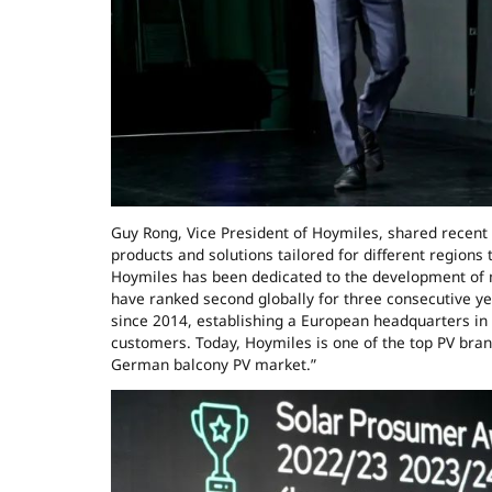
Guy Rong, Vice President of Hoymiles, shared recent
products and solutions tailored for different regions
Hoymiles has been dedicated to the development of 
have ranked second globally for three consecutive y
since 2014, establishing a European headquarters in 
customers. Today, Hoymiles is one of the top PV bran
German balcony PV market.”