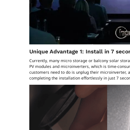
Unique Advantage 1: Install in 7 seco
Currently, many micro storage or balcony solar storage
PV modules and microinverters, which is time-consum
customers need to do is unplug their microinverter,
completing the installation effortlessly in just 7 sec