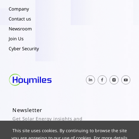
Company
Contact us
Newsroom
Join Us
Cyber Security
Newsletter
Get Solar Energy insights and
Hoymiles updates here.
This site uses cookies. By continuing to browse the site
you are agreeing to our use of cookies. For more details
Subscribe