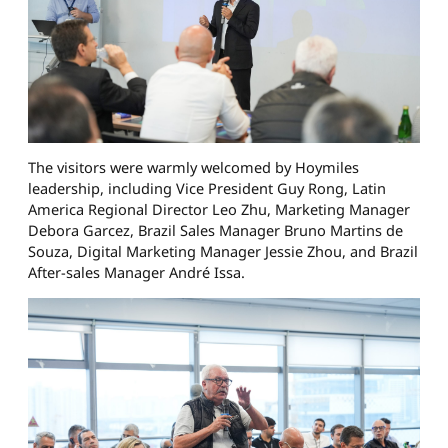
The visitors were warmly welcomed by Hoymiles
leadership, including Vice President Guy Rong, Latin
America Regional Director Leo Zhu, Marketing Manager
Debora Garcez, Brazil Sales Manager Bruno Martins de
Souza, Digital Marketing Manager Jessie Zhou, and Brazil
After-sales Manager André Issa.