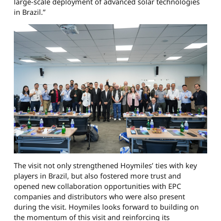
large-scale deployment of advanced solar technologies
in Brazil.”
The visit not only strengthened Hoymiles’ ties with key
players in Brazil, but also fostered more trust and
opened new collaboration opportunities with EPC
companies and distributors who were also present
during the visit. Hoymiles looks forward to building on
the momentum of this visit and reinforcing its