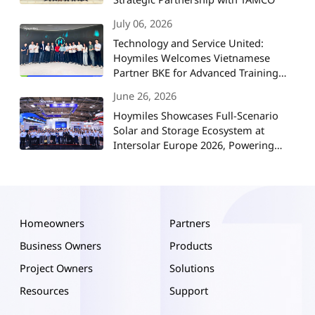
July 06, 2026
Technology and Service United:
Hoymiles Welcomes Vietnamese
Partner BKE for Advanced Training
and Strategic Collaboration
June 26, 2026
Hoymiles Showcases Full-Scenario
Solar and Storage Ecosystem at
Intersolar Europe 2026, Powering
Europe's Energy Future
Homeowners
Partners
Business Owners
Products
Project Owners
Solutions
Resources
Support