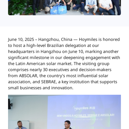
June 10, 2025 – Hangzhou, China — Hoymiles is honored
to host a high-level Brazilian delegation at our
headquarters in Hangzhou on June 10, marking another
significant milestone in our deepening engagement with
the Latin American solar market. The visiting group
comprises nearly 30 executives and decision-makers
from ABSOLAR, the country’s most influential solar
association, and SEBRAE, a key institution that supports
small businesses and innovation.