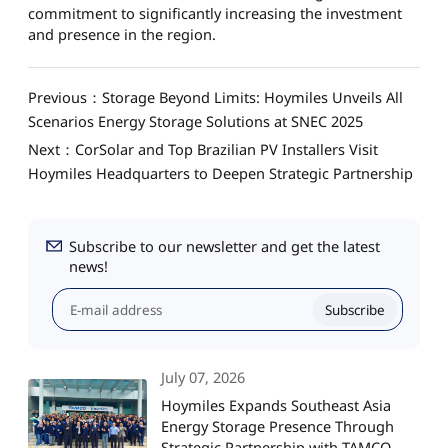
commitment to significantly increasing the investment
and presence in the region.
Previous：Storage Beyond Limits: Hoymiles Unveils All
Scenarios Energy Storage Solutions at SNEC 2025
Next：CorSolar and Top Brazilian PV Installers Visit
Hoymiles Headquarters to Deepen Strategic Partnership
Subscribe to our newsletter and get the latest
news!
Subscribe
July 07, 2026
Hoymiles Expands Southeast Asia
Energy Storage Presence Through
Strategic Partnership with TAMCO