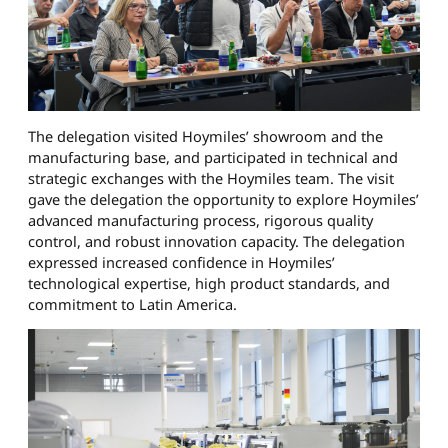
The delegation visited Hoymiles’ showroom and the
manufacturing base, and participated in technical and
strategic exchanges with the Hoymiles team. The visit
gave the delegation the opportunity to explore Hoymiles’
advanced manufacturing process, rigorous quality
control, and robust innovation capacity. The delegation
expressed increased confidence in Hoymiles’
technological expertise, high product standards, and
commitment to Latin America.