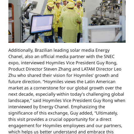
Additionally, Brazilian leading solar media Energy
Chanel, also an official media partner with the SNEC
expo, interviewed Hoymiles Vice President Guy Rong,
Product Director Steven Zhang and LATAM Director Leo
Zhu who shared their vision for Hoymiles’ growth and
future direction. “Hoymiles views the Latin American
market as a cornerstone for our global growth over the
next decade, especially within today’s challenging global
landscape,” said Hoymiles Vice President Guy Rong when
interviewed by Energy Chanel. Emphasizing the
significance of this exchange, Guy added, “Ultimately,
this visit provides a crucial opportunity for a direct
engagement for Hoymiles employees and our partners,
which helps us better understand and embrace this