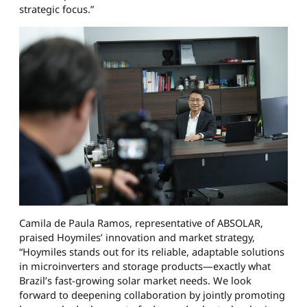
strategic focus.”
Camila de Paula Ramos, representative of ABSOLAR,
praised Hoymiles’ innovation and market strategy,
“Hoymiles stands out for its reliable, adaptable solutions
in microinverters and storage products—exactly what
Brazil’s fast-growing solar market needs. We look
forward to deepening collaboration by jointly promoting