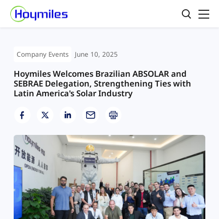
Company Events
June 10, 2025
Hoymiles Welcomes Brazilian ABSOLAR and
SEBRAE Delegation, Strengthening Ties with
Latin America's Solar Industry