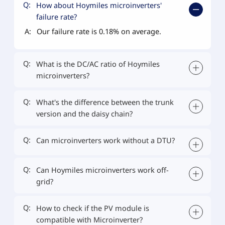
Q:
How about Hoymiles microinverters'
failure rate?
A:
Our failure rate is 0.18% on average.
Q:
What is the DC/AC ratio of Hoymiles
microinverters?
Q:
What's the difference between the trunk
version and the daisy chain?
Q:
Can microinverters work without a DTU?
Q:
Can Hoymiles microinverters work off-
grid?
Q:
How to check if the PV module is
compatible with Microinverter?