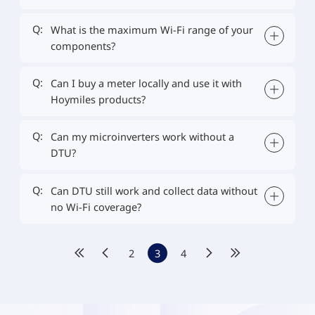
Q:
What is the maximum Wi-Fi range of your
components?
Q:
Can I buy a meter locally and use it with
Hoymiles products?
Q:
Can my microinverters work without a
DTU?
Q:
Can DTU still work and collect data without
no Wi-Fi coverage?
2
3
4