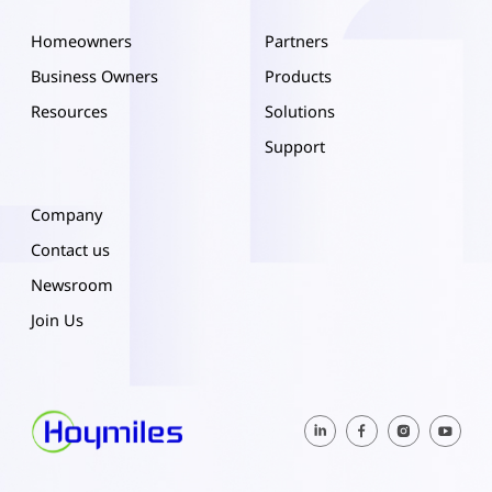
Homeowners
Partners
Business Owners
Products
Resources
Solutions
Support
Company
Contact us
Newsroom
Join Us