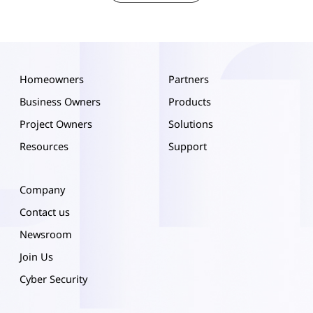
Homeowners
Partners
Business Owners
Products
Project Owners
Solutions
Resources
Support
Company
Contact us
Newsroom
Join Us
Cyber Security