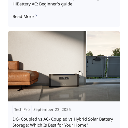
HiBattery AC: Beginner’s guide
Read More
Tech Pro
September 23, 2025
DC- Coupled vs AC- Coupled vs Hybrid Solar Battery
Storage: Which Is Best for Your Home?