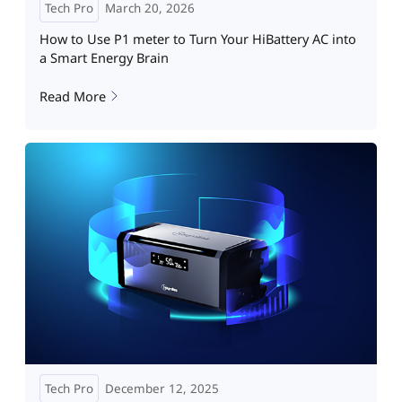
Tech Pro
March 20, 2026
How to Use P1 meter to Turn Your HiBattery AC into
a Smart Energy Brain
Read More
Tech Pro
December 12, 2025