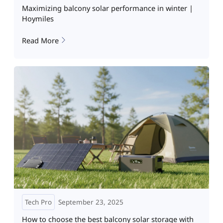
Maximizing balcony solar performance in winter |
Hoymiles
Read More
Tech Pro
September 23, 2025
How to choose the best balcony solar storage with