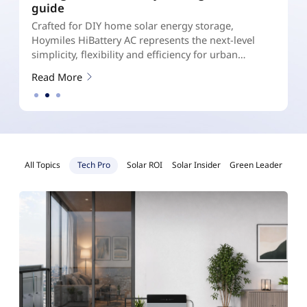
Your Home?
D
DC- Coupled vs AC- Coupled vs Hybrid Micro
s
Storage System: A Homeowner’s Energy Storage
l
Guide
r
R
Read More
All Topics
Tech Pro
Solar ROI
Solar Insider
Green Leader