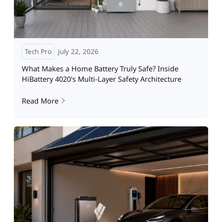
Tech Pro
July 22, 2026
What Makes a Home Battery Truly Safe? Inside
HiBattery 4020's Multi-Layer Safety Architecture
Read More