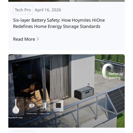
Tech Pro
April 16, 2026
Six-layer Battery Safety: How Hoymiles HiOne
Redefines Home Energy Storage Standards
Read More