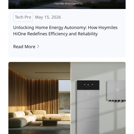
Tech Pro
May 15, 2026
Unlocking Home Energy Autonomy: How Hoymiles
HiOne Redefines Efficiency and Reliability
Read More