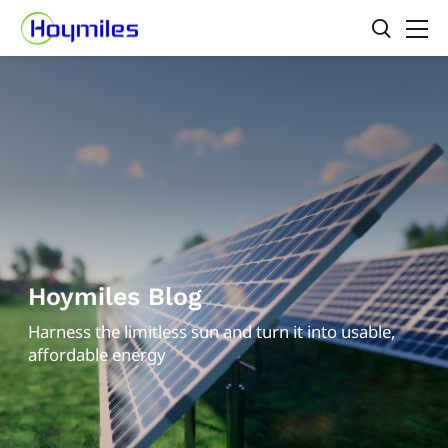
Hoymiles Blog
Harness the limitless sun and turn it into usable,
affordable energy