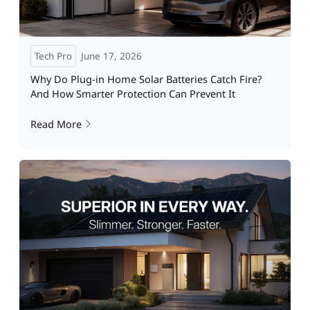
Tech Pro
June 17, 2026
Why Do Plug-in Home Solar Batteries Catch Fire?
And How Smarter Protection Can Prevent It
Read More