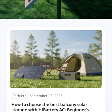
Tech Pro
September 23, 2025
DC- Coupled vs AC- Coupled vs Hybrid
M
Solar Battery Storage: Which Is Best for
w