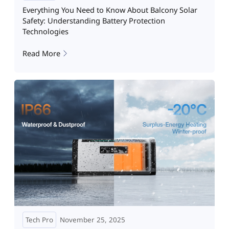
Everything You Need to Know About Balcony Solar
Safety: Understanding Battery Protection
Technologies
Read More
Tech Pro
November 25, 2025