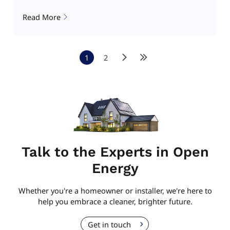
Read More
1
2
Talk to the Experts in Open
Energy
Whether you're a homeowner or installer, we're here to
help you embrace a cleaner, brighter future.
Get in touch