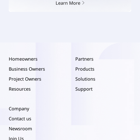
Learn More
Homeowners
Partners
Business Owners
Products
Project Owners
Solutions
Resources
Support
Company
Contact us
Newsroom
Join Us