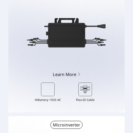
Learn More
HiBattery 1920 AC
Flex-S3 Cable
Microinverter