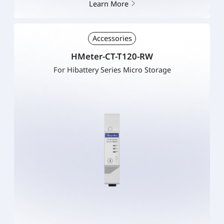
Learn More
Accessories
HMeter-CT-T120-RW
For Hibattery Series Micro Storage