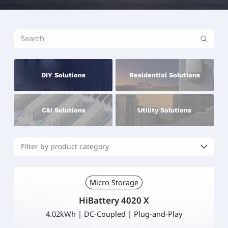
DIY Solutions
Residential Solutions
C&I Solutions
Utility Solutions
Micro Storage
HiBattery 4020 X
4.02kWh | DC-Coupled | Plug-and-Play