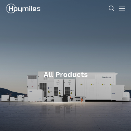
All Products