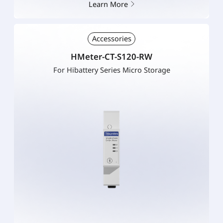
Learn More
Accessories
HMeter-CT-S120-RW
For Hibattery Series Micro Storage