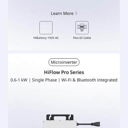
Learn More
HiBattery 1920 AC
Flex-S3 Cable
Microinverter
HiFlow Pro Series
0.6-1 kW | Single Phase | Wi-Fi & Bluetooth integrated