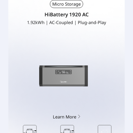
Micro Storage
HiBattery 1920 AC
1.92kWh | AC-Coupled | Plug-and-Play
Learn More