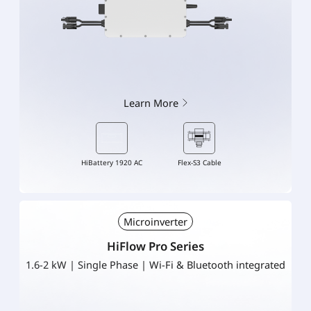
Learn More
HiBattery 1920 AC
Flex-S3 Cable
Microinverter
HiFlow Pro Series
1.6-2 kW | Single Phase | Wi-Fi & Bluetooth integrated