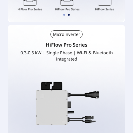
ries
HiFlow Pro Series
HiFlow Pro Series
HiFlow Series
Hi
Microinverter
HiFlow Pro Series
0.3-0.5 kW | Single Phase | Wi-Fi & Bluetooth
integrated