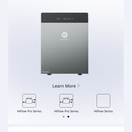
Learn More
ries
HiFlow Pro Series
HiFlow Pro Series
HiFlow Series
Hi