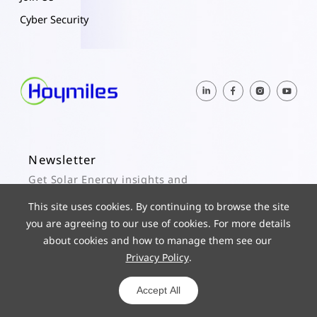
Cyber Security
Newsletter
Get Solar Energy insights and
Hoymiles updates here.
This site uses cookies. By continuing to browse the site
you are agreeing to our use of cookies. For more details
Subscribe
about cookies and how to manage them see our
Privacy Policy
.
© 2025 Hoymiles Power Electronics Inc. All Rights Reserved.
ICP 19029186-1
Powered by yongsy
Accept All
Privacy