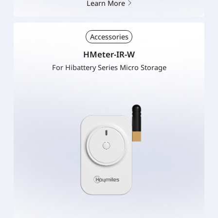
Learn More
Accessories
HMeter-IR-W
For Hibattery Series Micro Storage