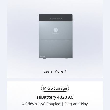
Learn More
Micro Storage
HiBattery 4020 AC
4.02kWh | AC-Coupled | Plug-and-Play