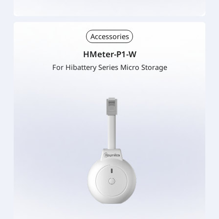
Accessories
HMeter-P1-W
For Hibattery Series Micro Storage