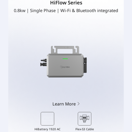
HiFlow Series
0.8kw | Single Phase | Wi-Fi & Bluetooth integrated
Learn More
HiBattery 1920 AC
Flex-S3 Cable