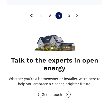
8
9
10
Talk to the experts in open
energy
Whether you’re a homeowner or installer, we’re here to
help you embrace a cleaner, brighter future.
Get in touch