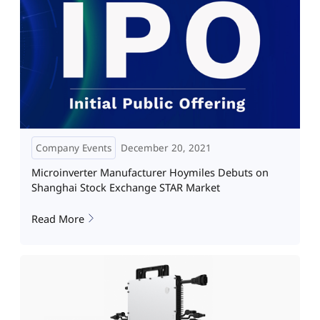
Company Events
December 20, 2021
Microinverter Manufacturer Hoymiles Debuts on
Shanghai Stock Exchange STAR Market
Read More