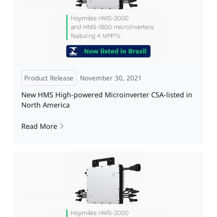
Product Release
November 30, 2021
New HMS High-powered Microinverter CSA-listed in
North America
Read More