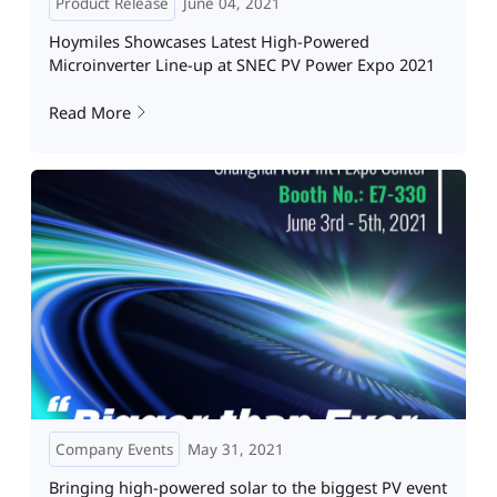
Product Release
June 04, 2021
Hoymiles Showcases Latest High-Powered
Microinverter Line-up at SNEC PV Power Expo 2021
Read More
Company Events
May 31, 2021
Bringing high-powered solar to the biggest PV event