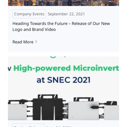
Company Events
September 22, 2021
Heading Towards the Future – Release of Our New
Logo and Brand Video
Read More