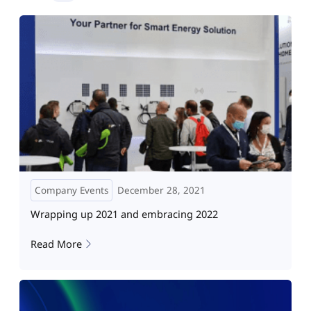
Company Events
December 28, 2021
Wrapping up 2021 and embracing 2022
Read More