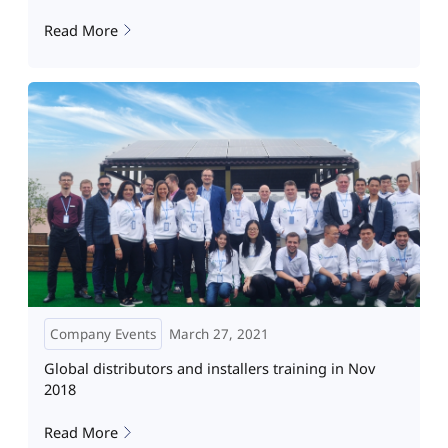
Read More
Company Events
March 27, 2021
Global distributors and installers training in Nov
2018
Read More