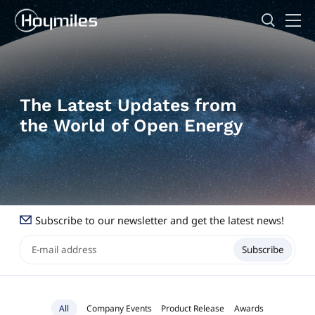
The Latest Updates from
the World of Open Energy
Subscribe to our newsletter and get the latest news!
Subscribe
All
Company Events
Product Release
Awards