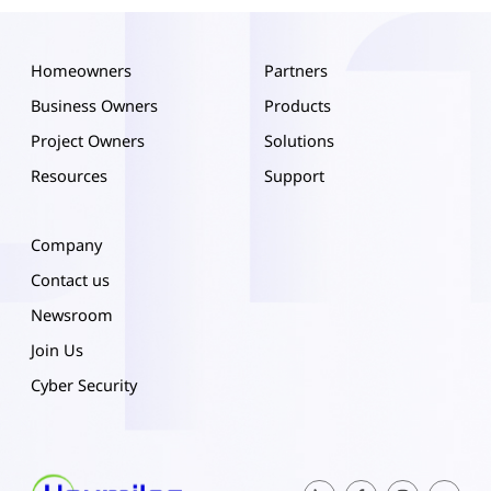
Homeowners
Partners
Business Owners
Products
Project Owners
Solutions
Resources
Support
Company
Contact us
Newsroom
Join Us
Cyber Security