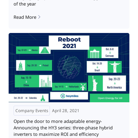
of the year
Read More
Company Events
April 28, 2021
Open the door to more adaptable energy-
Announcing the HY3 series: three-phase hybrid
inverters to maximize ROI and efficiency