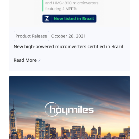
Product Release
October 28, 2021
New high-powered microinverters certified in Brazil
Read More