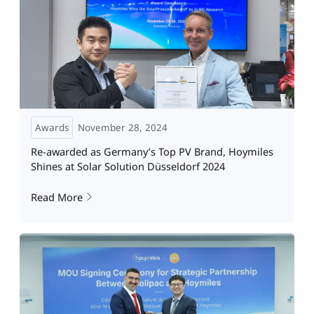
Awards
November 28, 2024
Re-awarded as Germany’s Top PV Brand, Hoymiles
Shines at Solar Solution Düsseldorf 2024
Read More