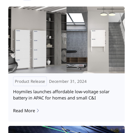
Product Release
December 31, 2024
Hoymiles launches affordable low-voltage solar
battery in APAC for homes and small C&I
Read More