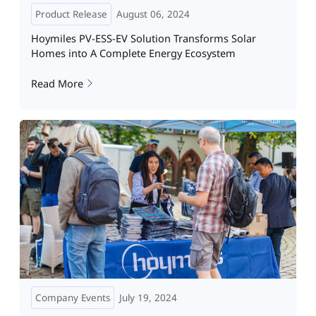
Product Release
August 06, 2024
Hoymiles PV-ESS-EV Solution Transforms Solar
Homes into A Complete Energy Ecosystem
Read More
Company Events
July 19, 2024