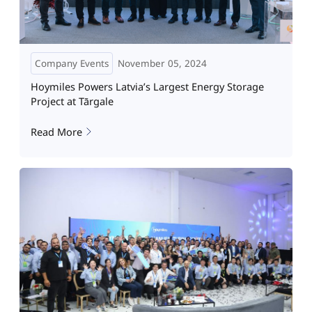
Company Events
November 05, 2024
Hoymiles Powers Latvia’s Largest Energy Storage
Project at Tārgale
Read More