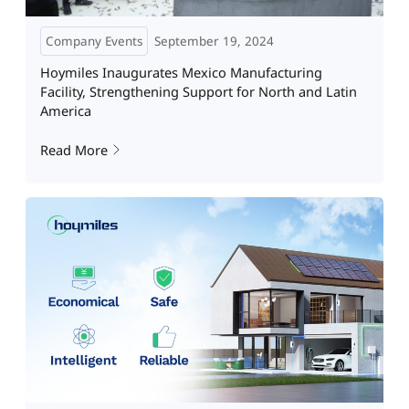
Company Events
September 19, 2024
Hoymiles Inaugurates Mexico Manufacturing
Facility, Strengthening Support for North and Latin
America
Read More