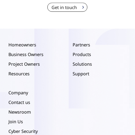
Get in touch
Homeowners
Partners
Business Owners
Products
Project Owners
Solutions
Resources
Support
Company
Contact us
Newsroom
Join Us
Cyber Security