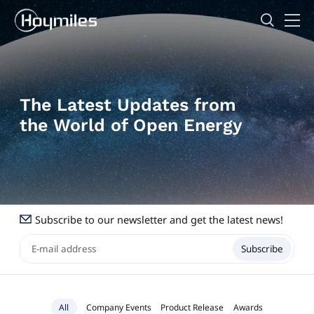
The Latest Updates from
the World of Open Energy
Subscribe to our newsletter and get the latest news!
Subscribe
All
Company Events
Product Release
Awards