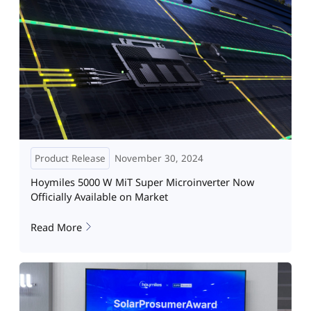
Product Release
November 30, 2024
Hoymiles 5000 W MiT Super Microinverter Now
Officially Available on Market
Read More