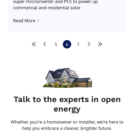
super microinverter and PCS to power up
commercial and residential solar
Read More
5
6
7
Talk to the experts in open
energy
Whether you’re a homeowner or installer, we’re here to
help you embrace a cleaner, brighter future.