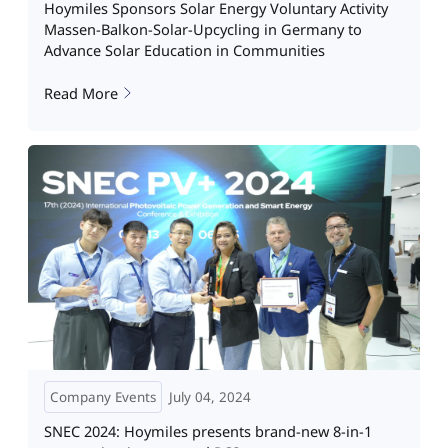
Hoymiles Sponsors Solar Energy Voluntary Activity
Massen-Balkon-Solar-Upcycling in Germany to
Advance Solar Education in Communities
Read More
Company Events
July 04, 2024
SNEC 2024: Hoymiles presents brand-new 8-in-1