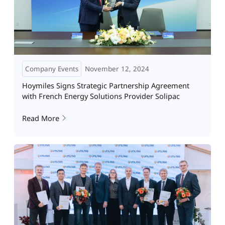
Company Events
November 12, 2024
Hoymiles Signs Strategic Partnership Agreement
with French Energy Solutions Provider Solipac
Read More