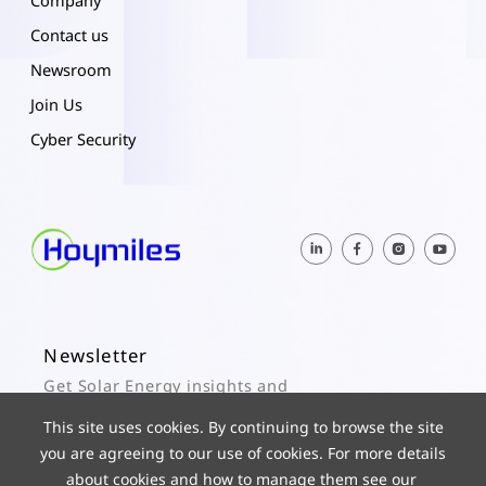
Company
Contact us
Newsroom
Join Us
Cyber Security
Newsletter
Get Solar Energy insights and
Hoymiles updates here.
This site uses cookies. By continuing to browse the site
you are agreeing to our use of cookies. For more details
Subscribe
about cookies and how to manage them see our