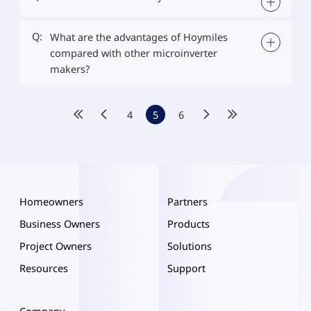
Q:
What are the advantages of Hoymiles
compared with other microinverter
makers?
4
5
6
Homeowners
Partners
Business Owners
Products
Project Owners
Solutions
Resources
Support