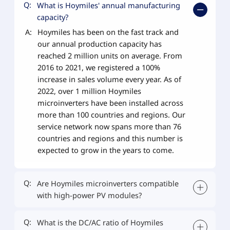
Q:
What is Hoymiles' annual manufacturing
capacity?
A:
Hoymiles has been on the fast track and
our annual production capacity has
reached 2 million units on average. From
2016 to 2021, we registered a 100%
increase in sales volume every year. As of
2022, over 1 million Hoymiles
microinverters have been installed across
more than 100 countries and regions. Our
service network now spans more than 76
countries and regions and this number is
expected to grow in the years to come.
Q:
Are Hoymiles microinverters compatible
with high-power PV modules?
Q:
What is the DC/AC ratio of Hoymiles