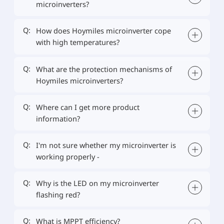
microinverters?
Q:
How does Hoymiles microinverter cope
with high temperatures?
Q:
What are the protection mechanisms of
Hoymiles microinverters?
Q:
Where can I get more product
information?
Q:
I'm not sure whether my microinverter is
working properly -
Q:
Why is the LED on my microinverter
flashing red?
Q:
What is MPPT efficiency?