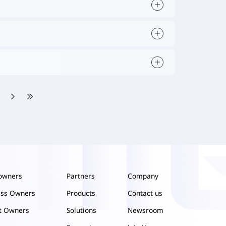
owners
Partners
Company
ess Owners
Products
Contact us
ct Owners
Solutions
Newsroom