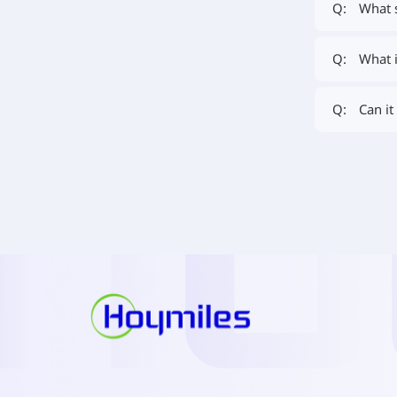
What 
Q:
What i
Q:
Can it
Q: