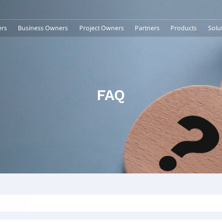
rs
Business Owners
Project Owners
Partners
Products
Solu
FAQ