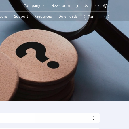
Company
Newsroom
Join Us
tions
Support
Resources
Downloads
Contact us