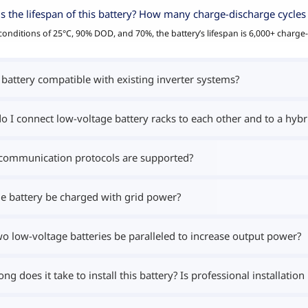
s the lifespan of this battery? How many charge-discharge cycles 
onditions of 25°C, 90% DOD, and 70%, the battery’s lifespan is 6,000+ charge-
s battery compatible with existing inverter systems?
 I connect low-voltage battery racks to each other and to a hybri
communication protocols are supported?
e battery be charged with grid power?
o low-voltage batteries be paralleled to increase output power?
ng does it take to install this battery? Is professional installation