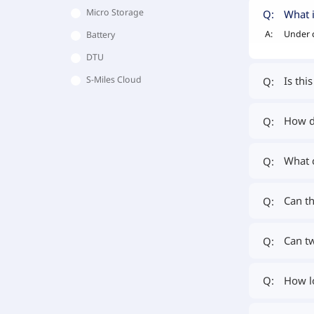
Micro Storage
What i
Q:
A:
Under c
Battery
DTU
Is thi
S-Miles Cloud
Q:
How do
Q:
What 
Q:
Can th
Q:
Can tw
Q:
How lo
Q: