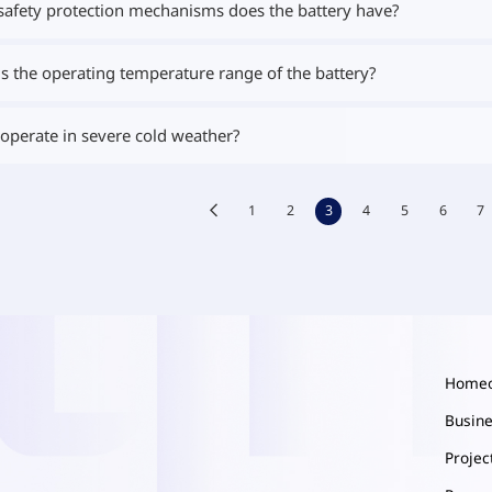
safety protection mechanisms does the battery have?
s the operating temperature range of the battery?
 operate in severe cold weather?
1
2
3
4
5
6
7
Home
Busin
Proje