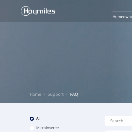
Homeowne
Home
Support
FAQ
All
Microinverter