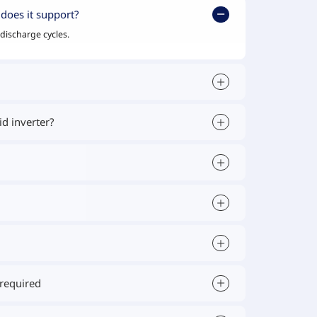
does it support?
discharge cycles.
d inverter?
 required